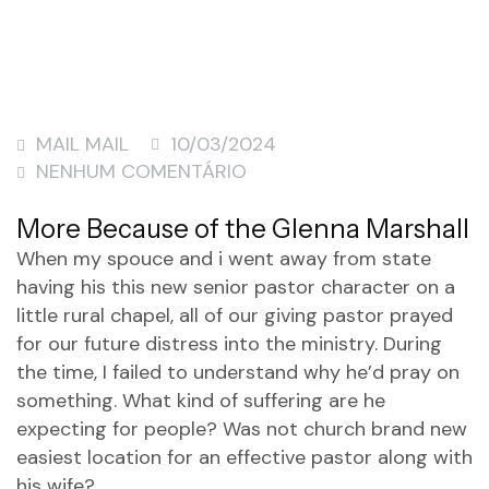
MAIL MAIL
10/03/2024
NENHUM COMENTÁRIO
More Because of the Glenna Marshall
When my spouce and i went away from state
having his this new senior pastor character on a
little rural chapel, all of our giving pastor prayed
for our future distress into the ministry. During
the time, I failed to understand why he’d pray on
something. What kind of suffering are he
expecting for people?
Was not church brand new
easiest location for an effective pastor along with
his wife?