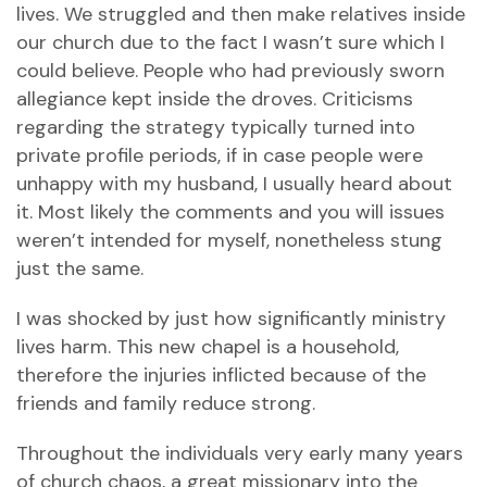
lives. We struggled and then make relatives inside
our church due to the fact I wasn’t sure which I
could believe. People who had previously sworn
allegiance kept inside the droves. Criticisms
regarding the strategy typically turned into
private profile periods, if in case people were
unhappy with my husband, I usually heard about
it. Most likely the comments and you will issues
weren’t intended for myself, nonetheless stung
just the same.
I was shocked by just how significantly ministry
lives harm. This new chapel is a household,
therefore the injuries inflicted because of the
friends and family reduce strong.
Throughout the individuals very early many years
of church chaos, a great missionary into the