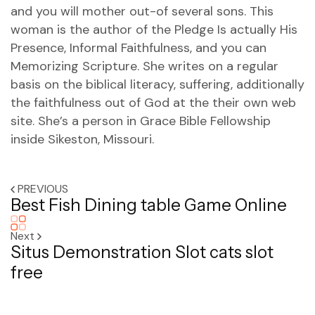
and you will mother out-of several sons. This
woman is the author of the Pledge Is actually His
Presence, Informal Faithfulness, and you can
Memorizing Scripture. She writes on a regular
basis on the biblical literacy, suffering, additionally
the faithfulness out of God at the their own web
site. She’s a person in Grace Bible Fellowship
inside Sikeston, Missouri.
PREVIOUS
Best Fish Dining table Game Online
Next
Situs Demonstration Slot cats slot
free