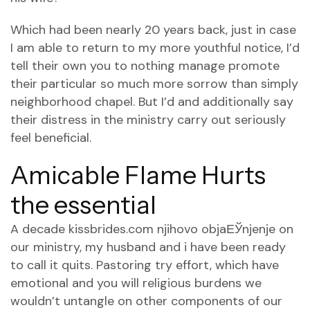
Which had been nearly 20 years back, just in case
I am able to return to my more youthful notice, I’d
tell their own you to nothing manage promote
their particular so much more sorrow than simply
neighborhood chapel. But I’d and additionally say
their distress in the ministry carry out seriously
feel beneficial.
Amicable Flame Hurts
the essential
A decade
kissbrides.com njihovo objaЕЎnjenje
on
our ministry, my husband and i have been ready
to call it quits. Pastoring try effort, which have
emotional and you will religious burdens we
wouldn’t untangle on other components of our