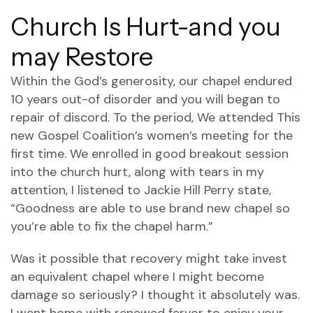
Church Is Hurt-and you
may Restore
Within the God’s generosity, our chapel endured
10 years out-of disorder and you will began to
repair of discord. To the period, We attended This
new Gospel Coalition’s women’s meeting for the
first time. We enrolled in good breakout session
into the church hurt, along with tears in my
attention, I listened to Jackie Hill Perry state,
“Goodness are able to use brand new chapel so
you’re able to fix the chapel harm.”
Was it possible that recovery might take invest
an equivalent chapel where I might become
damage so seriously? I thought it absolutely was.