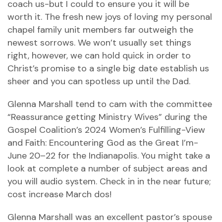
coach us-but I could to ensure you it will be
worth it. The fresh new joys of loving my personal
chapel family unit members far outweigh the
newest sorrows. We won’t usually set things
right, however, we can hold quick in order to
Christ’s promise to a single big date establish us
sheer and you can spotless up until the Dad.
Glenna Marshall tend to cam with the committee
“Reassurance getting Ministry Wives” during the
Gospel Coalition’s 2024 Women’s Fulfilling-View
and Faith: Encountering God as the Great I’m-
June 20–22 for the Indianapolis. You might take a
look at complete a number of subject areas and
you will audio system. Check in in the near future;
cost increase March dos!
Glenna Marshall was an excellent pastor’s spouse