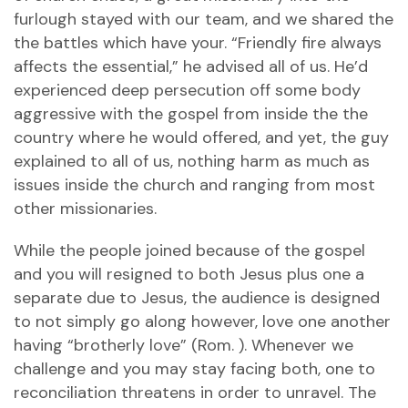
furlough stayed with our team, and we shared the
the battles which have your. “Friendly fire always
affects the essential,” he advised all of us. He’d
experienced deep persecution off some body
aggressive with the gospel from inside the the
country where he would offered, and yet, the guy
explained to all of us, nothing harm as much as
issues inside the church and ranging from most
other missionaries.
While the people joined because of the gospel
and you will resigned to both Jesus plus one a
separate due to Jesus, the audience is designed
to not simply go along however, love one another
having “brotherly love” (Rom. ). Whenever we
challenge and you may stay facing both, one to
reconciliation threatens in order to unravel. The