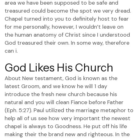
area we have been supposed to be safe and
treasured could become the spot we very dread.
Chapel turned into you to definitely host to fear
for me personally, however, I wouldn’t leave on
the human anatomy of Christ since I understood
God treasured their own. In some way, therefore
can i.
God Likes His Church
About New testament, God is known as the
latest Groom, and we know he will 1 day
introduce the fresh new church because his
natural and you will clean Fiance before Father
(Eph. 5:27). Paul utilized the marriage metaphor to
help all of us see how very important the newest
chapel is always to Goodness. He put off his life
making their the brand new and righteous. In the