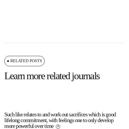
RELATED POSTS
Learn more related journals
Such like relates to and work out sacrifices which is good
lifelong commitment, with feelings one to only develop
more powerful over time