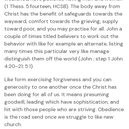
(1 Thess. 5:fourteen, HCSB). The body away from
Christ has the benefit of safeguards towards the
wayward, comfort towards the grieving, supply
toward poor, and you may practise for all. John a
couple of times titled believers to work out the
behavior with like for example an alternate, listing
many times this particular very like manage
distinguish them off the world (John ; step 1 John
4:20–21; 5:1).
Like form exercising forgiveness and you can
generosity to one another once the Christ has
been doing for all of us. It means presuming
goodwill, leading which have sophistication, and
hit with those people who are striving. Obedience
is the road send once we struggle to like new
church.