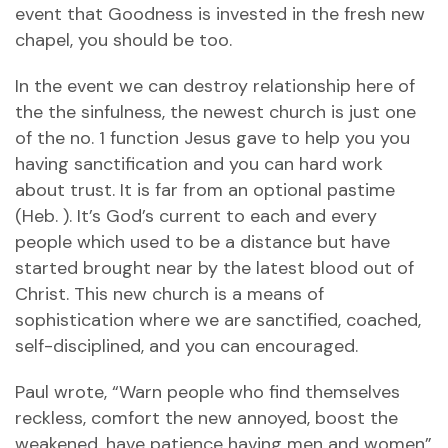
event that Goodness is invested in the fresh new
chapel, you should be too.
In the event we can destroy relationship here of
the the sinfulness, the newest church is just one
of the no. 1 function Jesus gave to help you you
having sanctification and you can hard work
about trust. It is far from an optional pastime
(Heb. ). It’s God’s current to each and every
people which used to be a distance but have
started brought near by the latest blood out of
Christ. This new church is a means of
sophistication where we are sanctified, coached,
self-disciplined, and you can encouraged.
Paul wrote, “Warn people who find themselves
reckless, comfort the new annoyed, boost the
weakened, have patience having men and women”