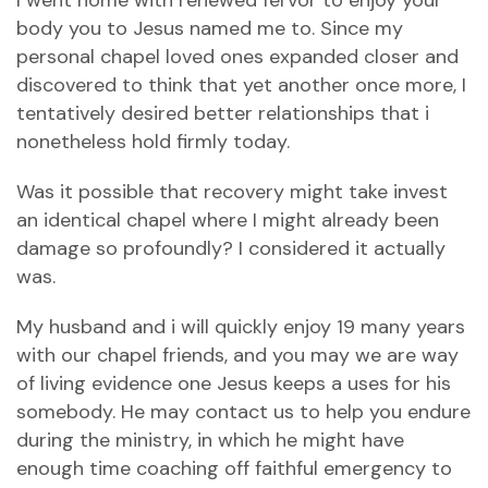
I went home with renewed fervor to enjoy your
body you to Jesus named me to. Since my
personal chapel loved ones expanded closer and
discovered to think that yet another once more, I
tentatively desired better relationships that i
nonetheless hold firmly today.
Was it possible that recovery might take invest
an identical chapel where I might already been
damage so profoundly? I considered it actually
was.
My husband and i will quickly enjoy 19 many years
with our chapel friends, and you may we are way
of living evidence one Jesus keeps a uses for his
somebody. He may contact us to help you endure
during the ministry, in which he might have
enough time coaching off faithful emergency to