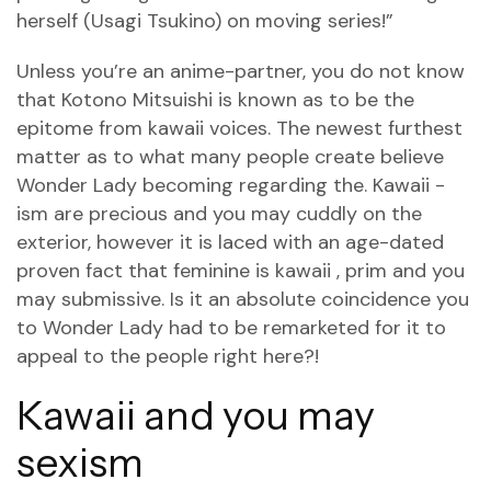
herself (Usagi Tsukino) on moving series!”
Unless you’re an anime-partner, you do not know
that Kotono Mitsuishi is known as to be the
epitome from kawaii voices. The newest furthest
matter as to what many people create believe
Wonder Lady becoming regarding the. Kawaii -
ism are precious and you may cuddly on the
exterior, however it is laced with an age-dated
proven fact that feminine is kawaii , prim and you
may submissive. Is it an absolute coincidence you
to Wonder Lady had to be remarketed for it to
appeal to the people right here?!
Kawaii and you may
sexism