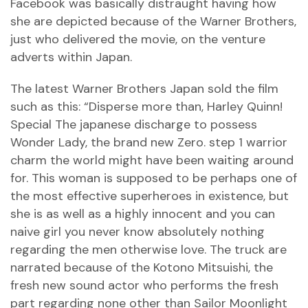
Facebook was basically distraught having how
she are depicted because of the Warner Brothers,
just who delivered the movie, on the venture
adverts within Japan.
The latest Warner Brothers Japan sold the film
such as this: “Disperse more than, Harley Quinn!
Special The japanese discharge to possess
Wonder Lady, the brand new Zero. step 1 warrior
charm the world might have been waiting around
for. This woman is supposed to be perhaps one of
the most effective superheroes in existence, but
she is as well as a highly innocent and you can
naive girl you never know absolutely nothing
regarding the men otherwise love. The truck are
narrated because of the Kotono Mitsuishi, the
fresh new sound actor who performs the fresh
part regarding none other than Sailor Moonlight