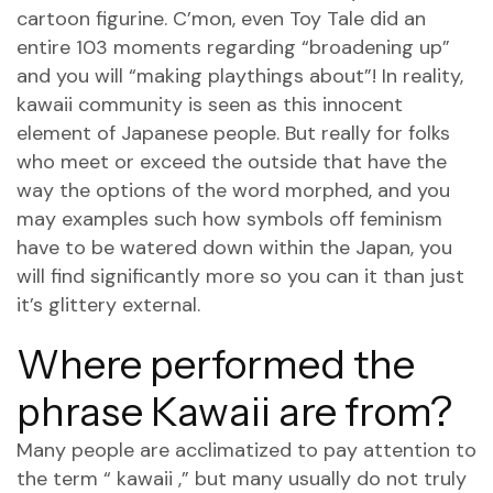
cartoon figurine. C’mon, even Toy Tale did an
entire 103 moments regarding “broadening up”
and you will “making playthings about”! In reality,
kawaii community is seen as this innocent
element of Japanese people. But really for folks
who meet or exceed the outside that have the
way the options of the word morphed, and you
may examples such how symbols off feminism
have to be watered down within the Japan, you
will find significantly more so you can it than just
it’s glittery external.
Where performed the
phrase Kawaii are from?
Many people are acclimatized to pay attention to
the term “ kawaii ,” but many usually do not truly