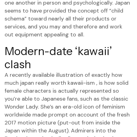
one another in person and psychologically. Japan
seems to have provided the concept off “child
schema” toward nearly all their products or
services, and you may and therefore and work
out equipment appealing to all.
Modern-date ‘kawaii’
clash
A recently available illustration of exactly how
much japan really worth kawaii-ism , is how solid
female characters is actually represented so
you’re able to Japanese fans, such as the classic
Wonder Lady. She’s an era-old icon of feminism
worldwide made prompt on account of the fresh
2017 motion picture (put-out from inside the
Japan within the August). Admirers into the