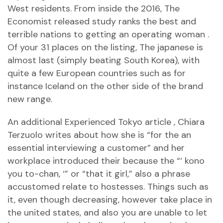
West residents. From inside the 2016, The
Economist released study ranks the best and
terrible nations to getting an operating woman .
Of your 31 places on the listing, The japanese is
almost last (simply beating South Korea), with
quite a few European countries such as for
instance Iceland on the other side of the brand
new range.
An additional Experienced Tokyo article , Chiara
Terzuolo writes about how she is “for the an
essential interviewing a customer” and her
workplace introduced their because the “‘ kono
you to-chan, ‘” or “that it girl,” also a phrase
accustomed relate to hostesses. Things such as
it, even though decreasing, however take place in
the united states, and also you are unable to let