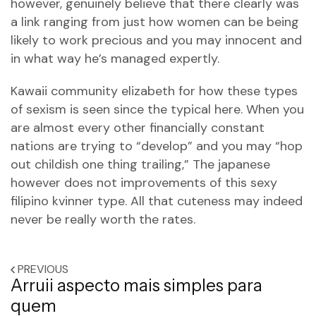
however, genuinely believe that there clearly was
a link ranging from just how women can be being
likely to work precious and you may innocent and
in what way he’s managed expertly.
Kawaii community elizabeth for how these types
of sexism is seen since the typical here. When you
are almost every other financially constant
nations are trying to “develop” and you may “hop
out childish one thing trailing,” The japanese
however does not improvements of this
sexy
filipino kvinner
type. All that cuteness may indeed
never be really worth the rates.
PREVIOUS
Arruii aspecto mais simples para
quem