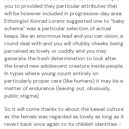
you to provided they particular attributes that
will be however included in progressive-day area.
Ethologist Konrad Lorenz suggested one to “baby
schema” was a particular selection of actual
keeps, like an enormous lead and you can vision, a
round deal with and you will chubby cheeks, being
perceived as lovely or cuddly and you may
generate the fresh determination to look after
the brand new adolescent creature inside people.
In types where young count entirely on
particularly proper care (like humans) it may be a
matter of endurance (leaving out, obviously,
public stigma).
So it will come thanks to about the kawaii culture
as the female was regarded as lovely as long as it
revert back once again to its childish identities –