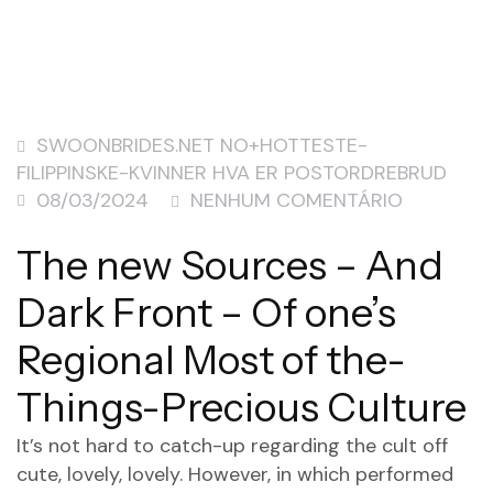
SWOONBRIDES.NET NO+HOTTESTE-
FILIPPINSKE-KVINNER HVA ER POSTORDREBRUD
08/03/2024
NENHUM COMENTÁRIO
The new Sources – And
Dark Front – Of one’s
Regional Most of the-
Things-Precious Culture
It’s not hard to catch-up regarding the cult off
cute, lovely, lovely. However, in which performed