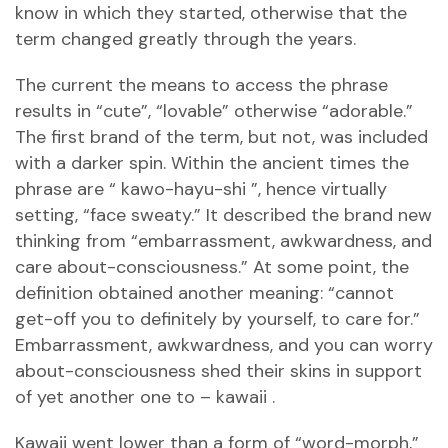
know in which they started, otherwise that the
term changed greatly through the years.
The current the means to access the phrase
results in “cute”, “lovable” otherwise “adorable.”
The first brand of the term, but not, was included
with a darker spin. Within the ancient times the
phrase are “ kawo-hayu-shi ”, hence virtually
setting, “face sweaty.” It described the brand new
thinking from “embarrassment, awkwardness, and
care about-consciousness.” At some point, the
definition obtained another meaning: “cannot
get-off you to definitely by yourself, to care for.”
Embarrassment, awkwardness, and you can worry
about-consciousness shed their skins in support
of yet another one to – kawaii .
Kawaii went lower than a form of “word-morph,”