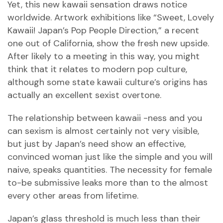
Yet, this new kawaii sensation draws notice
worldwide. Artwork exhibitions like “Sweet, Lovely
Kawaii! Japan’s Pop People Direction,” a recent
one out of California, show the fresh new upside.
After likely to a meeting in this way, you might
think that it relates to modern pop culture,
although some state kawaii culture’s origins has
actually an excellent sexist overtone.
The relationship between kawaii -ness and you
can sexism is almost certainly not very visible,
but just by Japan’s need show an effective,
convinced woman just like the simple and you will
naive, speaks quantities. The necessity for female
to-be submissive leaks more than to the almost
every other areas from lifetime.
Japan’s glass threshold is much less than their