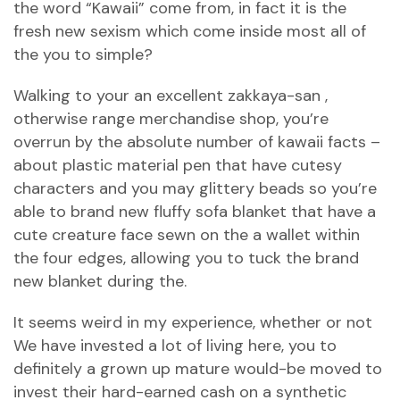
the word “Kawaii” come from, in fact it is the
fresh new sexism which come inside most all of
the you to simple?
Walking to your an excellent zakkaya-san ,
otherwise range merchandise shop, you’re
overrun by the absolute number of kawaii facts –
about plastic material pen that have cutesy
characters and you may glittery beads so you’re
able to brand new fluffy sofa blanket that have a
cute creature face sewn on the a wallet within
the four edges, allowing you to tuck the brand
new blanket during the.
It seems weird in my experience, whether or not
We have invested a lot of living here, you to
definitely a grown up mature would-be moved to
invest their hard-earned cash on a synthetic