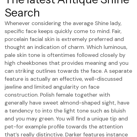
Search
Whenever considering the average Shine lady,
specific face keeps quickly come to mind. Fair,
porcelain facial skin is extremely preferred and
thought an indication of charm. Which luminous,
pale skin tone is oftentimes followed closely by
high cheekbones that provides meaning and you
can striking outlines towards the face. A separate
feature is actually an effective, well-discussed
jawline and limited angularity on face
construction. Polish female together with
generally have sweet almond-shaped sight, have
a tendency to into the light tone such as bluish
and you may green. You will find a unique tip and
pet-for example profile towards the attention
that’s really distinctive. Darker features instance