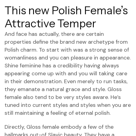
This new Polish Female’s
Attractive Temper
And face has actually, there are certain
properties define the brand new archetype from
Polish charm. To start with was a strong sense of
womanliness and you can pleasure in appearance.
Shine feminine has a credibility having always
appearing come up with and you will taking care
in their demonstration. Even merely to run tasks,
they emanate a natural grace and style. Gloss
female also tend to be very styles aware. He’s
tuned into current styles and styles when you are
still maintaining a feeling of eternal polish.
Directly, Gloss female embody a few of the
hallmarks out-of Slavic beauty. They have a