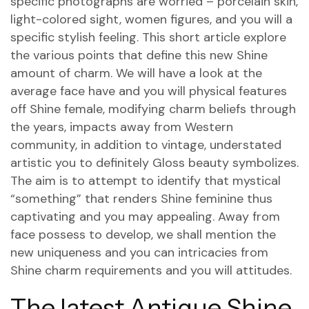
specific photographs are worried – porcelain skin,
light-colored sight, women figures, and you will a
specific stylish feeling.
This short article explore
the various points that define this new Shine
amount of charm. We will have a look at the
average face have and you will physical features
off Shine female, modifying charm beliefs through
the years, impacts away from Western
community, in addition to vintage, understated
artistic you to definitely Gloss beauty symbolizes.
The aim is to attempt to identify that mystical
“something” that renders Shine feminine thus
captivating and you may appealing. Away from
face possess to develop, we shall mention the
new uniqueness and you can intricacies from
Shine charm requirements and you will attitudes.
The latest Antique Shine