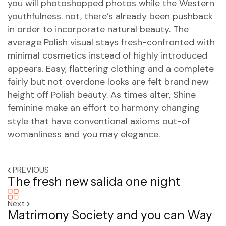
you will photoshopped photos while the Western
youthfulness. not, there’s already been pushback
in order to incorporate natural beauty. The
average Polish visual stays fresh-confronted with
minimal cosmetics instead of highly introduced
appears. Easy, flattering clothing and a complete
fairly but not overdone looks are felt brand new
height off Polish beauty. As times alter, Shine
feminine make an effort to harmony changing
style that have conventional axioms out-of
womanliness and you may elegance.
PREVIOUS
The fresh new salida one night
Next
Matrimony Society and you can Way