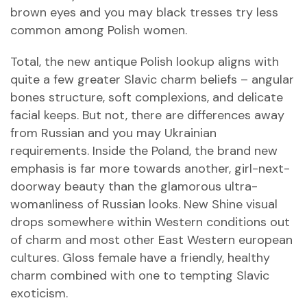
brown eyes and you may black tresses try less
common among Polish women.
Total, the new antique Polish lookup aligns with
quite a few greater Slavic charm beliefs – angular
bones structure, soft complexions, and delicate
facial keeps. But not, there are differences away
from Russian and you may Ukrainian
requirements. Inside the Poland, the brand new
emphasis is far more towards another, girl-next-
doorway beauty than the glamorous ultra-
womanliness of Russian looks. New Shine visual
drops somewhere within Western conditions out
of charm and most other East Western european
cultures. Gloss female have a friendly, healthy
charm combined with one to tempting Slavic
exoticism.