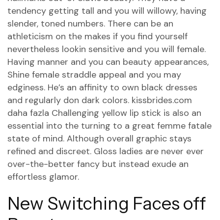
tendency getting tall and you will willowy, having
slender, toned numbers. There can be an
athleticism on the makes if you find yourself
nevertheless lookin sensitive and you will female.
Having manner and you can beauty appearances,
Shine female straddle appeal and you may
edginess. He’s an affinity to own black dresses
and regularly don dark colors.
kissbrides.com
daha fazla
Challenging yellow lip stick is also an
essential into the turning to a great femme fatale
state of mind. Although overall graphic stays
refined and discreet. Gloss ladies are never ever
over-the-better fancy but instead exude an
effortless glamor.
New Switching Faces off