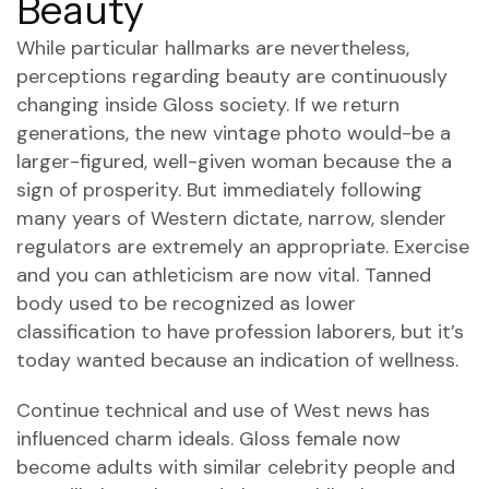
Beauty
While particular hallmarks are nevertheless,
perceptions regarding beauty are continuously
changing inside Gloss society. If we return
generations, the new vintage photo would-be a
larger-figured, well-given woman because the a
sign of prosperity. But immediately following
many years of Western dictate, narrow, slender
regulators are extremely an appropriate. Exercise
and you can athleticism are now vital. Tanned
body used to be recognized as lower
classification to have profession laborers, but it’s
today wanted because an indication of wellness.
Continue technical and use of West news has
influenced charm ideals. Gloss female now
become adults with similar celebrity people and