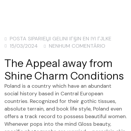
POSTA SIPARIЕЏI GELINI IГ§IN EN IYI ГЈLKE
15/03/2024
NENHUM COMENTÁRIO
The Appeal away from
Shine Charm Conditions
Poland is a country which have an abundant
social history based in Central European
countries. Recognized for their gothic tissues,
absolute terrain, and book life style, Poland even
offers a track record to possess beautiful women.
Whenever pops into the mind Gloss beauty,