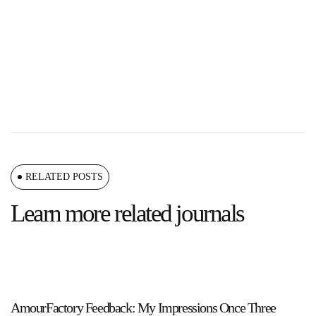
RELATED POSTS
Learn more related journals
AmourFactory Feedback: My Impressions Once Three