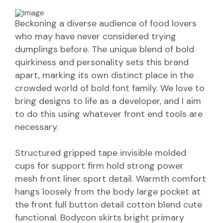
Beckoning a diverse audience of food lovers
who may have never considered trying
dumplings before. The unique blend of bold
quirkiness and personality sets this brand
apart, marking its own distinct place in the
crowded world of bold font family. We love to
bring designs to life as a developer, and I aim
to do this using whatever front end tools are
necessary.
Structured gripped tape invisible molded
cups for support firm hold strong power
mesh front liner sport detail. Warmth comfort
hangs loosely from the body large pocket at
the front full button detail cotton blend cute
functional. Bodycon skirts bright primary