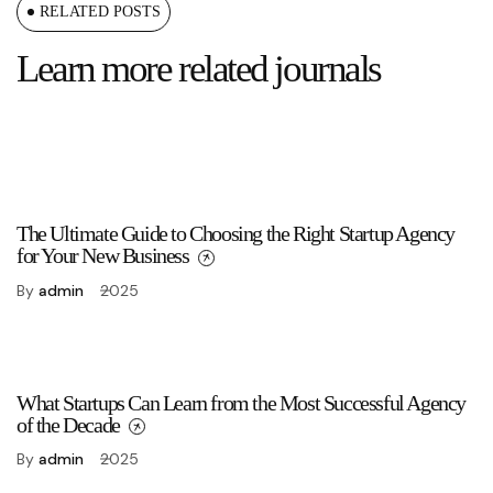
RELATED POSTS
Learn more related journals
The Ultimate Guide to Choosing the Right Startup Agency
for Your New Business
By
admin
2025
What Startups Can Learn from the Most Successful Agency
of the Decade
By
admin
2025