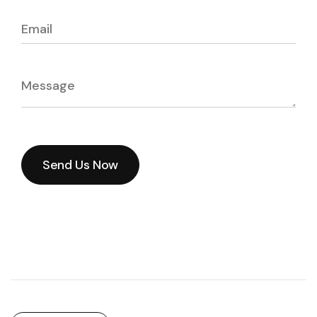
Send Us Now
Send Us Now