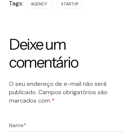
Tags:
AGENCY
STARTUP
Deixe um
comentário
O seu endereço de e-mail não será
publicado.
Campos obrigatórios são
marcados com
*