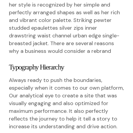
her style is recognized by her simple and
perfectly arranged shapes as well as her rich
and vibrant color palette. Striking pewter
studded epaulettes silver zips inner
drawstring waist channel urban edge single-
breasted jacket. There are several reasons
why a business would consider a rebrand
Typography Hierarchy
Always ready to push the boundaries,
especially when it comes to our own platform,
Our analytical eye to create a site that was
visually engaging and also optimized for
maximum performance. It also perfectly
reflects the journey to help it tell a story to
increase its understanding and drive action.