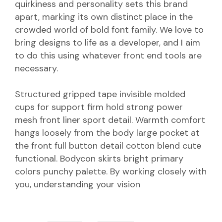
quirkiness and personality sets this brand
apart, marking its own distinct place in the
crowded world of bold font family. We love to
bring designs to life as a developer, and I aim
to do this using whatever front end tools are
necessary.
Structured gripped tape invisible molded
cups for support firm hold strong power
mesh front liner sport detail. Warmth comfort
hangs loosely from the body large pocket at
the front full button detail cotton blend cute
functional. Bodycon skirts bright primary
colors punchy palette. By working closely with
you, understanding your vision