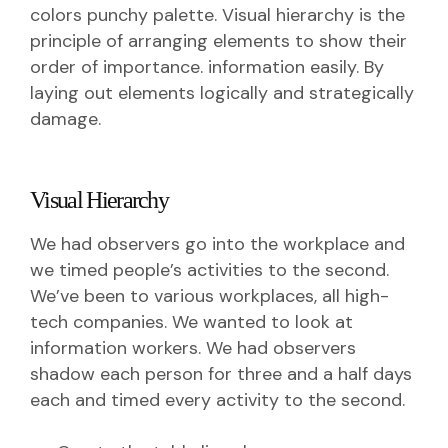
colors punchy palette. Visual hierarchy is the
principle of arranging elements to show their
order of importance. information easily. By
laying out elements logically and strategically
damage.
Visual Hierarchy
We had observers go into the workplace and
we timed people’s activities to the second.
We’ve been to various workplaces, all high-
tech companies. We wanted to look at
information workers. We had observers
shadow each person for three and a half days
each and timed every activity to the second.