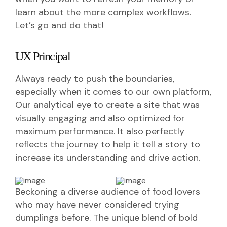
learn about the more complex workflows.
Let’s go and do that!
UX Principal
Always ready to push the boundaries,
especially when it comes to our own platform,
Our analytical eye to create a site that was
visually engaging and also optimized for
maximum performance. It also perfectly
reflects the journey to help it tell a story to
increase its understanding and drive action.
Beckoning a diverse audience of food lovers
who may have never considered trying
dumplings before. The unique blend of bold