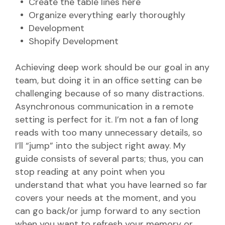
Create the table lines here
Organize everything early thoroughly
Development
Shopify Development
Achieving deep work should be our goal in any
team, but doing it in an office setting can be
challenging because of so many distractions.
Asynchronous communication in a remote
setting is perfect for it. I’m not a fan of long
reads with too many unnecessary details, so
I’ll “jump” into the subject right away. My
guide consists of several parts; thus, you can
stop reading at any point when you
understand that what you have learned so far
covers your needs at the moment, and you
can go back/or jump forward to any section
when you want to refresh your memory or