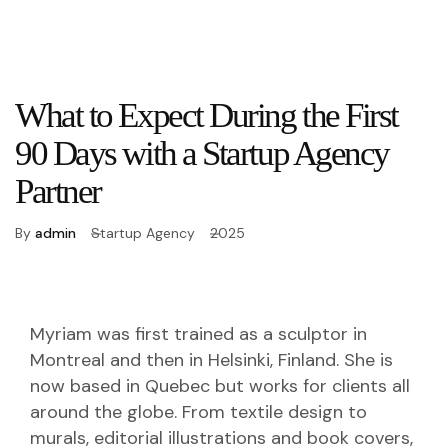
What to Expect During the First
90 Days with a Startup Agency
Partner
By
admin
Startup Agency
2025
Myriam was first trained as a sculptor in
Montreal and then in Helsinki, Finland. She is
now based in Quebec but works for clients all
around the globe. From textile design to
murals, editorial illustrations and book covers,