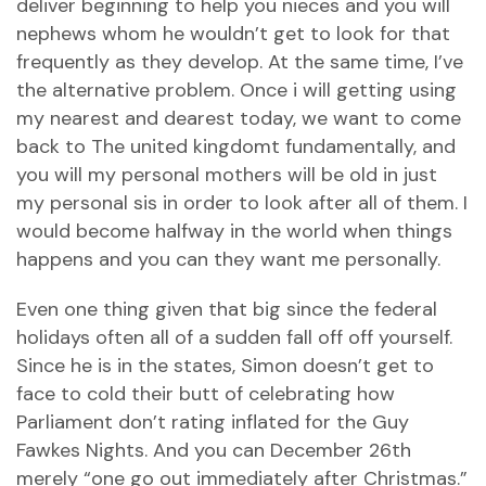
deliver beginning to help you nieces and you will
nephews whom he wouldn’t get to look for that
frequently as they develop. At the same time, I’ve
the alternative problem. Once i will getting using
my nearest and dearest today, we want to come
back to The united kingdomt fundamentally, and
you will my personal mothers will be old in just
my personal sis in order to look after all of them. I
would become halfway in the world when things
happens and you can they want me personally.
Even one thing given that big since the federal
holidays often all of a sudden fall off off yourself.
Since he is in the states, Simon doesn’t get to
face to cold their butt of celebrating how
Parliament don’t rating inflated for the Guy
Fawkes Nights. And you can December 26th
merely “one go out immediately after Christmas.”