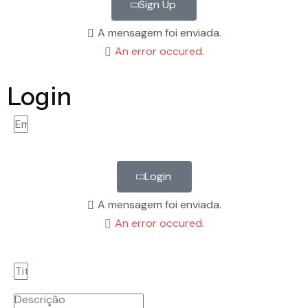
Sign Up
A mensagem foi enviada.
An error occured.
Login
Login
A mensagem foi enviada.
An error occured.