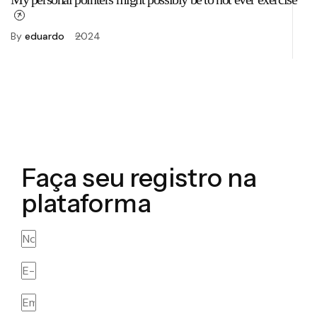
fo
By
eduardo
2024
B
Faça seu registro na
plataforma