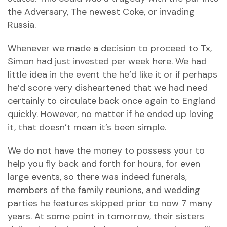
the Adversary, The newest Coke, or invading
Russia.
Whenever we made a decision to proceed to Tx,
Simon had just invested per week here. We had
little idea in the event the he’d like it or if perhaps
he’d score very disheartened that we had need
certainly to circulate back once again to England
quickly. However, no matter if he ended up loving
it, that doesn’t mean it’s been simple.
We do not have the money to possess your to
help you fly back and forth for hours, for even
large events, so there was indeed funerals,
members of the family reunions, and wedding
parties he features skipped prior to now 7 many
years. At some point in tomorrow, their sisters