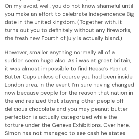
On my avoid, well, you do not know shameful until
you make an effort to celebrate Independence Big
date in the united kingdom. (Together with, it
turns out you to definitely without any fireworks,
the fresh new Fourth of july is actually bland.)
However, smaller anything normally all of a
sudden seem huge also. As i was at great britain,
it was almost impossible to find Reese’s Peanut
Butter Cups unless of course you had been inside
London area, in the event I’m sure having changed
now because people for the reason that nation in
the end realized that staying other people off
delicious chocolate and you may peanut butter
perfection is actually categorized while the
torture under the Geneva Exhibitions. Over here,
Simon has not managed to see cash he states