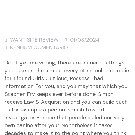
WANT SITE REVIEW
01/03/2024
NENHUM COMENTÁRIO
Don’t get me wrong; there are numerous things
you take on the almost every other culture to die
for. I found Girls Out loud, Possess I had
Information For you, and you may that which you
Stephen Fry keeps ever before done. Simon
receive Law & Acquisition and you can build such
as for example a person-smash toward
Investigator Briscoe that people called our very
own canine after your. Nonetheless it takes
decades to make it to the point where you think