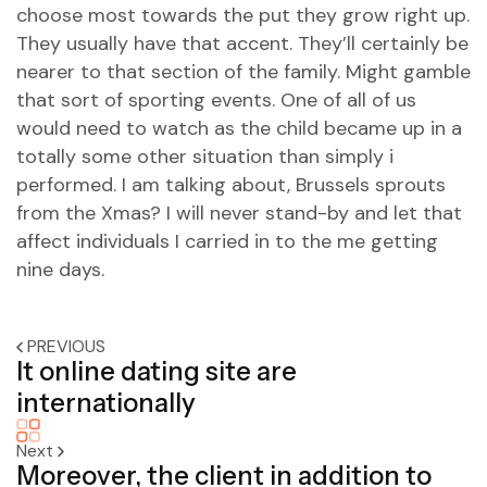
choose most towards the put they grow right up.
They usually have that accent. They’ll certainly be
nearer to that section of the family. Might gamble
that sort of sporting events. One of all of us
would need to watch as the child became up in a
totally some other situation than simply i
performed. I am talking about, Brussels sprouts
from the Xmas? I will never stand-by and let that
affect individuals I carried in to the me getting
nine days.
PREVIOUS
It online dating site are
internationally
Next
Moreover, the client in addition to