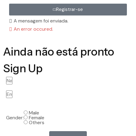
Registrar-se
A mensagem foi enviada.
An error occured.
Ainda não está pronto
Sign Up
Male
Gender:
Female
Others