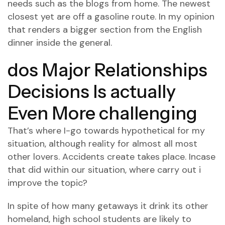
needs such as the blogs from home. The newest
closest yet are off a gasoline route. In my opinion
that renders a bigger section from the English
dinner inside the general.
dos Major Relationships
Decisions Is actually
Even More challenging
That’s where I-go towards hypothetical for my
situation, although reality for almost all most
other lovers. Accidents create takes place. Incase
that did within our situation, where carry out i
improve the topic?
In spite of how many getaways it drink its other
homeland, high school students are likely to