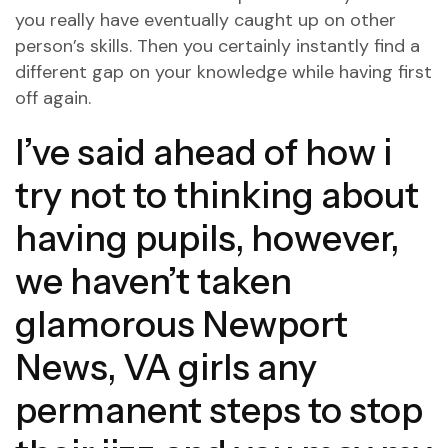
you really have eventually caught up on other
person’s skills. Then you certainly instantly find a
different gap on your knowledge while having first
off again.
I’ve said ahead of how i
try not to thinking about
having pupils, however,
we haven’t taken
glamorous Newport
News, VA girls
any
permanent steps to stop