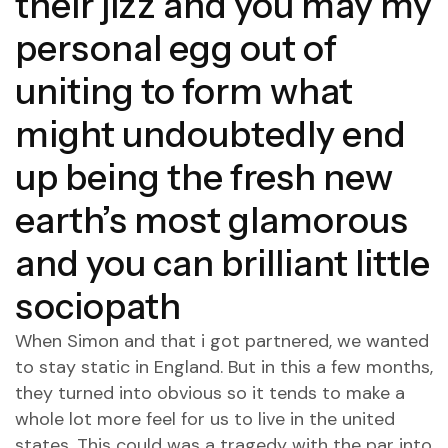
their jizz and you may my
personal egg out of
uniting to form what
might undoubtedly end
up being the fresh new
earth’s most glamorous
and you can brilliant little
sociopath
When Simon and that i got partnered, we wanted
to stay static in England.
But in this a few months,
they turned into obvious so it tends to make a
whole lot more feel for us to live in the united
states. This could was a tragedy with the par into