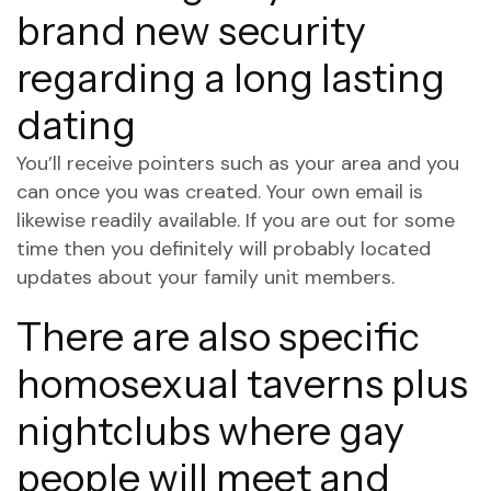
brand new security
regarding a long lasting
dating
You’ll receive pointers such as your area and you
can once you was created. Your own email is
likewise readily available. If you are out for some
time then you definitely will probably located
updates about your family unit members.
There are also specific
homosexual taverns plus
nightclubs where gay
people will meet and