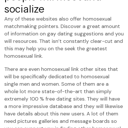
socialize
Any of these websites also offer homosexual
matchmaking pointers. Discover a great amount
of information on gay dating suggestions and you
will resources. That isn’t constantly clear-cut and
this may help you on the seek the greatest
homosexual link.
There are even homosexual link other sites that
will be specifically dedicated to homosexual
single men and women. Some of them are a
whole lot more state-of-the-art than simply
extremely 100 % free dating sites. They will have
a more impressive database and they will likewise
have details about this new users. A lot of them
need pictures galleries and message boards so