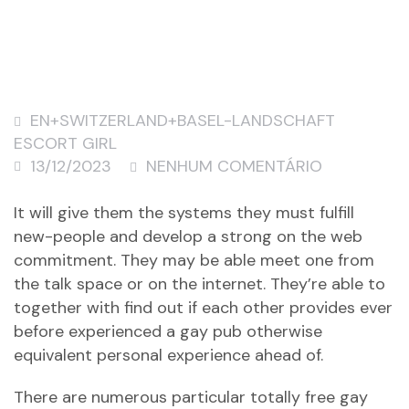
EN+SWITZERLAND+BASEL-LANDSCHAFT
ESCORT GIRL
13/12/2023
NENHUM COMENTÁRIO
It will give them the systems they must fulfill
new-people and develop a strong on the web
commitment. They may be able meet one from
the talk space or on the internet. They’re able to
together with find out if each other provides ever
before experienced a gay pub otherwise
equivalent personal experience ahead of.
There are numerous particular totally free gay