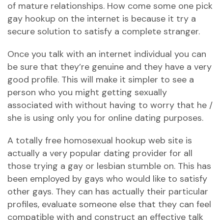
of mature relationships. How come some one pick
gay hookup on the internet is because it try a
secure solution to satisfy a complete stranger.
Once you talk with an internet individual you can
be sure that they’re genuine and they have a very
good profile. This will make it simpler to see a
person who you might getting sexually
associated with without having to worry that he /
she is using only you for online dating purposes.
A totally free homosexual hookup web site is
actually a very popular dating provider for all
those trying a gay or lesbian stumble on. This has
been employed by gays who would like to satisfy
other gays. They can has actually their particular
profiles, evaluate someone else that they can feel
compatible with and construct an effective talk