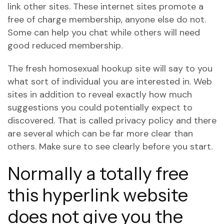
link other sites. These internet sites promote a
free of charge membership, anyone else do not.
Some can help you chat while others will need
good reduced membership.
The fresh homosexual hookup site will say to you
what sort of individual you are interested in. Web
sites in addition to reveal exactly how much
suggestions you could potentially expect to
discovered. That is called privacy policy and there
are several which can be far more clear than
others. Make sure to see clearly before you start.
Normally a totally free
this hyperlink
website
does not give you the