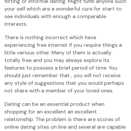
flirting or informal dating. Might fulfill anyone such
your self which are a wonderful cure for start to
see individuals with enough a comparable
interests.
There is nothing incorrect which have
experiencing free internet if you require things a
little various other. Many of them is actually
totally free and you may always explore its
features to possess a brief period of time. You
should just remember that , you will not receive
any style of suggestions that you would perhaps
not share with a member of your loved ones.
Dating can be an essential product when
shopping for an excellent an excellent
relationship. The problem is there are scores of
online dating sites on line and several are capable