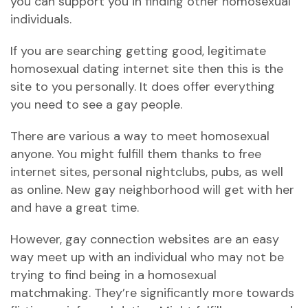
you can support you in finding other homosexual
individuals.
If you are searching getting good, legitimate
homosexual dating internet site then this is the
site to you personally. It does offer everything
you need to see a gay people.
There are various a way to meet homosexual
anyone. You might fulfill them thanks to free
internet sites, personal nightclubs, pubs, as well
as online. New gay neighborhood will get with her
and have a great time.
However, gay connection websites are an easy
way meet up with an individual who may not be
trying to find being in a homosexual
matchmaking. They’re significantly more towards