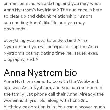
unmarried otherwise dating, and you may who’s
Anna Nystrom’s boyfriend? The audience is here
to clear up and debunk relationship rumors
surrounding Anna’s like life and you may
boyfriends.
Everything you need to understand Anna
Nystrom and you will an input during the Anna
Nystrom’s dating, dating timeline, issues, exes,
biography, and. ?
Anna Nystrom bio
Anna Nystrom came to be with the Week-end,
age was Anna Nystrom, and you can members of
the family just phone call their Anna.
Already, the
woman is 31 yrs . old, along with her 32nd
birthday celebration is in . You can discover much