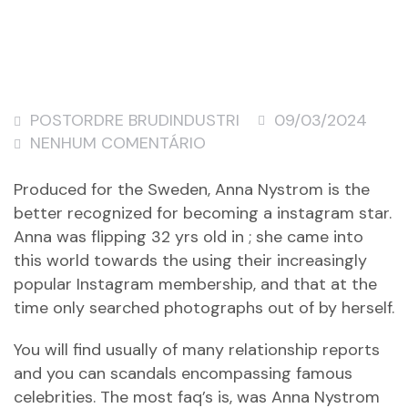
POSTORDRE BRUDINDUSTRI
09/03/2024
NENHUM COMENTÁRIO
Produced for the Sweden, Anna Nystrom is the
better recognized for becoming a instagram star.
Anna was flipping 32 yrs old in ; she came into
this world towards the using their increasingly
popular Instagram membership, and that at the
time only searched photographs out of by herself.
You will find usually of many relationship reports
and you can scandals encompassing famous
celebrities. The most faq’s is, was Anna Nystrom