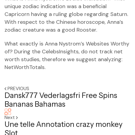
unique zodiac indication was a beneficial
Capricorn having a ruling globe regarding Saturn.
With respect to the Chinese horoscope, Anna’s
zodiac creature was a good Rooster.
What exactly is Anna Nystrom’s Websites Worthy
of? During the CelebsInsights, do not track net
worth studies, therefore we suggest analyzing:
NetWorthTotals.
PREVIOUS
Dansk777 Vederlagsfri Free Spins
Bananas Bahamas
Next
Une telle Annotation crazy monkey
Slot