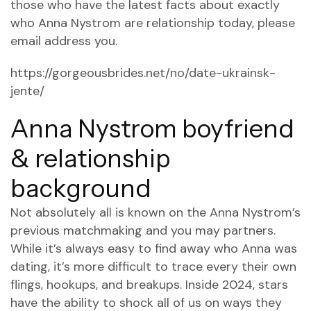
those who have the latest facts about exactly
who Anna Nystrom are relationship today, please
email address you.
https://gorgeousbrides.net/no/date-ukrainsk-
jente/
Anna Nystrom boyfriend
& relationship
background
Not absolutely all is known on the Anna Nystrom’s
previous matchmaking and you may partners.
While it’s always easy to find away who Anna was
dating, it’s more difficult to trace every their own
flings, hookups, and breakups. Inside 2024, stars
have the ability to shock all of us on ways they