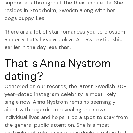
supporters throughout the their unique life. She
resides in Stockholm, Sweden along with her
dogs puppy, Lea.
There are a lot of star romances you to blossom
annually. Let’s have a look at Anna’s relationship
earlier in the day less than.
That is Anna Nystrom
dating?
Centered on our records, the latest Swedish 30-
year-dated instagram celebrity is most likely
single now. Anna Nystrom remains seemingly
silent with regards to revealing their own
individual lives and helps it be a spot to stay from
the general public attention. She is almost
certainly not relationship individuals in public, but