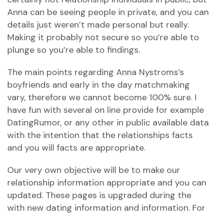
Anna can be seeing people in private, and you can
details just weren’t made personal but really.
Making it probably not secure so you’re able to
plunge so you’re able to findings.
The main points regarding Anna Nystroms’s
boyfriends and early in the day matchmaking
vary, therefore we cannot become 100% sure. I
have fun with several on line provide for example
DatingRumor, or any other in public available data
with the intention that the relationships facts
and you will facts are appropriate.
Our very own objective will be to make our
relationship information appropriate and you can
updated. These pages is upgraded during the
with new dating information and information. For