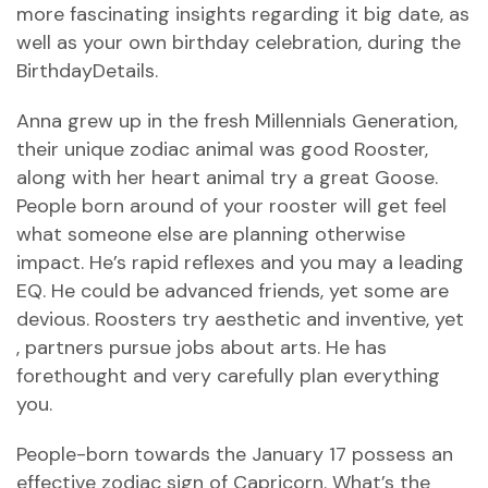
more fascinating insights regarding it big date, as
well as your own birthday celebration, during the
BirthdayDetails.
Anna grew up in the fresh Millennials Generation,
their unique zodiac animal was good Rooster,
along with her heart animal try a great Goose.
People born around of your rooster will get feel
what someone else are planning otherwise
impact. He’s rapid reflexes and you may a leading
EQ. He could be advanced friends, yet some are
devious. Roosters try aesthetic and inventive, yet
, partners pursue jobs about arts. He has
forethought and very carefully plan everything
you.
People-born towards the January 17 possess an
effective zodiac sign of Capricorn. What’s the