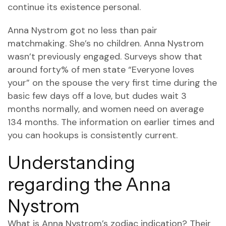
continue its existence personal.
Anna Nystrom got no less than pair
matchmaking. She’s no children. Anna Nystrom
wasn’t previously engaged. Surveys show that
around forty% of men state “Everyone loves
your” on the spouse the very first time during the
basic few days off a love, but dudes wait 3
months normally, and women need on average
134 months. The information on earlier times and
you can hookups is consistently current.
Understanding
regarding the Anna
Nystrom
What is Anna Nystrom’s zodiac indication? Their