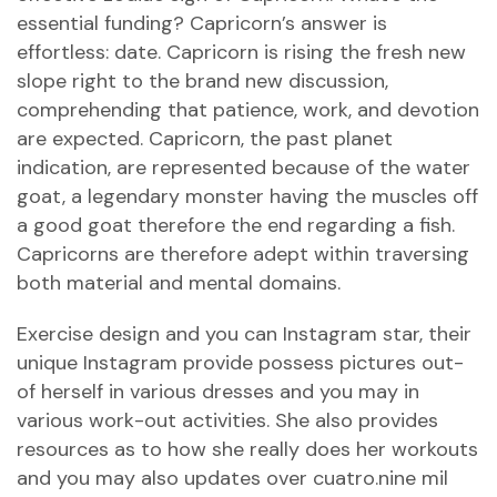
essential funding? Capricorn’s answer is
effortless: date. Capricorn is rising the fresh new
slope right to the brand new discussion,
comprehending that patience, work, and devotion
are expected. Capricorn, the past planet
indication, are represented because of the water
goat, a legendary monster having the muscles off
a good goat therefore the end regarding a fish.
Capricorns are therefore adept within traversing
both material and mental domains.
Exercise design and you can Instagram star, their
unique Instagram provide possess pictures out-
of herself in various dresses and you may in
various work-out activities. She also provides
resources as to how she really does her workouts
and you may also updates over cuatro.nine mil