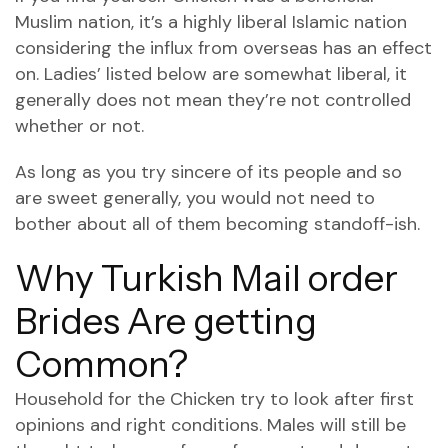
Muslim nation, it’s a highly liberal Islamic nation
considering the influx from overseas has an effect
on. Ladies’ listed below are somewhat liberal, it
generally does not mean they’re not controlled
whether or not.
As long as you try sincere of its people and so
are sweet generally, you would not need to
bother about all of them becoming standoff-ish.
Why Turkish Mail order
Brides Are getting
Common?
Household for the Chicken try to look after first
opinions and right conditions. Males will still be