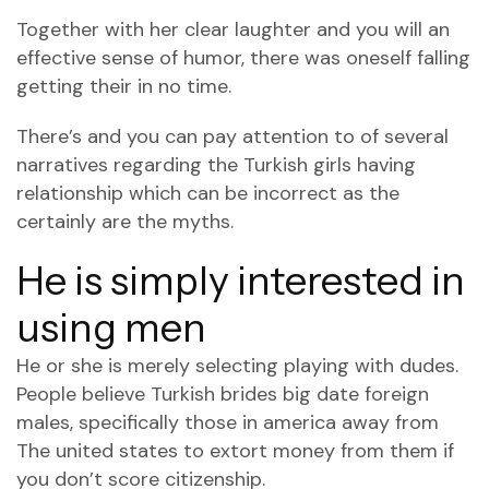
Together with her clear laughter and you will an
effective sense of humor, there was oneself falling
getting their in no time.
There’s and you can pay attention to of several
narratives regarding the Turkish girls having
relationship which can be incorrect as the
certainly are the myths.
He is simply interested in
using men
He or she is merely selecting playing with dudes.
People believe Turkish brides big date foreign
males, specifically those in america away from
The united states to extort money from them if
you don’t score citizenship.