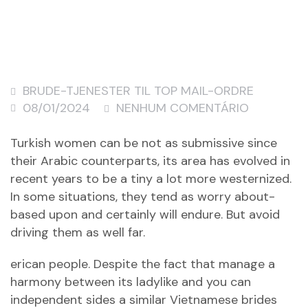
BRUDE-TJENESTER TIL TOP MAIL-ORDRE
08/01/2024
NENHUM COMENTÁRIO
Turkish women can be not as submissive since
their Arabic counterparts, its area has evolved in
recent years to be a tiny a lot more westernized.
In some situations, they tend as worry about-
based upon and certainly will endure. But avoid
driving them as well far.
erican people. Despite the fact that manage a
harmony between its ladylike and you can
independent sides a similar Vietnamese brides