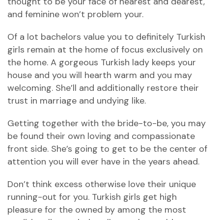
thought to be your face of nearest and dearest,
and feminine won’t problem your.
Of a lot bachelors value you to definitely Turkish
girls remain at the home of focus exclusively on
the home. A gorgeous Turkish lady keeps your
house and you will hearth warm and you may
welcoming. She’ll and additionally restore their
trust in marriage and undying like.
Getting together with the bride-to-be, you may
be found their own loving and compassionate
front side. She’s going to get to be the center of
attention you will ever have in the years ahead.
Don’t think excess otherwise love their unique
running-out for you. Turkish girls get high
pleasure for the owned by among the most