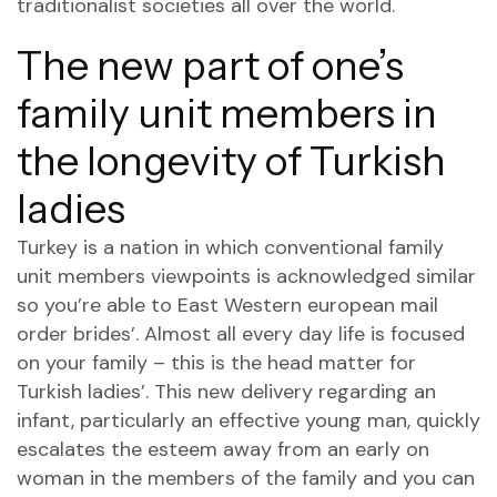
traditionalist societies all over the world.
The new part of one’s
family unit members in
the longevity of Turkish
ladies
Turkey is a nation in which conventional family
unit members viewpoints is acknowledged similar
so you’re able to East Western european mail
order brides’. Almost all every day life is focused
on your family – this is the head matter for
Turkish ladies’. This new delivery regarding an
infant, particularly an effective young man, quickly
escalates the esteem away from an early on
woman in the members of the family and you can