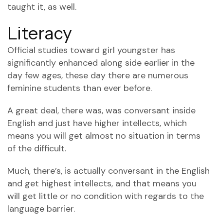
taught it, as well.
Literacy
Official studies toward girl youngster has
significantly enhanced along side earlier in the
day few ages, these day there are numerous
feminine students than ever before.
A great deal, there was, was conversant inside
English and just have higher intellects, which
means you will get almost no situation in terms
of the difficult.
Much, there’s, is actually conversant in the English
and get highest intellects, and that means you
will get little or no condition with regards to the
language barrier.