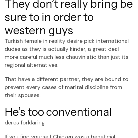
They don’t really bring be
sure to in order to
western guys
Turkish female in reality desire pick international
dudes as they is actually kinder, a great deal
more careful much less chauvinistic than just its
regional alternatives.
That have a different partner, they are bound to
prevent every cases of marital discipline from
their spouses.
He’s too conventional
deres forklaring
If you find yourself Chicken was a beneficial