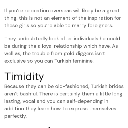
If you’re relocation overseas will likely be a great
thing, this is not an element of the inspiration for
these girls so you’re able to marry foreigners.
They undoubtedly look after individuals he could
be during the a loyal relationship which have.
As
well as, the trouble from gold diggers isn’t
exclusive so you can Turkish feminine.
Timidity
Because they can be old-fashioned, Turkish brides
aren’t bashful. There is certainly them a little long
lasting, vocal and you can self-depending in
addition they learn how to express themselves
perfectly.