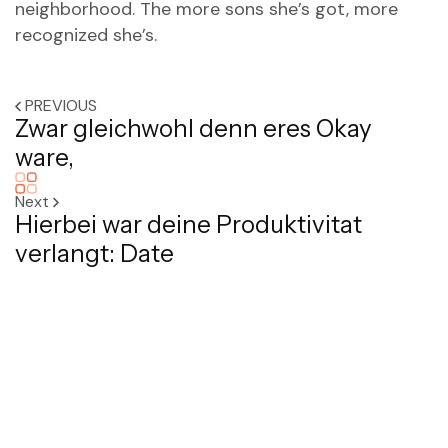
neighborhood. The more sons she’s got, more
recognized she’s.
PREVIOUS
Zwar gleichwohl denn eres Okay
ware,
Next
Hierbei war deine Produktivitat
verlangt: Date