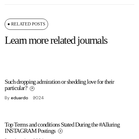
RELATED POSTS
Learn more related journals
Such dropping admiration or shedding love for their
particular?
By
eduardo
2024
Top Terms and conditions Stated During the #Alluring
INSTAGRAM Postings