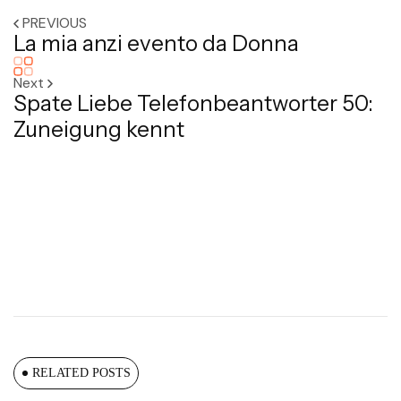
PREVIOUS
La mia anzi evento da Donna
Next
Spate Liebe Telefonbeantworter 50:
Zuneigung kennt
RELATED POSTS