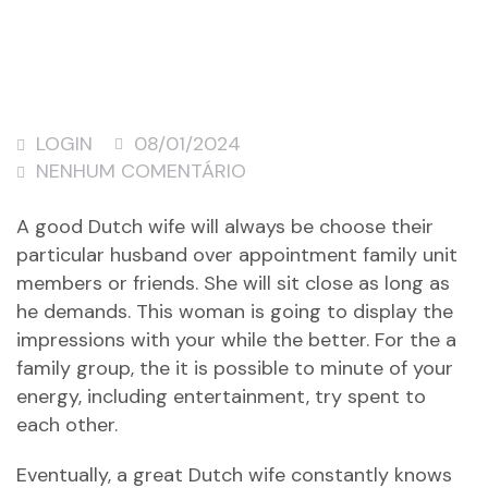
LOGIN
08/01/2024
NENHUM COMENTÁRIO
A good Dutch wife will always be choose their
particular husband over appointment family unit
members or friends. She will sit close as long as
he demands. This woman is going to display the
impressions with your while the better. For the a
family group, the it is possible to minute of your
energy, including entertainment, try spent to
each other.
Eventually, a great Dutch wife constantly knows