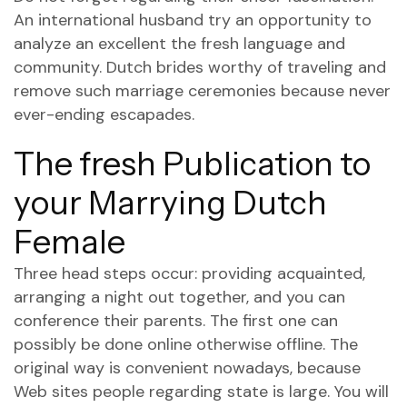
An international husband try an opportunity to
analyze an excellent the fresh language and
community. Dutch brides worthy of traveling and
remove such marriage ceremonies because never
ever-ending escapades.
The fresh Publication to
your Marrying Dutch
Female
Three head steps occur: providing acquainted,
arranging a night out together, and you can
conference their parents. The first one can
possibly be done online otherwise offline. The
original way is convenient nowadays, because
Web sites people regarding state is large. You will