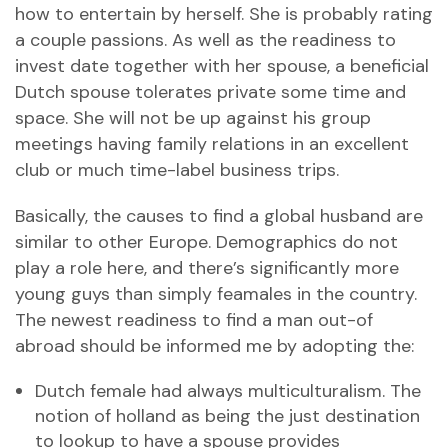
how to entertain by herself. She is probably rating
a couple passions. As well as the readiness to
invest date together with her spouse, a beneficial
Dutch spouse tolerates private some time and
space. She will not be up against his group
meetings having family relations in an excellent
club or much time-label business trips.
Basically, the causes to find a global husband are
similar to other Europe. Demographics do not
play a role here, and there’s significantly more
young guys than simply feamales in the country.
The newest readiness to find a man out-of
abroad should be informed me by adopting the:
Dutch female had always multiculturalism. The
notion of holland as being the just destination
to lookup to have a spouse provides