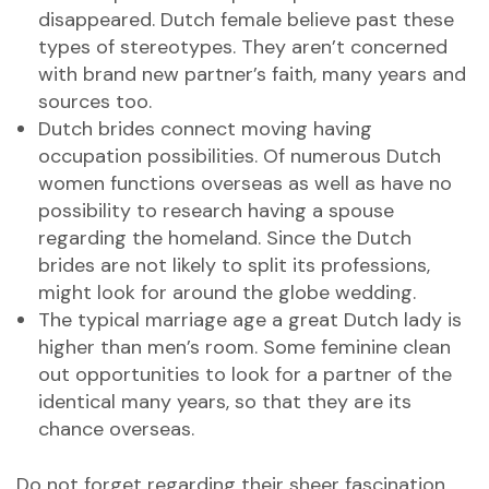
disappeared. Dutch female believe past these
types of stereotypes. They aren’t concerned
with brand new partner’s faith, many years and
sources too.
Dutch brides connect moving having
occupation possibilities.
Of numerous Dutch
women functions overseas as well as have no
possibility to research having a spouse
regarding the homeland. Since the Dutch
brides are not likely to split its professions,
might look for around the globe wedding.
The typical marriage age a great Dutch lady is
higher than men’s room. Some feminine clean
out opportunities to look for a partner of the
identical many years, so that they are its
chance overseas.
Do not forget regarding their sheer fascination.