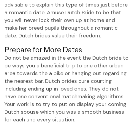
advisable to explain this type of times just before
a romantic date. Amuse Dutch Bride to be that
you will never lock their own up at home and
make her breed pupils throughout a romantic
date. Dutch brides value their freedom.
Prepare for More Dates
Do not be amazed in the event the Dutch bride to
be ways you a beneficial trip to one other urban
area towards the a bike or hanging out regarding
the nearest bar. Dutch brides cure courting
including ending up in loved ones. They do not
have one conventional matchmaking algorithms.
Your work is to try to put on display your coming
Dutch spouse which you was a smooth business
for each and every situation.