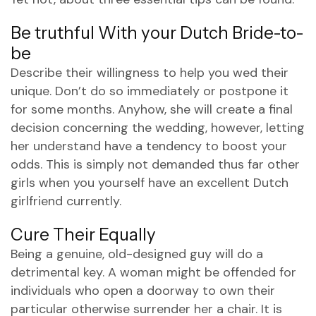
Be truthful With your Dutch Bride-to-
be
Describe their willingness to help you wed their
unique. Don’t do so immediately or postpone it
for some months. Anyhow, she will create a final
decision concerning the wedding, however, letting
her understand have a tendency to boost your
odds. This is simply not demanded thus far other
girls when you yourself have an excellent Dutch
girlfriend currently.
Cure Their Equally
Being a genuine, old-designed guy will do a
detrimental key. A woman might be offended for
individuals who open a doorway to own their
particular otherwise surrender her a chair. It is