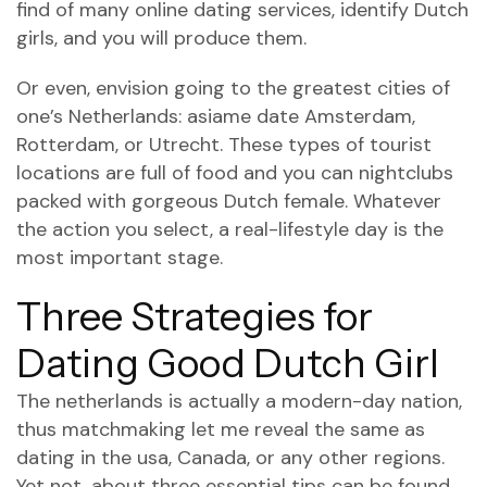
find of many online dating services, identify Dutch
girls, and you will produce them.
Or even, envision going to the greatest cities of
one’s Netherlands:
asiame date
Amsterdam,
Rotterdam, or Utrecht. These types of tourist
locations are full of food and you can nightclubs
packed with gorgeous Dutch female. Whatever
the action you select, a real-lifestyle day is the
most important stage.
Three Strategies for
Dating Good Dutch Girl
The netherlands is actually a modern-day nation,
thus matchmaking let me reveal the same as
dating in the usa, Canada, or any other regions.
Yet not, about three essential tips can be found.