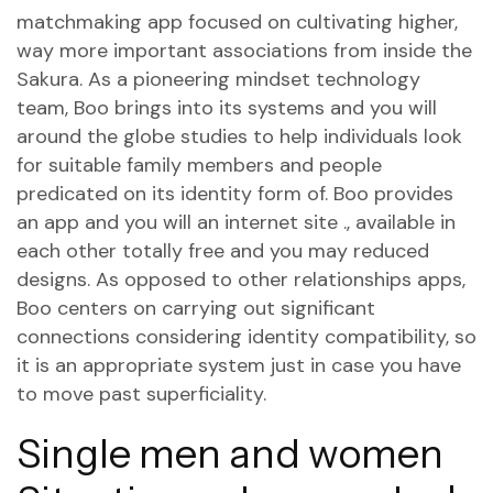
matchmaking app focused on cultivating higher,
way more important associations from inside the
Sakura.
As a pioneering mindset technology
team, Boo brings into its systems and you will
around the globe studies to help individuals look
for suitable family members and people
predicated on its identity form of. Boo provides
an app and you will an internet site ., available in
each other totally free and you may reduced
designs. As opposed to other relationships apps,
Boo centers on carrying out significant
connections considering identity compatibility, so
it is an appropriate system just in case you have
to move past superficiality.
Single men and women