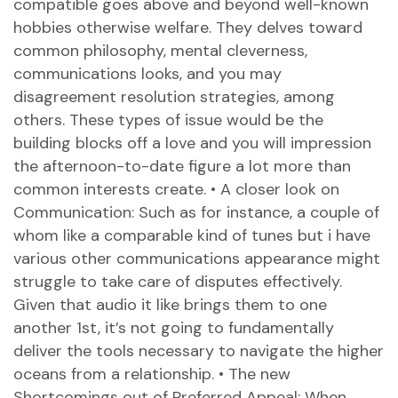
compatible goes above and beyond well-known
hobbies otherwise welfare. They delves toward
common philosophy, mental cleverness,
communications looks, and you may
disagreement resolution strategies, among
others. These types of issue would be the
building blocks off a love and you will impression
the afternoon-to-date figure a lot more than
common interests create. • A closer look on
Communication: Such as for instance, a couple of
whom like a comparable kind of tunes but i have
various other communications appearance might
struggle to take care of disputes effectively.
Given that audio it like brings them to one
another 1st, it’s not going to fundamentally
deliver the tools necessary to navigate the higher
oceans from a relationship. • The new
Shortcomings out of Preferred Appeal: When