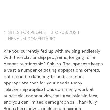
SITES FOR PEOPLE
01/03/2024
NENHUM COMENTÁRIO
Are you currently fed up with swiping endlessly
with the relationship programs, longing for a
deeper relationship? Sakura, The japanese keeps
a vast a number of dating applications offered,
but it can be daunting to find the most
appropriate that for your needs. Many
relationship applications commonly work at
superficial connectivity, features invisible fees,
and you can limited demographics. Thankfully,
Boo is here now to include a maximum