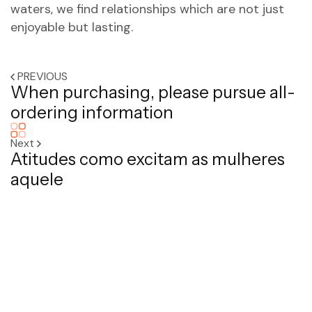
waters, we find relationships which are not just
enjoyable but lasting.
PREVIOUS
When purchasing, please pursue all-
ordering information
Next
Atitudes como excitam as mulheres
aquele