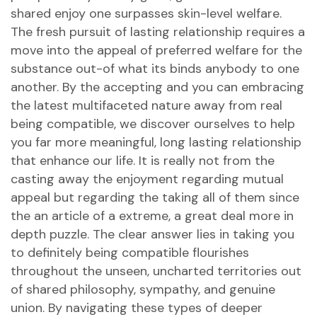
shared enjoy one surpasses skin-level welfare.
The fresh pursuit of lasting relationship requires a
move into the appeal of preferred welfare for the
substance out-of what its binds anybody to one
another. By the accepting and you can embracing
the latest multifaceted nature away from real
being compatible, we discover ourselves to help
you far more meaningful, long lasting relationship
that enhance our life. It is really not from the
casting away the enjoyment regarding mutual
appeal but regarding the taking all of them since
the an article of a extreme, a great deal more in
depth puzzle. The clear answer lies in taking you
to definitely being compatible flourishes
throughout the unseen, uncharted territories out
of shared philosophy, sympathy, and genuine
union. By navigating these types of deeper