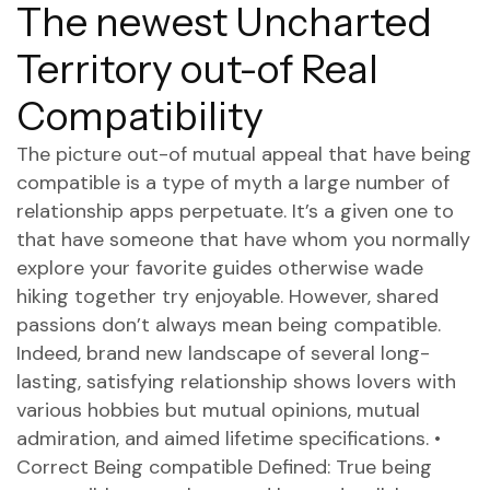
The newest Uncharted
Territory out-of Real
Compatibility
The picture out-of mutual appeal that have being
compatible is a type of myth a large number of
relationship apps perpetuate. It’s a given one to
that have someone that have whom you normally
explore your favorite guides otherwise wade
hiking together try enjoyable. However, shared
passions don’t always mean being compatible.
Indeed, brand new landscape of several long-
lasting, satisfying relationship shows lovers with
various hobbies but mutual opinions, mutual
admiration, and aimed lifetime specifications. •
Correct Being compatible Defined: True being