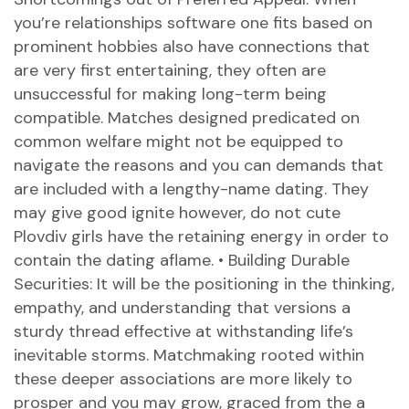
you’re relationships software one fits based on
prominent hobbies also have connections that
are very first entertaining, they often are
unsuccessful for making long-term being
compatible. Matches designed predicated on
common welfare might not be equipped to
navigate the reasons and you can demands that
are included with a lengthy-name dating. They
may give good ignite however, do not
cute
Plovdiv girls
have the retaining energy in order to
contain the dating aflame. • Building Durable
Securities: It will be the positioning in the thinking,
empathy, and understanding that versions a
sturdy thread effective at withstanding life’s
inevitable storms. Matchmaking rooted within
these deeper associations are more likely to
prosper and you may grow, graced from the a