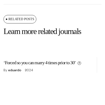
RELATED POSTS
Learn more related journals
‘Forced so you can marry 4 times prior to 30’
Fo
By
eduardo
2024
B