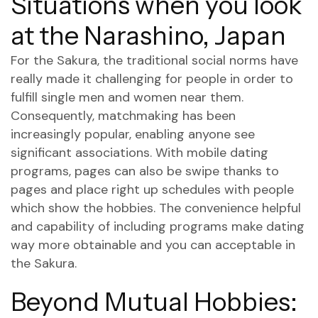
Situations when you look
at the Narashino, Japan
For the Sakura, the traditional social norms have
really made it challenging for people in order to
fulfill single men and women near them.
Consequently, matchmaking has been
increasingly popular, enabling anyone see
significant associations. With mobile dating
programs, pages can also be swipe thanks to
pages and place right up schedules with people
which show the hobbies. The convenience helpful
and capability of including programs make dating
way more obtainable and you can acceptable in
the Sakura.
Beyond Mutual Hobbies: