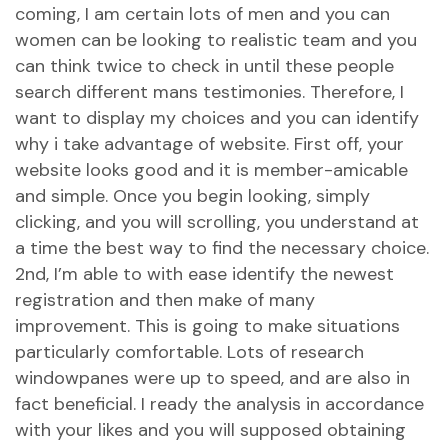
coming, I am certain lots of men and you can
women can be looking to realistic team and you
can think twice to check in until these people
search different mans testimonies. Therefore, I
want to display my choices and you can identify
why i take advantage of website. First off, your
website looks good and it is member-amicable
and simple. Once you begin looking, simply
clicking, and you will scrolling, you understand at
a time the best way to find the necessary choice.
2nd, I’m able to with ease identify the newest
registration and then make of many
improvement. This is going to make situations
particularly comfortable. Lots of research
windowpanes were up to speed, and are also in
fact beneficial. I ready the analysis in accordance
with your likes and you will supposed obtaining