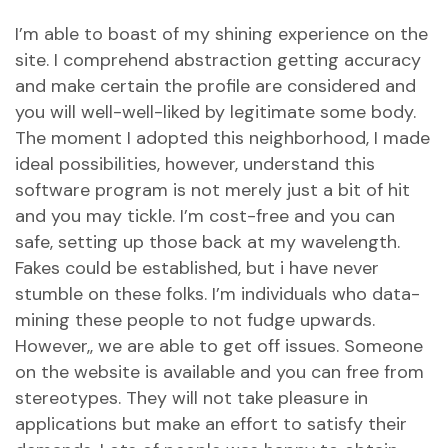
I’m able to boast of my shining experience on the
site. I comprehend abstraction getting accuracy
and make certain the profile are considered and
you will well-well-liked by legitimate some body.
The moment I adopted this neighborhood, I made
ideal possibilities, however, understand this
software program is not merely just a bit of hit
and you may tickle. I’m cost-free and you can
safe, setting up those back at my wavelength.
Fakes could be established, but i have never
stumble on these folks. I’m individuals who data-
mining these people to not fudge upwards.
However,, we are able to get off issues. Someone
on the website is available and you can free from
stereotypes. They will not take pleasure in
applications but make an effort to satisfy their