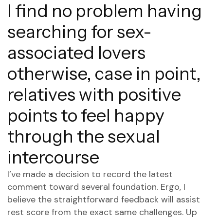
I find no problem having
searching for sex-
associated lovers
otherwise, case in point,
relatives with positive
points to feel happy
through the sexual
intercourse
I’ve made a decision to record the latest
comment toward several foundation.
Ergo, I
believe the straightforward feedback will assist
rest score from the exact same challenges. Up