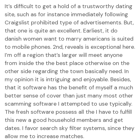
It’s difficult to get a hold of a trustworthy dating
site, such as for instance immediately following
Craigslist prohibited type of advertisements. But,
that one is quite an excellent. Earliest, it
do
danish women want to marry americans
is suited
to mobile phones. 2nd, reveals is exceptional here.
I’m off a region that’s larger will meet anyone
from inside the the best place otherwise on the
other side regarding the town basically need. In
my opinion it is intriguing and enjoyable. Besides,
that it software has the benefit of myself a much
better sense of cover than just many most other
scamming software I attempted to use typically.
The fresh software possess all the I have to fulfill
this new a good household members and get
dates. I favor search sky filter systems, since they
allow me to increase matches.