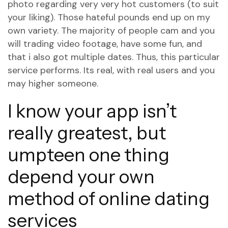
photo regarding very very hot customers (to suit
your liking). Those hateful pounds end up on my
own variety. The majority of people cam and you
will trading video footage, have some fun, and
that i also got multiple dates. Thus, this particular
service performs. Its real, with real users and you
may higher someone.
I know your app isn’t
really greatest, but
umpteen one thing
depend your own
method of online dating
services