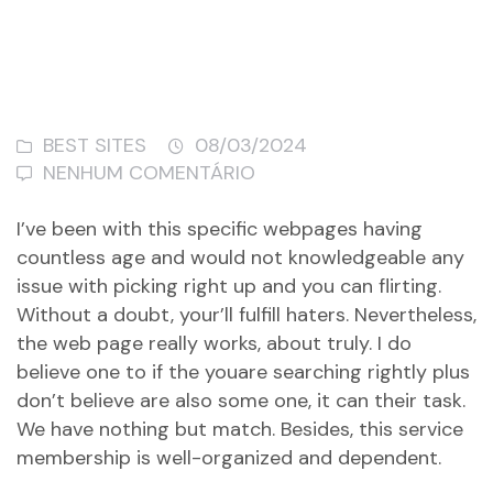
BEST SITES
08/03/2024
NENHUM COMENTÁRIO
I’ve been with this specific webpages having
countless age and would not knowledgeable any
issue with picking right up and you can flirting.
Without a doubt, your’ll fulfill haters. Nevertheless,
the web page really works, about truly. I do
believe one to if the youare searching rightly plus
don’t believe are also some one, it can their task.
We have nothing but match. Besides, this service
membership is well-organized and dependent.