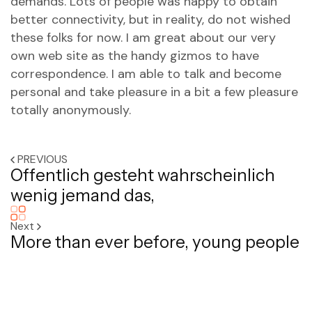
demands. Lots of people was happy to obtain
better connectivity, but in reality, do not wished
these folks for now. I am great about our very
own web site as the handy gizmos to have
correspondence. I am able to talk and become
personal and take pleasure in a bit a few pleasure
totally anonymously.
PREVIOUS
Offentlich gesteht wahrscheinlich
wenig jemand das,
Next
More than ever before, young people