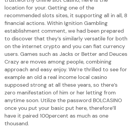
location for your. Getting one of the
recommended slots sites, it supporting all in all, 8
financial actions. Within Ignition Gambling
establishment comment, we had been prepared
to discover that they’s similarly versatile for both
on the internet crypto and you can fiat currency
users. Games such as Jacks or Better and Deuces
Crazy are moves among people, combining
approach and easy enjoy. We’re thrilled to see for
example an old a real income local casino
supposed strong at all these years, so there’s
zero manifestation of him or her letting from
anytime soon. Utilize the password BOLCASINO
once you put your basic put here, therefore’ll
have it paired 100percent as much as one
thousand.