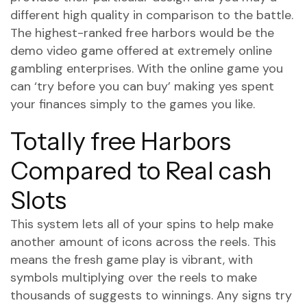
different high quality in comparison to the battle.
The highest-ranked free harbors would be the
demo video game offered at extremely online
gambling enterprises. With the online game you
can ‘try before you can buy’ making yes spent
your finances simply to the games you like.
Totally free Harbors
Compared to Real cash
Slots
This system lets all of your spins to help make
another amount of icons across the reels. This
means the fresh game play is vibrant, with
symbols multiplying over the reels to make
thousands of suggests to winnings. Any signs try