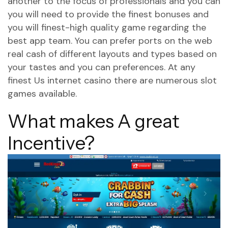
another to the focus of professionals and you can
you will need to provide the finest bonuses and
you will finest-high quality game regarding the
best app team. You can prefer ports on the web
real cash of different layouts and types based on
your tastes and you can preferences. At any
finest Us internet casino there are numerous slot
games available.
What makes A great
Incentive?