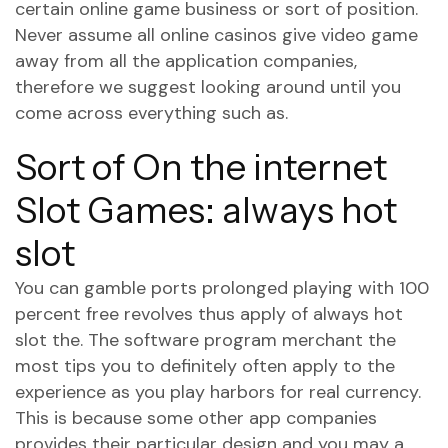
certain online game business or sort of position.
Never assume all online casinos give video game
away from all the application companies,
therefore we suggest looking around until you
come across everything such as.
Sort of On the internet
Slot Games: always hot
slot
You can gamble ports prolonged playing with 100
percent free revolves thus apply of
always hot
slot
the. The software program merchant the
most tips you to definitely often apply to the
experience as you play harbors for real currency.
This is because some other app companies
provides their particular design and you may a