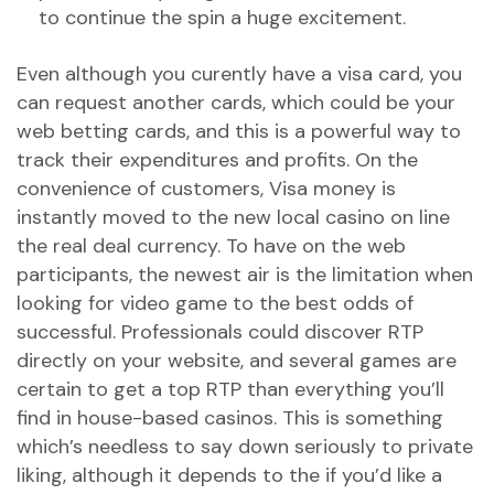
to continue the spin a huge excitement.
Even although you curently have a visa card, you
can request another cards, which could be your
web betting cards, and this is a powerful way to
track their expenditures and profits. On the
convenience of customers, Visa money is
instantly moved to the new local casino on line
the real deal currency. To have on the web
participants, the newest air is the limitation when
looking for video game to the best odds of
successful. Professionals could discover RTP
directly on your website, and several games are
certain to get a top RTP than everything you’ll
find in house-based casinos. This is something
which’s needless to say down seriously to private
liking, although it depends to the if you’d like a