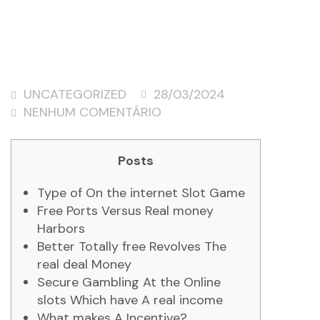
UNCATEGORIZED
28/03/2024
NENHUM COMENTÁRIO
Posts
Type of On the internet Slot Game
Free Ports Versus Real money
Harbors
Better Totally free Revolves The
real deal Money
Secure Gambling At the Online
slots Which have A real income
What makes A Incentive?