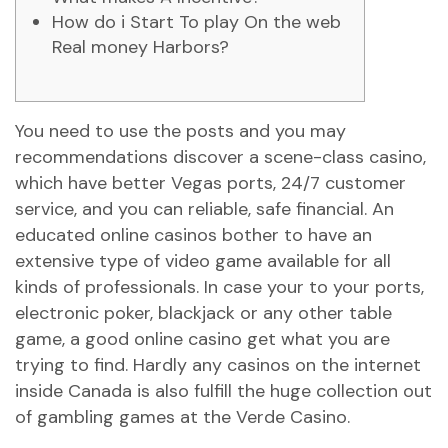
How do i Start To play On the web
Real money Harbors?
You need to use the posts and you may
recommendations discover a scene-class casino,
which have better Vegas ports, 24/7 customer
service, and you can reliable, safe financial. An
educated online casinos bother to have an
extensive type of video game available for all
kinds of professionals. In case your to your ports,
electronic poker, blackjack or any other table
game, a good online casino get what you are
trying to find.
Hardly any casinos on the internet
inside Canada is also fulfill the huge collection out
of gambling games at the Verde Casino.