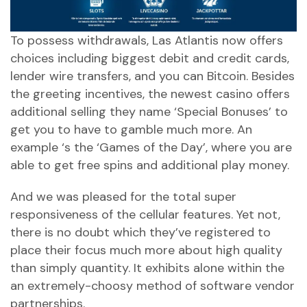
To possess withdrawals, Las Atlantis now offers
choices including biggest debit and credit cards,
lender wire transfers, and you can Bitcoin. Besides
the greeting incentives, the newest casino offers
additional selling they name ‘Special Bonuses’ to
get you to have to gamble much more. An
example ‘s the ‘Games of the Day’, where you are
able to get free spins and additional play money.
And we was pleased for the total super
responsiveness of the cellular features. Yet not,
there is no doubt which they’ve registered to
place their focus much more about high quality
than simply quantity. It exhibits alone within the
an extremely-choosy method of software vendor
partnerships.