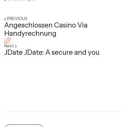
PREVIOUS
Angeschlossen Casino Via
Handyrechnung
Next
JDate JDate: A secure and you