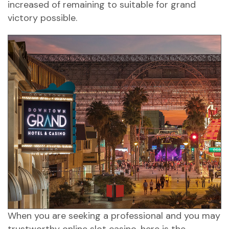
increased of remaining to suitable for grand
victory possible.
When you are seeking a professional and you may
trustworthy online slot casino, here is the