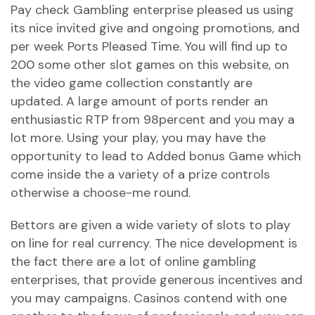
Pay check Gambling enterprise pleased us using
its nice invited give and ongoing promotions, and
per week Ports Pleased Time. You will find up to
200 some other slot games on this website, on
the video game collection constantly are
updated. A large amount of ports render an
enthusiastic RTP from 98percent and you may a
lot more. Using your play, you may have the
opportunity to lead to Added bonus Game which
come inside the a variety of a prize controls
otherwise a choose-me round.
Bettors are given a wide variety of slots to play
on line for real currency. The nice development is
the fact there are a lot of online gambling
enterprises, that provide generous incentives and
you may campaigns. Casinos contend with one