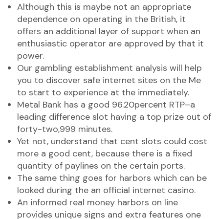
Although this is maybe not an appropriate
dependence on operating in the British, it
offers an additional layer of support when an
enthusiastic operator are approved by that it
power.
Our gambling establishment analysis will help
you to discover safe internet sites on the Me
to start to experience at the immediately.
Metal Bank has a good 96.20percent RTP–a
leading difference slot having a top prize out of
forty-two,999 minutes.
Yet not, understand that cent slots could cost
more a good cent, because there is a fixed
quantity of paylines on the certain ports.
The same thing goes for harbors which can be
looked during the an official internet casino.
An informed real money harbors on line
provides unique signs and extra features one