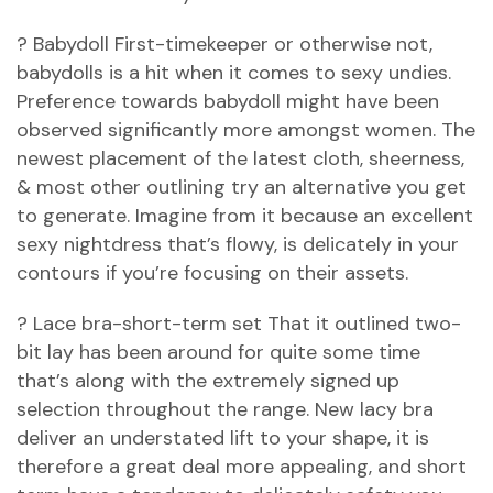
? Babydoll First-timekeeper or otherwise not,
babydolls is a hit when it comes to sexy undies.
Preference towards babydoll might have been
observed significantly more amongst women. The
newest placement of the latest cloth, sheerness,
& most other outlining try an alternative you get
to generate. Imagine from it because an excellent
sexy nightdress that’s flowy, is delicately in your
contours if you’re focusing on their assets.
? Lace bra-short-term set That it outlined two-
bit lay has been around for quite some time
that’s along with the extremely signed up
selection throughout the range. New lacy bra
deliver an understated lift to your shape, it is
therefore a great deal more appealing, and short