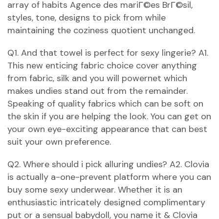
array of habits
Agence des mariГ©es BrГ©sil
,
styles, tone, designs to pick from while
maintaining the coziness quotient unchanged.
Q1. And that towel is perfect for sexy lingerie? A1.
This new enticing fabric choice cover anything
from fabric, silk and you will powernet which
makes undies stand out from the remainder.
Speaking of quality fabrics which can be soft on
the skin if you are helping the look. You can get on
your own eye-exciting appearance that can best
suit your own preference.
Q2. Where should i pick alluring undies? A2. Clovia
is actually a-one-prevent platform where you can
buy some sexy underwear. Whether it is an
enthusiastic intricately designed complimentary
put or a sensual babydoll, you name it & Clovia