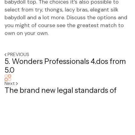
babydoll top. The choices it’s also possible to
select from try, thongs, lacy bras, elegant silk
babydoll and a lot more. Discuss the options and
you might of course see the greatest match to
own on your own.
PREVIOUS
5. Wonders Professionals 4.dos from
5.0
Next
The brand new legal standards of