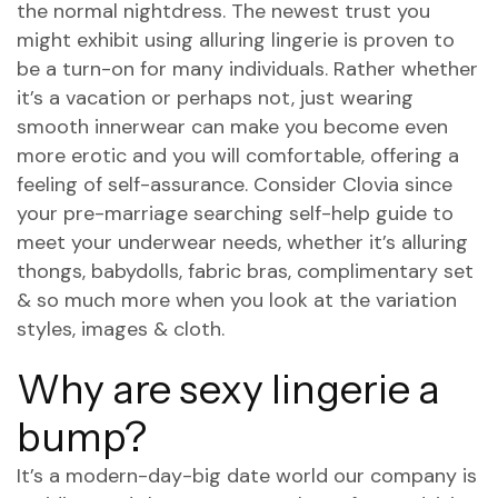
the normal nightdress. The newest trust you
might exhibit using alluring lingerie is proven to
be a turn-on for many individuals. Rather whether
it’s a vacation or perhaps not, just wearing
smooth innerwear can make you become even
more erotic and you will comfortable, offering a
feeling of self-assurance. Consider Clovia since
your pre-marriage searching self-help guide to
meet your underwear needs, whether it’s alluring
thongs, babydolls, fabric bras, complimentary set
& so much more when you look at the variation
styles, images & cloth.
Why are sexy lingerie a
bump?
It’s a modern-day-big date world our company is