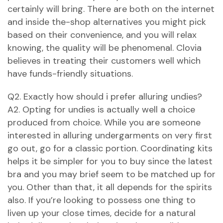
certainly will bring. There are both on the internet
and inside the-shop alternatives you might pick
based on their convenience, and you will relax
knowing, the quality will be phenomenal. Clovia
believes in treating their customers well which
have funds-friendly situations.
Q2. Exactly how should i prefer alluring undies?
A2. Opting for undies is actually well a choice
produced from choice. While you are someone
interested in alluring undergarments on very first
go out, go for a classic portion. Coordinating kits
helps it be simpler for you to buy since the latest
bra and you may brief seem to be matched up for
you. Other than that, it all depends for the spirits
also. If you’re looking to possess one thing to
liven up your close times, decide for a natural