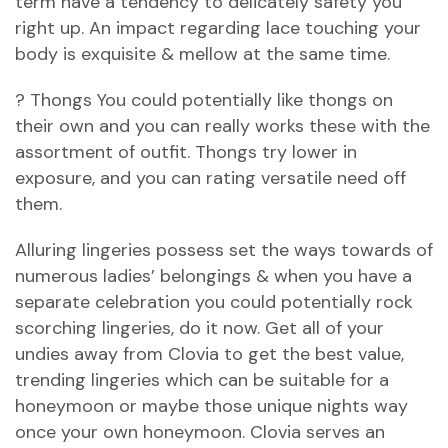
term have a tendency to delicately safety you
right up. An impact regarding lace touching your
body is exquisite & mellow at the same time.
? Thongs You could potentially like thongs on
their own and you can really works these with the
assortment of outfit. Thongs try lower in
exposure, and you can rating versatile need off
them.
Alluring lingeries possess set the ways towards of
numerous ladies’ belongings & when you have a
separate celebration you could potentially rock
scorching lingeries, do it now. Get all of your
undies away from Clovia to get the best value,
trending lingeries which can be suitable for a
honeymoon or maybe those unique nights way
once your own honeymoon. Clovia serves an