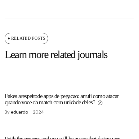
RELATED POSTS
Learn more related journals
Fakes arespeitode apps de pegacao: arruii como atacar
quando voce da match com unidade deles?
By
eduardo
2024
Faith the process and you will be aware that dating was