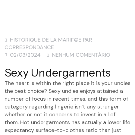
HISTORIQUE DE LA MARIГ©E PAR
CORRESPONDANCE
02/03/2024
NENHUM COMENTÁRIO
Sexy Undergarments
The heart is within the right place it is your undies
the best choice? Sexy undies enjoys attained a
number of focus in recent times, and this form of
category regarding lingerie isn’t any stranger
whether or not it concerns to invest in all of
them. Hot undergarments has actually a lower life
expectancy surface-to-clothes ratio than just