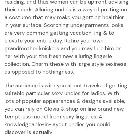
residing, and thus women can be upfront advising
their needs. Alluring undies is a way of putting on
a costume that may make you getting healthier
in your surface. Scorching undergarments looks
are very common getting vacation-ing & to
elevate your entire day. Retire your own
grandmother knickers and you may lure him or
her with your the fresh new alluring lingerie
collection. Charm these with large style sexiness
as opposed to nothingness.
The audience is with you about travels of getting
suitable particular sexy undies for ladies. With
lots of popular appearances & designs available,
you can rely on Clovia & shop on line brand new
temptress model from sexy lingeries. A
knowledgeable-in-layout undies you could
discover is actually: