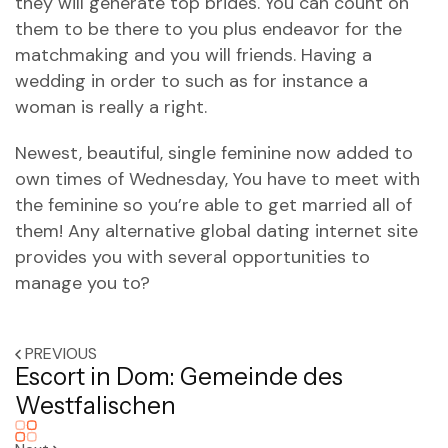
they will generate top brides. You can count on
them to be there to you plus endeavor for the
matchmaking and you will friends. Having a
wedding in order to such as for instance a
woman is really a right.
Newest, beautiful, single feminine now added to
own times of Wednesday, You have to meet with
the feminine so you’re able to get married all of
them! Any alternative global dating internet site
provides you with several opportunities to
manage you to?
PREVIOUS
Escort in Dom: Gemeinde des
Westfalischen