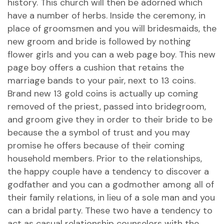
history. This church will then be adorned which
have a number of herbs. Inside the ceremony, in
place of groomsmen and you will bridesmaids, the
new groom and bride is followed by nothing
flower girls and you can a web page boy. This new
page boy offers a cushion that retains the
marriage bands to your pair, next to 13 coins.
Brand new 13 gold coins is actually up coming
removed of the priest, passed into bridegroom,
and groom give they in order to their bride to be
because the a symbol of trust and you may
promise he offers because of their coming
household members. Prior to the relationships,
the happy couple have a tendency to discover a
godfather and you can a godmother among all of
their family relations, in lieu of a sole man and you
can a bridal party. These two have a tendency to
act as casual relationship counselors with the