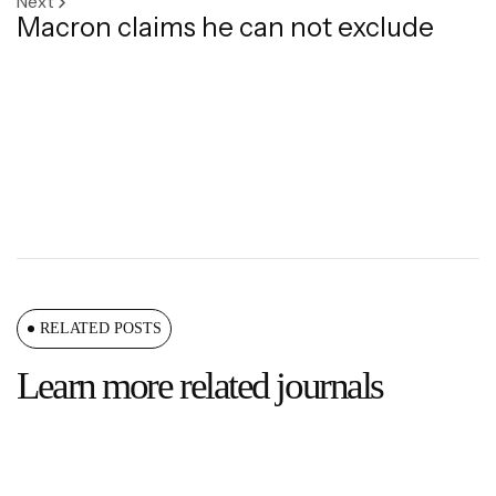
Next
Macron claims he can not exclude
RELATED POSTS
Learn more related journals