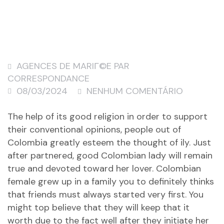
AGENCES DE MARIГ©E PAR
CORRESPONDANCE
08/03/2024
NENHUM COMENTÁRIO
The help of its good religion in order to support
their conventional opinions, people out of
Colombia greatly esteem the thought of ily. Just
after partnered, good Colombian lady will remain
true and devoted toward her lover. Colombian
female grew up in a family you to definitely thinks
that friends must always started very first. You
might top believe that they will keep that it
worth due to the fact well after they initiate her