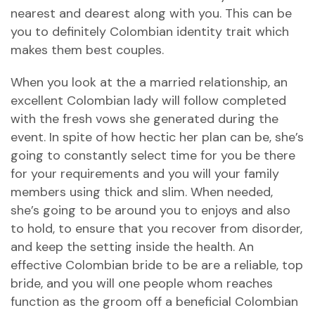
nearest and dearest along with you. This can be
you to definitely Colombian identity trait which
makes them best couples.
When you look at the a married relationship, an
excellent Colombian lady will follow completed
with the fresh vows she generated during the
event. In spite of how hectic her plan can be, she’s
going to constantly select time for you be there
for your requirements and you will your family
members using thick and slim. When needed,
she’s going to be around you to enjoys and also
to hold, to ensure that you recover from disorder,
and keep the setting inside the health. An
effective Colombian bride to be are a reliable, top
bride, and you will one people whom reaches
function as the groom off a beneficial Colombian