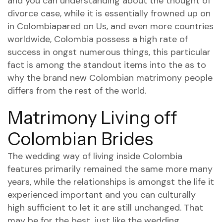
and you can understanding about the thought of
divorce case, while it is essentially frowned up on
in Colombiapared on Us, and even more countries
worldwide, Colombia possess a high rate of
success in ongst numerous things, this particular
fact is among the standout items into the as to
why the brand new Colombian matrimony people
differs from the rest of the world.
Matrimony Living off
Colombian Brides
The wedding way of living inside Colombia
features primarily remained the same more many
years, while the relationships is amongst the life it
experienced important and you can culturally
high sufficient to let it are still unchanged. That
may be for the best, just like the wedding