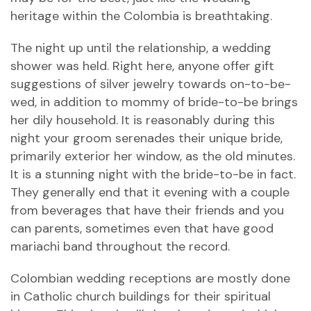
heritage within the Colombia is breathtaking.
The night up until the relationship, a wedding
shower was held. Right here, anyone offer gift
suggestions of silver jewelry towards on-to-be-
wed, in addition to mommy of bride-to-be brings
her dily household. It is reasonably during this
night your groom serenades their unique bride,
primarily exterior her window, as the old minutes.
It is a stunning night with the bride-to-be in fact.
They generally end that it evening with a couple
from beverages that have their friends and you
can parents, sometimes even that have good
mariachi band throughout the record.
Colombian wedding receptions are mostly done
in Catholic church buildings for their spiritual