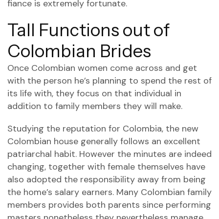
fiance is extremely fortunate.
Tall Functions out of
Colombian Brides
Once Colombian women come across and get
with the person he’s planning to spend the rest of
its life with, they focus on that individual in
addition to family members they will make.
Studying the reputation for Colombia, the new
Colombian house generally follows an excellent
patriarchal habit. However the minutes are indeed
changing, together with female themselves have
also adopted the responsibility away from being
the home’s salary earners. Many Colombian family
members provides both parents since performing
masters nonetheless they nevertheless manage