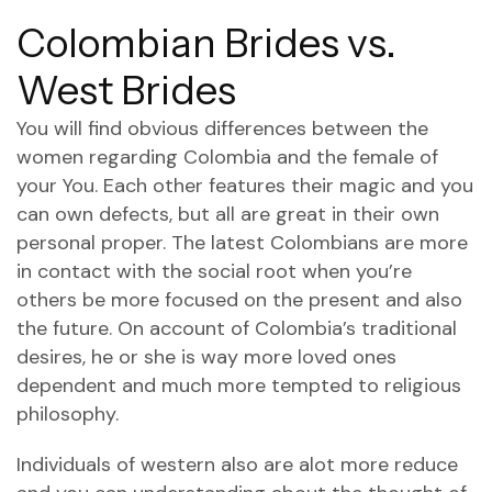
Colombian Brides vs.
West Brides
You will find obvious differences between the
women regarding Colombia and the female of
your You. Each other features their magic and you
can own defects, but all are great in their own
personal proper. The latest Colombians are more
in contact with the social root when you’re
others be more focused on the present and also
the future. On account of Colombia’s traditional
desires, he or she is way more loved ones
dependent and much more tempted to religious
philosophy.
Individuals of western also are alot more reduce