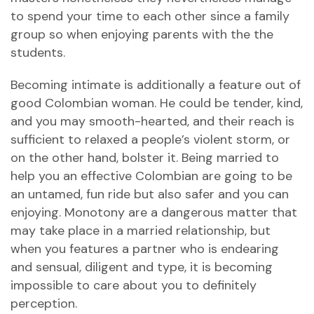
to spend your time to each other since a family
group so when enjoying parents with the the
students.
Becoming intimate is additionally a feature out of
good Colombian woman. He could be tender, kind,
and you may smooth-hearted, and their reach is
sufficient to relaxed a people’s violent storm, or
on the other hand, bolster it. Being married to
help you an effective Colombian are going to be
an untamed, fun ride but also safer and you can
enjoying. Monotony are a dangerous matter that
may take place in a married relationship, but
when you features a partner who is endearing
and sensual, diligent and type, it is becoming
impossible to care about you to definitely
perception.