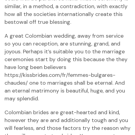
similar, in a method, a contradiction, with exactly
how all the societies internationally create this
bestowal off true blessing.
A great Colombian wedding, away from service
so you can reception, are stunning, grand, and
joyous. Perhaps it’s suitable you to the marriage
ceremonies start by doing this because the they
have long been believers
https://kissbrides.com/fr/femmes-bulgares-
chaudes/
one to marriages shall be eternal. And
an eternal matrimony is beautiful, huge, and you
may splendid.
Colombian brides are great-hearted and kind,
however they are and additionally tough and you
will fearless, and those factors try the reason why