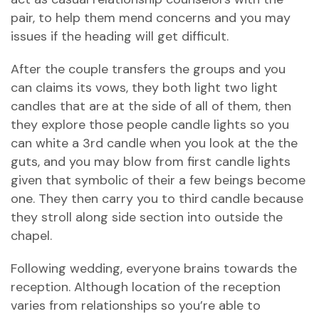
pair, to help them mend concerns and you may
issues if the heading will get difficult.
After the couple transfers the groups and you
can claims its vows, they both light two light
candles that are at the side of all of them, then
they explore those people candle lights so you
can white a 3rd candle when you look at the the
guts, and you may blow from first candle lights
given that symbolic of their a few beings become
one. They then carry you to third candle because
they stroll along side section into outside the
chapel.
Following wedding, everyone brains towards the
reception. Although location of the reception
varies from relationships so you’re able to