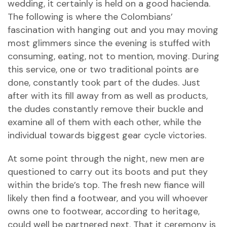
wedding, it certainly is held on a good hacienda.
The following is where the Colombians’
fascination with hanging out and you may moving
most glimmers since the evening is stuffed with
consuming, eating, not to mention, moving. During
this service, one or two traditional points are
done, constantly took part of the dudes. Just
after with its fill away from as well as products,
the dudes constantly remove their buckle and
examine all of them with each other, while the
individual towards biggest gear cycle victories.
At some point through the night, new men are
questioned to carry out its boots and put they
within the bride’s top. The fresh new fiance will
likely then find a footwear, and you will whoever
owns one to footwear, according to heritage,
could well be partnered next. That it ceremony is