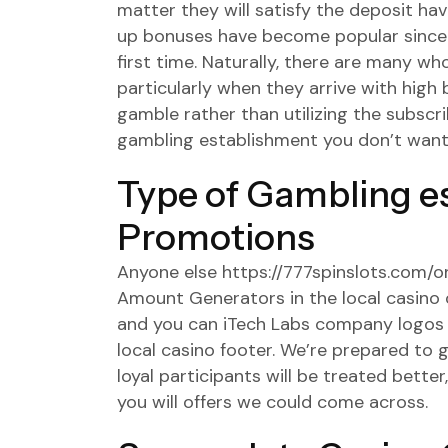
matter they will satisfy the deposit ha
up bonuses have become popular since t
first time. Naturally, there are many 
particularly when they arrive with high 
gamble rather than utilizing the subsc
gambling establishment you don’t want 
Type of Gambling e
Promotions
Anyone else
https://777spinslots.com/o
Amount Generators in the local casino 
and you can iTech Labs company logos pr
local casino footer. We’re prepared to 
loyal participants will be treated bette
you will offers we could come across.