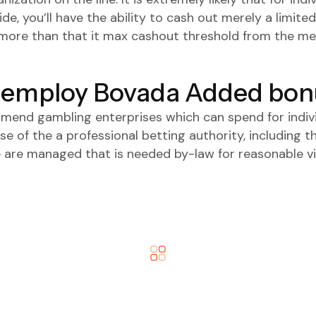
ide, you’ll have the ability to cash out merely a limi
more than that it max cashout threshold from the me
d employ Bovada Added bo
ommend gambling enterprises which can spend for indiv
use of the a professional betting authority, includin
 are managed that is needed by-law for reasonable vi