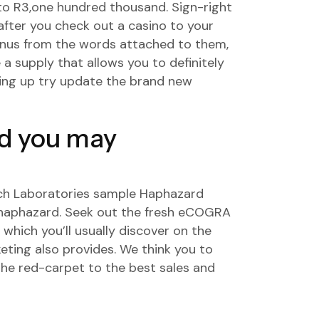
 to R3,one hundred thousand. Sign-right
after you check out a casino to your
bonus from the words attached to them,
 a supply that allows you to definitely
ning up try update the brand new
nd you may
ech Laboratories sample Haphazard
e haphazard. Seek out the fresh eCOGRA
which you’ll usually discover on the
eting also provides. We think you to
 the red-carpet to the best sales and