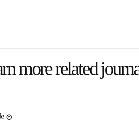
rn more related journa
de