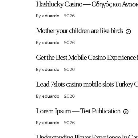
Hashlucky Casino — Οδηγός και Ανα
By
eduardo
2026
Mother your children are like birds
By
eduardo
2026
Get the Best Mobile Casino Experience 
By
eduardo
2026
Lead 7slots casino mobile slots Turk
By
eduardo
2026
Lorem Ipsum — Test Publication
By
eduardo
2026
Understanding Player Experience In G