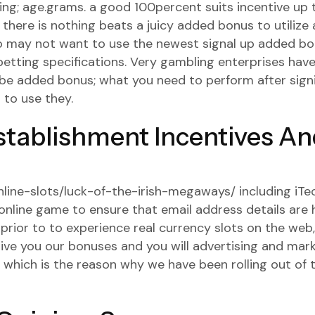
ving; age.grams. a good 100percent suits incentive up
here is nothing beats a juicy added bonus to utilize 
who may not want to use the newest signal up added 
betting specifications. Very gambling enterprises have
ribe added bonus; what you need to perform after sig
to use they.
stablishment Incentives A
nline-slots/luck-of-the-irish-megaways/
including iT
online game to ensure that email address details ar
ior to to experience real currency slots on the web, 
give you our bonuses and you will advertising and mark
r, which is the reason why we have been rolling out of