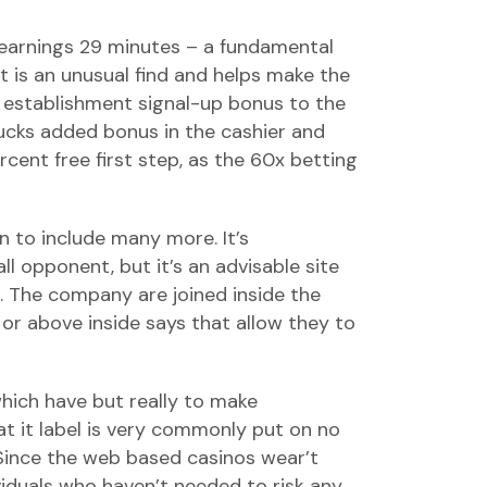
 earnings 29 minutes – a fundamental
t is an unusual find and helps make the
 establishment signal-up bonus to the
bucks added bonus in the cashier and
cent free first step, as the 60x betting
 to include many more. It’s
l opponent, but it’s an advisable site
C. The company are joined inside the
 or above inside says that allow they to
which have but really to make
t it label is very commonly put on no
 Since the web based casinos wear’t
ividuals who haven’t needed to risk any