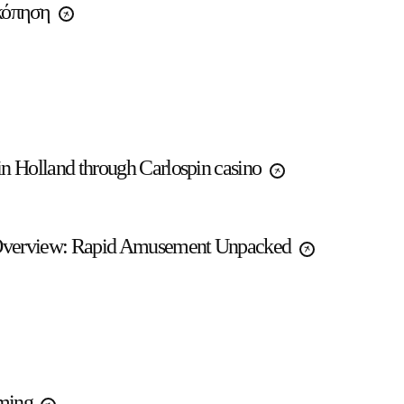
σκόπηση
in Holland through Carlospin casino
ey Overview: Rapid Amusement Unpacked
aming