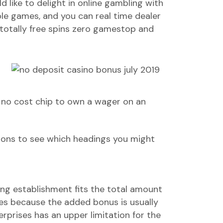
like to delight in online gambling with
ble games, and you can real time dealer
e totally free spins zero gamestop and
a no cost chip to own a wager on an
ions to see which headings you might
ng establishment fits the total amount
des because the added bonus is usually
erprises has an upper limitation for the