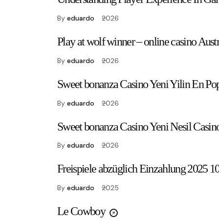
By
eduardo
2026
Play at wolf winner – online casino Aust
By
eduardo
2026
Sweet bonanza Casino Yeni Yilin En Popü
By
eduardo
2026
Sweet bonanza Casino Yeni Nesil Casino
By
eduardo
2026
Freispiele abzüglich Einzahlung 2025 10
By
eduardo
2025
Le Cowboy