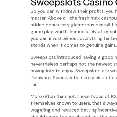
Sweepslots Casino 
So you can withdraw their profits, you
matter. Above all, the fresh max cashou
added bonus very glamorous overall. I 
game play worth. Immediately after subs
you can invest almost everything harbor
stands when it comes to genuine gains.
Sweepslots introduced having a good me
nevertheless perhaps not the newest soci
having lots to enjoy. Sweepslots are wo
Delaware. Sweepslots merely also offers
run.
More often than not, these types of 100
themselves known to users, that always 
wagering and reduced betting incentives
should share too much and set the organi