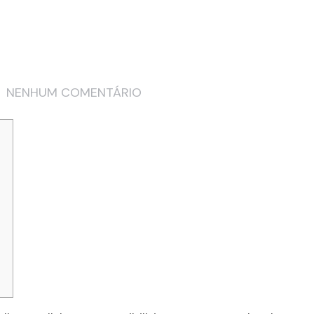
NENHUM COMENTÁRIO