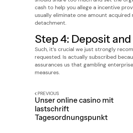
cash to help you allege a incentive prov
usually eliminate one amount acquired 
detachment.
Step 4: Deposit an
Such, it’s crucial we just strongly rec
requested. Is actually subscribed beca
assurances us that gambling enterprise
measures.
PREVIOUS
Unser online casino mit
lastschrift
Tagesordnungspunkt