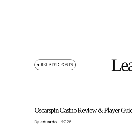
Lea
RELATED POSTS
Oscarspin Casino Review & Player Gui
By
eduardo
2026