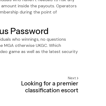
ted amount inside the payouts. Operators
mbership during the point of
nus Password
iduals who winnings, no questions
g the MGA otherwise UKGC. Which
deo game as well as the latest security
Next
Looking for a premier
classification escort