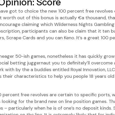
Opinion: Score
 have got to choice the new 100 percent free revolves
t worth out of this bonus is actually €a thousand, tha
encourage claiming which Wilderness Nights Gambling
cription, participants can also be claim that it ten 
s, Scrape Cards and you can Keno. It’s a great 100 per
ager 50-ish games, nonetheless it has quickly grown
al betting juggernaut you to definitely’ll overcome al
rk with by the a buddies entitled Royal Innovation, LL
 their characteristics to help you people 18 years old
 percent free revolves are certain to specific ports, 
looking for the brand new on line position games. Tha
 – particularly when he is of one’s no deposit kinds.
zation on the line. It is extremely likely that for ind