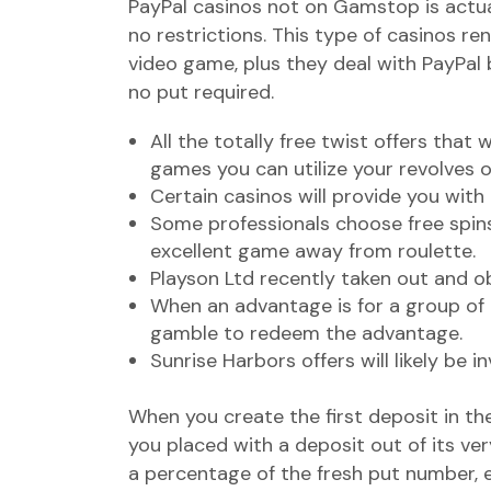
PayPal casinos not on Gamstop is actual
no restrictions. This type of casinos r
video game, plus they deal with PayPal
no put required.
All the totally free twist offers tha
games you can utilize your revolves o
Certain casinos will provide you with 
Some professionals choose free spins
excellent game away from roulette.
Playson Ltd recently taken out and o
When an advantage is for a group of
gamble to redeem the advantage.
Sunrise Harbors offers will likely be i
When you create the first deposit in t
you placed with a deposit out of its ve
a percentage of the fresh put number, el