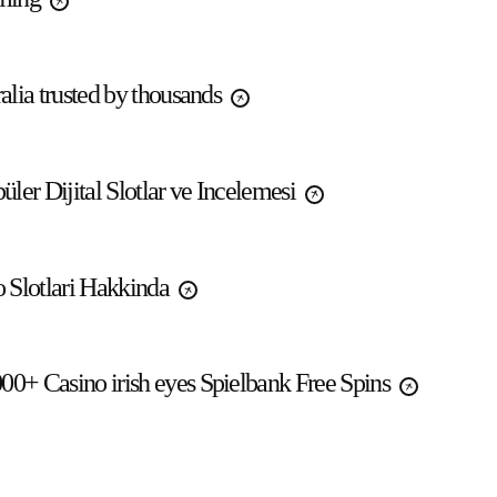
ralia trusted by thousands
ler Dijital Slotlar ve Incelemesi
 Slotlari Hakkinda
00+ Casino irish eyes Spielbank Free Spins