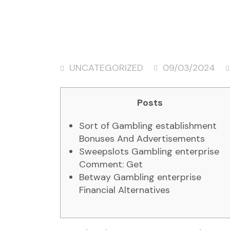
UNCATEGORIZED
09/03/2024
Posts
Sort of Gambling establishment
Bonuses And Advertisements
Sweepslots Gambling enterprise
Comment: Get
Betway Gambling enterprise
Financial Alternatives