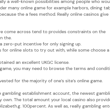
ly a well-known possibilities among people who would 
ender many online game for example harbors, dining ta
 because the a fees method.
Really online casinos giv
t we come across tend to provides constraints on the
n the.
a zero-put incentive for only signing up.
 for online slots to try out with, while some choose 
btained an excellent UKGC license.
 game, you may need to browse the terms and condit
nvested for the majority of one’s site’s online game.
he gambling establishment account, the newest gambli
ry own. The total amount your local casino also provi
izabeth.g. 100percent. As well as, really gambling ent