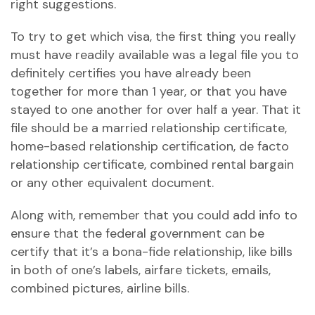
right suggestions.
To try to get which visa, the first thing you really
must have readily available was a legal file you to
definitely certifies you have already been
together for more than 1 year, or that you have
stayed to one another for over half a year. That it
file should be a married relationship certificate,
home-based relationship certification, de facto
relationship certificate, combined rental bargain
or any other equivalent document.
Along with, remember that you could add info to
ensure that the federal government can be
certify that it’s a bona-fide relationship, like bills
in both of one’s labels, airfare tickets, emails,
combined pictures, airline bills.