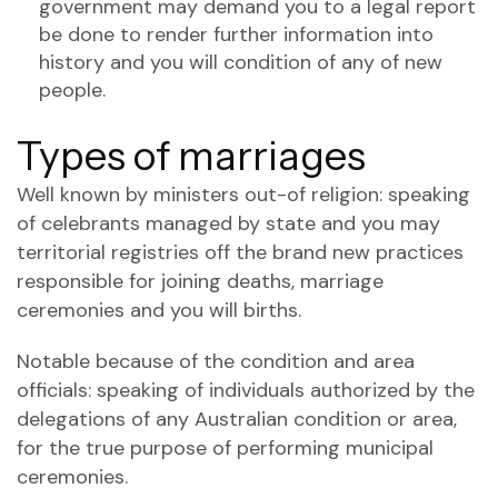
government may demand you to a legal report
be done to render further information into
history and you will condition of any of new
people.
Types of marriages
Well known by ministers out-of religion: speaking
of celebrants managed by state and you may
territorial registries off the brand new practices
responsible for joining deaths, marriage
ceremonies and you will births.
Notable because of the condition and area
officials: speaking of individuals authorized by the
delegations of any Australian condition or area,
for the true purpose of performing municipal
ceremonies.