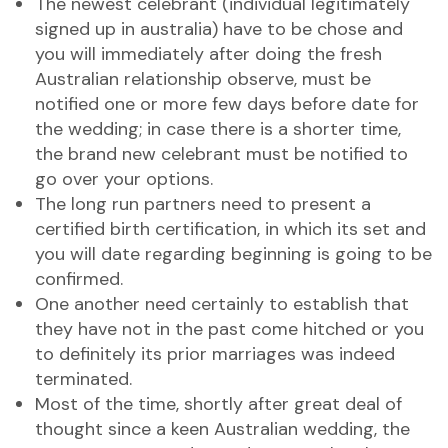
The newest celebrant (individual legitimately
signed up in australia) have to be chose and
you will immediately after doing the fresh
Australian relationship observe, must be
notified one or more few days before date for
the wedding; in case there is a shorter time,
the brand new celebrant must be notified to
go over your options.
The long run partners need to present a
certified birth certification, in which its set and
you will date regarding beginning is going to be
confirmed.
One another need certainly to establish that
they have not in the past come hitched or you
to definitely its prior marriages was indeed
terminated.
Most of the time, shortly after great deal of
thought since a keen Australian wedding, the