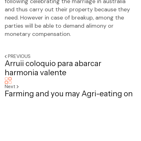
following celebrating the marriage in australia
and thus carry out their property because they
need. However in case of breakup, among the
parties will be able to demand alimony or
monetary compensation.
PREVIOUS
Arruii coloquio para abarcar
harmonia valente
Next
Farming and you may Agri-eating on