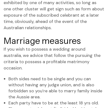
exhibited by one of many activities, so long as
one other cluster will get sign such as form about
exposure of the subscribed celebrant at a later
time, obviously, ahead of the event of the
Australian relationships.
Marriage measures
If you wish to possess a wedding around
australia, we advice that follow the pursuing the
criteria to possess a profitable matrimony
occasion.
Both sides need to be single and you can
without having any judge union, and is also
forbidden so you’re able to marry family inside
the Aussie area.
Each party have to be at the least 18 yrs old.