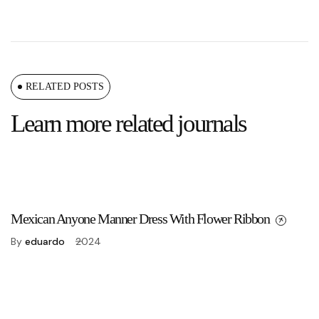
RELATED POSTS
Learn more related journals
Mexican Anyone Manner Dress With Flower Ribbon
By
eduardo
2024