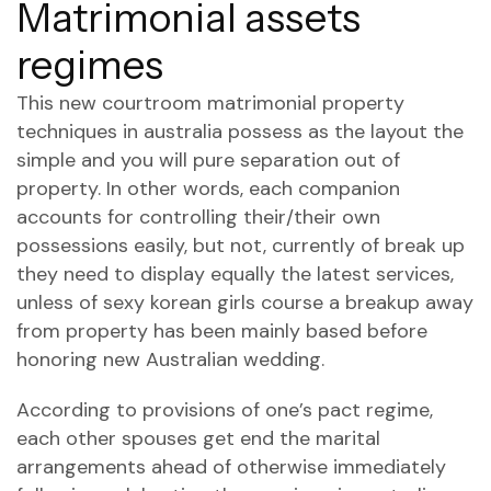
Matrimonial assets
regimes
This new courtroom matrimonial property
techniques in australia possess as the layout the
simple and you will pure separation out of
property. In other words, each companion
accounts for controlling their/their own
possessions easily, but not, currently of break up
they need to display equally the latest services,
unless of
sexy korean girls
course a breakup away
from property has been mainly based before
honoring new Australian wedding.
According to provisions of one’s pact regime,
each other spouses get end the marital
arrangements ahead of otherwise immediately