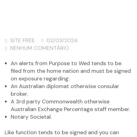
SITE FREE
02/03/2024
NENHUM COMENTÁRIO
An alerts from Purpose to Wed tends to be
filed from the home nation and must be signed
on exposure regarding:
An Australian diplomat otherwise consular
broker.
A 3rd party Commonwealth otherwise
Australian Exchange Percentage staff member.
Notary Societal.
Like function tends to be signed and you can