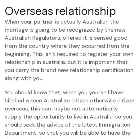
Overseas relationship
When your partner is actually Australian the
marriage is going to be recognized by the new
Australian Regulators, offered it is sensed good
from the country where they occurred from the
beginning. This isn’t required to register your own
relationship in australia, but it is important that
you carry the brand new relationship certification
along with you.
You should know that, when you yourself have
hitched a keen Australian citizen otherwise citizen
overseas, this can maybe not automatically
supply the opportunity to live in Australia, so you
should seek the advice of the latest Immigration
Department, so that you will be able to have the