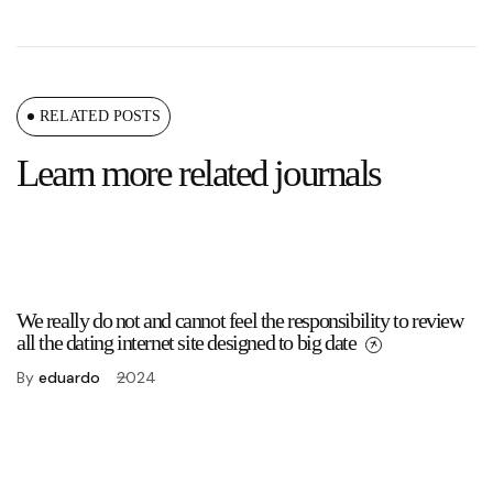
RELATED POSTS
Learn more related journals
We really do not and cannot feel the responsibility to review
all the dating internet site designed to big date
By
eduardo
2024