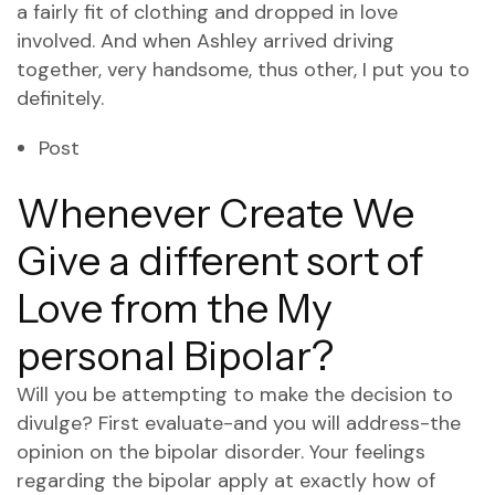
a fairly fit of clothing and dropped in love
involved. And when Ashley arrived driving
together, very handsome, thus other, I put you to
definitely.
Post
Whenever Create We
Give a different sort of
Love from the My
personal Bipolar?
Will you be attempting to make the decision to
divulge? First evaluate-and you will address-the
opinion on the bipolar disorder. Your feelings
regarding the bipolar apply at exactly how of