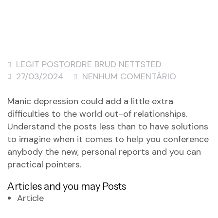
LEGIT POSTORDRE BRUD NETTSTED
27/03/2024
NENHUM COMENTÁRIO
Manic depression could add a little extra
difficulties to the world out-of relationships.
Understand the posts less than to have solutions
to imagine when it comes to help you conference
anybody the new, personal reports and you can
practical pointers.
Articles and you may Posts
Article