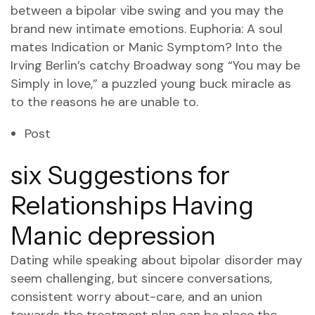
between a bipolar vibe swing and you may the
brand new intimate emotions. Euphoria: A soul
mates Indication or Manic Symptom? Into the
Irving Berlin’s catchy Broadway song “You may be
Simply in love,” a puzzled young buck miracle as
to the reasons he are unable to.
Post
six Suggestions for
Relationships Having
Manic depression
Dating while speaking about bipolar disorder may
seem challenging, but sincere conversations,
consistent worry about-care, and an union