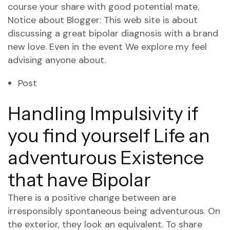
course your share with good potential mate.
Notice about Blogger: This web site is about
discussing a great bipolar diagnosis with a brand
new love. Even in the event We explore my feel
advising anyone about.
Post
Handling Impulsivity if
you find yourself Life an
adventurous Existence
that have Bipolar
There is a positive change between are
irresponsibly spontaneous being adventurous. On
the exterior, they look an equivalent. To share