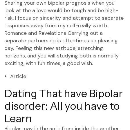
Sharing your own bipolar prognosis when you
look at the a love would be tough and be high-
risk. I focus on sincerity and attempt to separate
responses away from my self-really worth.
Romance and Revelations Carrying out a
separate partnership is oftentimes an pleasing
day. Feeling this new attitude, stretching
horizons, and you will studying both is normally
exciting, with fun times, a good wish.
Article
Dating That have Bipolar
disorder: All you have to
Learn
Bipolar may in the ante from inside the another