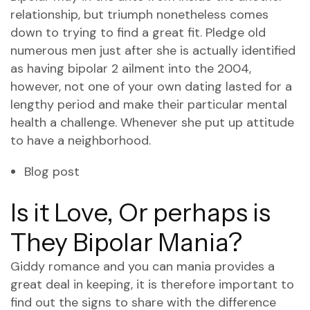
relationship, but triumph nonetheless comes
down to trying to find a great fit. Pledge old
numerous men just after she is actually identified
as having bipolar 2 ailment into the 2004,
however, not one of your own dating lasted for a
lengthy period and make their particular mental
health a challenge.
Whenever she put up attitude
to have a neighborhood.
Blog post
Is it Love, Or perhaps is
They Bipolar Mania?
Giddy romance and you can mania provides a
great deal in keeping, it is therefore important to
find out the signs to share with the difference