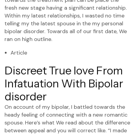
towards the treatment plan can be place the
fresh new stage having a significant relationship.
Within my latest relationships, I wasted no time
telling my the latest spouse in the my personal
bipolar disorder. Towards all of our first date, We
ran on high outline.
Article
Discreet True love From
Infatuation With Bipolar
disorder
On account of my bipolar, I battled towards the
heady feeling of connecting with a new romantic
spouse. Here’s what We read about the difference
between appeal and you will correct like. “I made