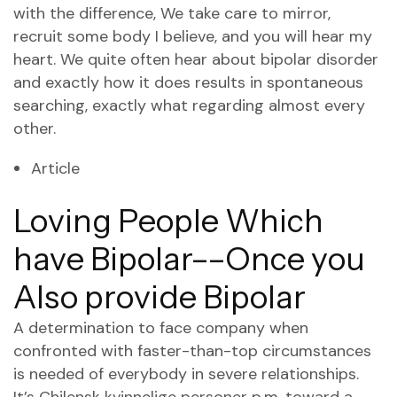
with the difference, We take care to mirror,
recruit some body I believe, and you will hear my
heart. We quite often hear about bipolar disorder
and exactly how it does results in spontaneous
searching, exactly what regarding almost every
other.
Article
Loving People Which
have Bipolar––Once you
Also provide Bipolar
A determination to face company when
confronted with faster-than-top circumstances
is needed of everybody in severe relationships.