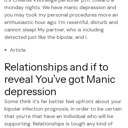
It’s
Chilensk kvinnelige personer
p.m. toward a
monday nights. We have manic depression and
you may took my personal procedures more an
enthusiastic hour ago. I’m resentful, disturb and
cannot sleep! My partner, who is including
detected just like the bipolar, and i.
Article
Relationships and if to
reveal You’ve got Manic
depression
Some think it’s far better feel upfront about your
bipolar infection prognosis, in order to be certain
that you’re that have an individual who will be
supporting. Relationships is tough any kind of