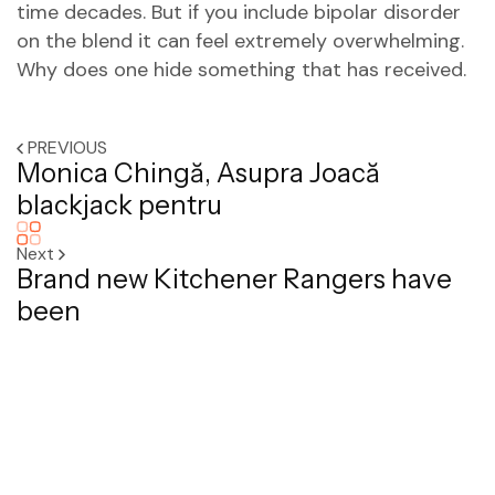
time decades. But if you include bipolar disorder
on the blend it can feel extremely overwhelming.
Why does one hide something that has received.
PREVIOUS
Monica Chingă, Asupra Joacă
blackjack pentru
Next
Brand new Kitchener Rangers have
been