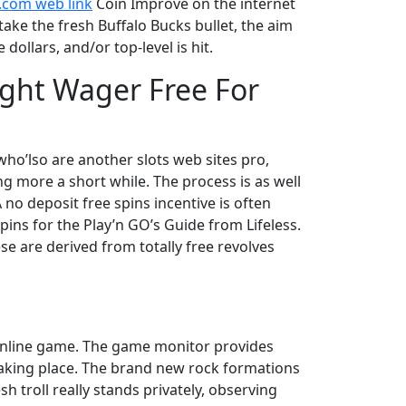
.com web link
Coin Improve on the internet
ake the fresh Buffalo Bucks bullet, the aim
dollars, and/or top-level is hit.
ight Wager Free For
who’lso are another slots web sites pro,
ing more a short while. The process is as well
 no deposit free spins incentive is often
pins for the Play’n GO’s Guide from Lifeless.
se are derived from totally free revolves
g online game. The game monitor provides
s taking place. The brand new rock formations
h troll really stands privately, observing