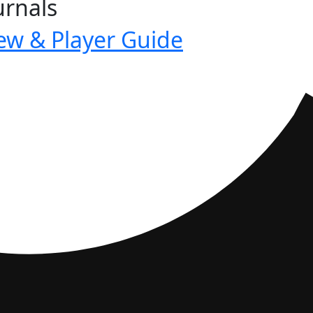
urnals
ew & Player Guide