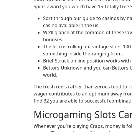
Spins award you which have 15 Totally free S
Sort through our guide to casinos by nat
casino available in the us.
We’ll glance at the common of these low
bonuses.
The firm is rolling out vintage slots, 1
something inside the-ranging from.
Brief Struck on line position works with
Bettors Unknown and you can Bettors U
world.
The fresh reels rather than zeroes tend to r
wager contributes to an optimum away from 
find 32 you are able to successful combinat
Microgaming Slots C
Whenever you’re playing Craps, money is fo