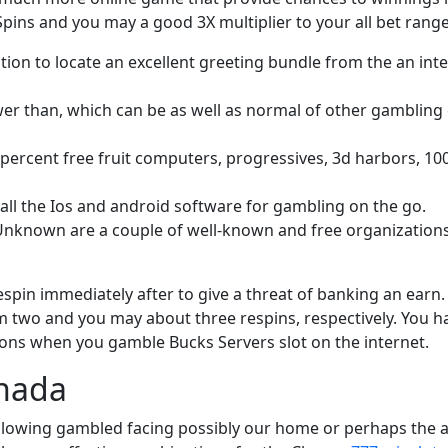
pins and you may a good 3X multiplier to your all bet range
ion to locate an excellent greeting bundle from the an inte
er than, which can be as well as normal of other gambling
00 percent free fruit computers, progressives, 3d harbors, 
 all the Ios and android software for gambling on the go.
nknown are a couple of well-known and free organizations
espin immediately after to give a threat of banking an earn
two and you may about three respins, respectively. You ha
ions when you gamble Bucks Servers slot on the internet.
anada
llowing gambled facing possibly our home or perhaps the a