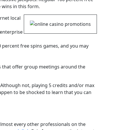
 wins in this form.
rnet local
 enterprise
100 percent free spins games, and you may
 that offer group meetings around the
. Although not, playing 5 credits and/or max
ppen to be shocked to learn that you can
lmost every other professionals on the