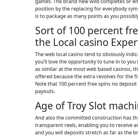
games. The brand new wild completes or en
position by the replacing for everybody sym
is to package as many points as you possibly 
Sort of 100 percent f
the Local casino Exper
The web local casino tend to obviously indic
you’ll love the opportunity to tune in to you
as similar at the most web based casinos, th
offered because the extra revolves for the f
Note that 100 percent free spins no deposit 
payouts.
Age of Troy Slot mac
And also the committed construction has the
transparent reels, enabling you to receive a
and you will deposits stretch as far as the b