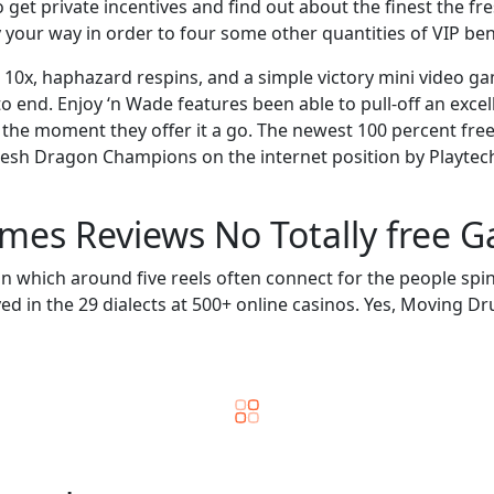
get private incentives and find out about the finest the fre
 your way in order to four some other quantities of VIP ben
o 10x, haphazard respins, and a simple victory mini video g
to end. Enjoy ‘n Wade features been able to pull-off an exc
the moment they offer it a go. The newest 100 percent free 
fresh Dragon Champions on the internet position by Playtech
ames Reviews No Totally free 
e in which around five reels often connect for the people sp
layed in the 29 dialects at 500+ online casinos. Yes, Moving