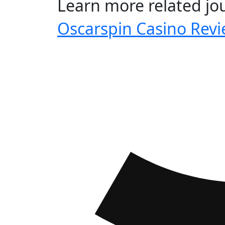
Learn more related jo
Oscarspin Casino Revi