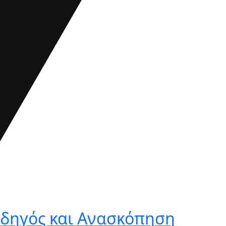
Οδηγός και Ανασκόπηση