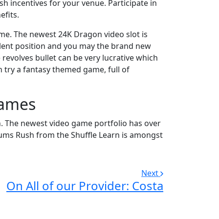
sh incentives for your venue. Participate in
efits.
ame. The newest 24K Dragon video slot is
ellent position and you may the brand new
revolves bullet can be very lucrative which
 try a fantasy themed game, full of
Games
in. The newest video game portfolio has over
 Drums Rush from the Shuffle Learn is amongst
Next
On All of our Provider: Costa