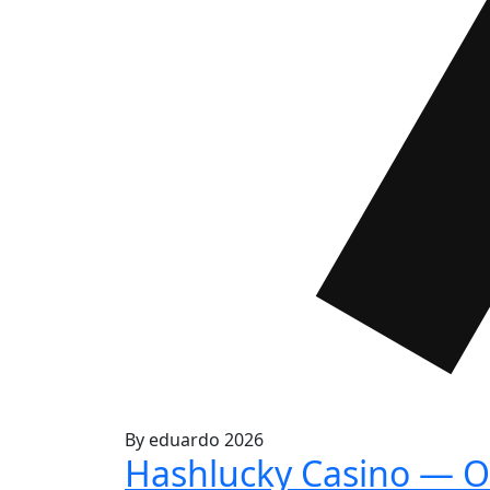
By
eduardo
2026
Hashlucky Casino — 