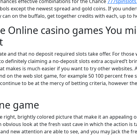
hances effective combinations for the Chance
777spinslots
bols except the newest spread and gold coins. If you undert
can on the buffalo, get together credits with each, up to he 
ree Online casino games You m
t
ate and that no deposit required slots take offer. For those 
 to definitely claiming a no-deposit slots extra acquired’t br
at makes is much easier if you want to try other websites. A
ind on the web slot game, for example 50 100 percent free s
continue to be at the mercy of betting criteria, however the
hine game
 right, brightly colored picture that make it an appealin
n obvious look at the fresh vast cave in which the action i
rand new attention are able to see, and you may Jack the fres