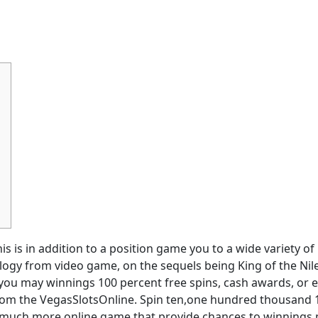
 is in addition to a position game you to a wide variety of
 trilogy from video game, on the sequels being King of the Nil
ou may winnings 100 percent free spins, cash awards, or e
rom the VegasSlotsOnline. Spin ten,one hundred thousand 
 much more online game that provide chances to winnings m