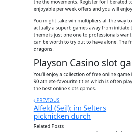
the the movements. Register for liberated to 
enjoyable per week offers and you will enjoy
You might take win multipliers all the way t
actually a superb games away from initiate 
theme is just one one to professionals want 
can be worth to try out to have alone. The 
dragons.
Playson Casino slot g
You’ll enjoy a collection of free online gam
90 athlete-favourite titles which is often p
the best online slots games.
PREVIOUS
Alfeld (Seil): im Selters
picknicken durch
Related Posts