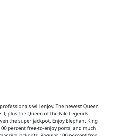
 professionals will enjoy. The newest Queen
e II, plus the Queen of the Nile Legends.
ven the super jackpot.
Enjoy Elephant King
100 percent free-to-enjoy ports, and much
assive jackpots. Regular 100 percent free