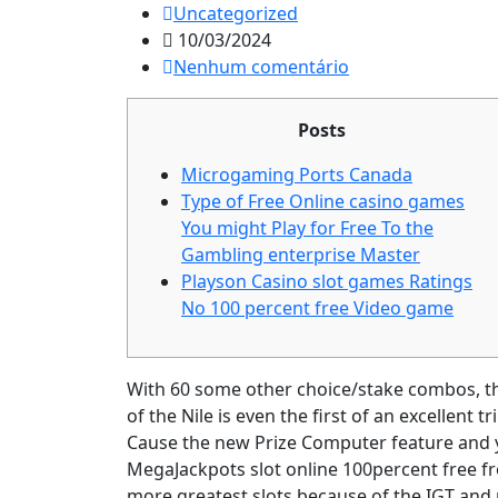
Uncategorized
10/03/2024
Nenhum comentário
Posts
Microgaming Ports Canada
Type of Free Online casino games
You might Play for Free To the
Gambling enterprise Master
Playson Casino slot games Ratings
No 100 percent free Video game
With 60 some other choice/stake combos, this
of the Nile is even the first of an excellent
Cause the new Prize Computer feature and y
MegaJackpots slot online 100percent free f
more greatest slots because of the IGT and