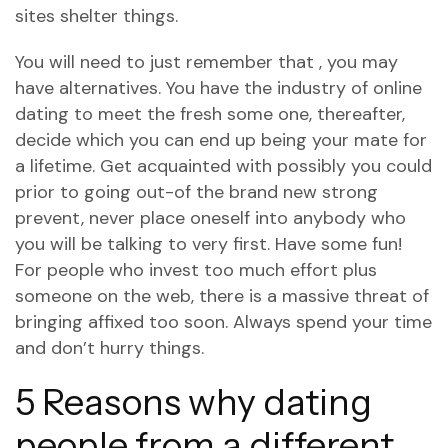
sites shelter things.
You will need to just remember that , you may
have alternatives. You have the industry of online
dating to meet the fresh some one, thereafter,
decide which you can end up being your mate for
a lifetime. Get acquainted with possibly you could
prior to going out-of the brand new strong
prevent, never place oneself into anybody who
you will be talking to very first. Have some fun!
For people who invest too much effort plus
someone on the web, there is a massive threat of
bringing affixed too soon. Always spend your time
and don’t hurry things.
5 Reasons why dating
people from a different