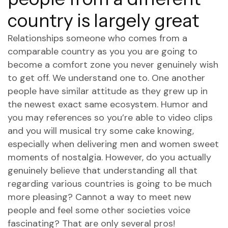
country is largely great
Relationships someone who comes from a
comparable country as you you are going to
become a comfort zone you never genuinely wish
to get off.
We understand one to. One another
people have similar attitude as they grew up in
the newest exact same ecosystem. Humor and
you may references so you’re able to video clips
and you will musical try some cake knowing,
especially when delivering men and women sweet
moments of nostalgia. However, do you actually
genuinely believe that understanding all that
regarding various countries is going to be much
more pleasing? Cannot a way to meet new
people and feel some other societies voice
fascinating? That are only several pros!