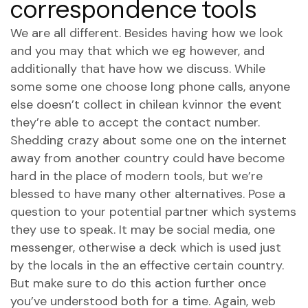
correspondence tools
We are all different. Besides having how we look
and you may that which we eg however, and
additionally that have how we discuss. While
some some one choose long phone calls, anyone
else doesn’t collect in
chilean kvinnor
the event
they’re able to accept the contact number.
Shedding crazy about some one on the internet
away from another country could have become
hard in the place of modern tools, but we’re
blessed to have many other alternatives. Pose a
question to your potential partner which systems
they use to speak. It may be social media, one
messenger, otherwise a deck which is used just
by the locals in the an effective certain country.
But make sure to do this action further once
you’ve understood both for a time. Again, web