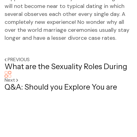
will not become near to typical dating in which
several observes each other every single day. A
completely new experience! No wonder why all
over the world marriage ceremonies usually stay
longer and have a lesser divorce case rates.
PREVIOUS
What are the Sexuality Roles During
Next
Q&A: Should you Explore You are