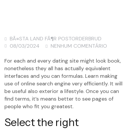
BÃ¤STA LAND FÃ¶R POSTORDERBRUD
08/03/2024
NENHUM COMENTÁRIO
For each and every dating site might look book,
nonetheless they all has actually equivalent
interfaces and you can formulas. Learn making
use of online search engine very efficiently. It will
be useful also exterior a lifestyle. Once you can
find terms, it’s means better to see pages of
people who fit you greatest.
Select the right