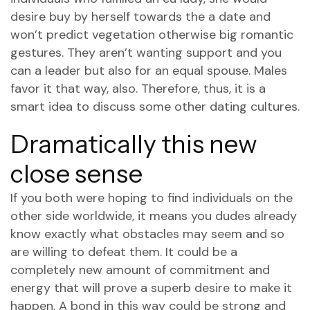
desire buy by herself towards the a date and
won’t predict vegetation otherwise big romantic
gestures. They aren’t wanting support and you
can a leader but also for an equal spouse. Males
favor it that way, also. Therefore, thus, it is a
smart idea to discuss some other dating cultures.
Dramatically this new
close sense
If you both were hoping to find individuals on the
other side worldwide, it means you dudes already
know exactly what obstacles may seem and so
are willing to defeat them. It could be a
completely new amount of commitment and
energy that will prove a superb desire to make it
happen. A bond in this way could be strong and