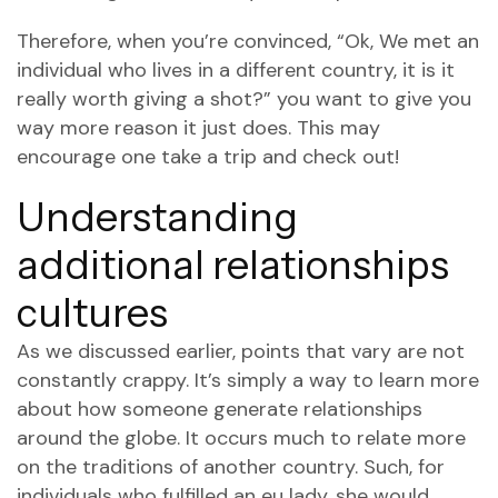
Therefore, when you’re convinced, “Ok, We met an
individual who lives in a different country, it is it
really worth giving a shot?” you want to give you
way more reason it just does. This may
encourage one take a trip and check out!
Understanding
additional relationships
cultures
As we discussed earlier, points that vary are not
constantly crappy. It’s simply a way to learn more
about how someone generate relationships
around the globe. It occurs much to relate more
on the traditions of another country. Such, for
individuals who fulfilled an eu lady, she would