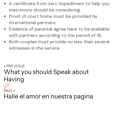
A certificate from zero impediment to help you
matrimony should be considering.
Proof of court home must be provided by
international partners.
Evidence of parental agree have to be available
with partners according to the period of 18.
Both couples must provide no less than several
witnesses in the service.
PREVIOUS
What you should Speak about
Having
Next
Halle el amor en nuestra pagina