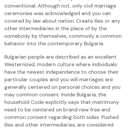
conventional. Although not, only civil marriage
ceremonies was acknowledged and you can
covered by law about nation. Create ilies or any
other intermediaries in the place of by the
somebody by themselves, commonly a common
behavior into the contemporary Bulgaria.
Bulgarian people are described as an excellent
Westernized, modern culture where individuals
have the newest independence to choose their
particular couples and you will marriages are
generally centered on personal choices and you
may common consent. Inside Bulgaria, the
household Code explicitly says that matrimony
need to be centered on brand new free and
common consent regarding both sides. Pushed
ilies and other intermediaries, are considered