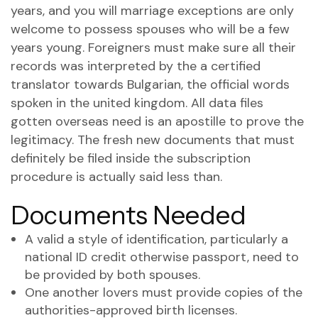
years, and you will marriage exceptions are only
welcome to possess spouses who will be a few
years young. Foreigners must make sure all their
records was interpreted by the a certified
translator towards Bulgarian, the official words
spoken in the united kingdom. All data files
gotten overseas need is an apostille to prove the
legitimacy. The fresh new documents that must
definitely be filed inside the subscription
procedure is actually said less than.
Documents Needed
A valid a style of identification, particularly a
national ID credit otherwise passport, need to
be provided by both spouses.
One another lovers must provide copies of the
authorities-approved birth licenses.