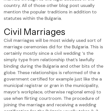
country. All of those other blog post usually
mention the popular traditions in addition to
statutes within the Bulgaria.
Civil Marriages
Civil marriages will be most widely used sort of
marriage ceremonies did for the Bulgaria. This is
certainly mostly since a civil wedding ‘s the
simply type from relationship that’s lawfully
binding during the Bulgaria and other bits of the
globe. These relationships is reformed of the a
government certified for example just like the a
municipal registrar or gran in the municipality,
mayor’s workplace, otherwise regional
emoji to
use when flirting
courtroom. The procedure of
joining the marriage and receiving a wedding