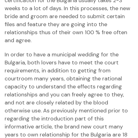
certification for the Bulgaria usually takes 2-3
weeks to a lot of days. In this processes, the new
bride and groom are needed to submit certain
files and feature they are going into the
relationships thus of their own 100 % free often
and agree.
In order to have a municipal wedding for the
Bulgaria, both lovers have to meet the court
requirements, in addition to getting from
courtroom many years, obtaining the rational
capacity to understand the effects regarding
relationships and you can freely agree to they,
and not are closely related by the blood
otherwise use. As previously mentioned prior to
regarding the introduction part of this
informative article, the brand new court many
years to own relationship for the Bulgaria are 18