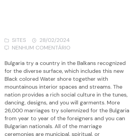
SITES
28/02/2024
NENHUM COMENTÁRIO
Bulgaria try a country in the Balkans recognized
for the diverse surface, which includes this new
Black colored Water shore together with
mountainous interior spaces and streams. The
nation provides a rich social culture in the tunes,
dancing, designs, and you will garments. More
26,000 marriages try solemnized for the Bulgaria
from year to year of the foreigners and you can
Bulgarian nationals. All of the marriage
ceremonies are municipal, spiritual, or