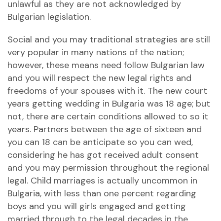
unlawful as they are not acknowledged by
Bulgarian legislation.
Social and you may traditional strategies are still
very popular in many nations of the nation;
however, these means need follow Bulgarian law
and you will respect the new legal rights and
freedoms of your spouses with it. The new court
years getting wedding in Bulgaria was 18 age; but
not, there are certain conditions allowed to so it
years. Partners between the age of sixteen and
you can 18 can be anticipate so you can wed,
considering he has got received adult consent
and you may permission throughout the regional
legal.
Child marriages is actually uncommon in
Bulgaria, with less than one percent regarding
boys and you will girls engaged and getting
married through to the legal decades in the