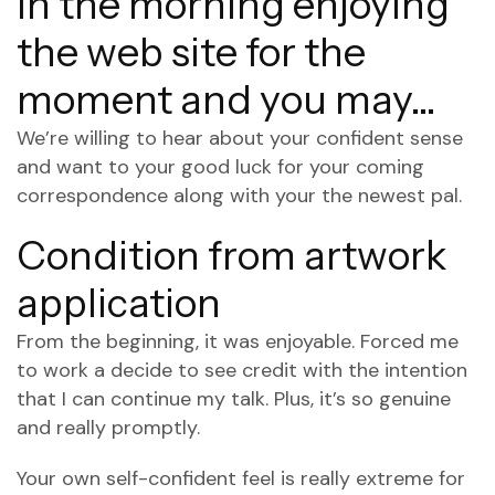
in the morning enjoying
the web site for the
moment and you may…
We’re willing to hear about your confident sense
and want to your good luck for your coming
correspondence along with your the newest pal.
Condition from artwork
application
From the beginning, it was enjoyable. Forced me
to work a decide to see credit with the intention
that I can continue my talk. Plus, it’s so genuine
and really promptly.
Your own self-confident feel is really extreme for