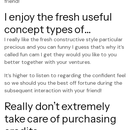
friend!
I enjoy the fresh useful
concept types of…
I really like the fresh constructive style particular
precious and you can funny I guess that’s why it’s
called fun cam I get they would you like to you
better together with your ventures.
It’s higher to listen to regarding the confident feel
so we should you the best off fortune during the
subsequent interaction with your friend!
Really don’t extremely
take care of purchasing