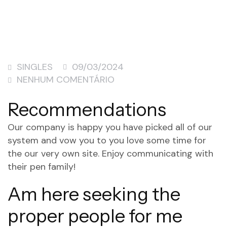
SINGLES
09/03/2024
NENHUM COMENTÁRIO
Recommendations
Our company is happy you have picked all of our
system and vow you to you love some time for
the our very own site. Enjoy communicating with
their pen family!
Am here seeking the
proper people for me