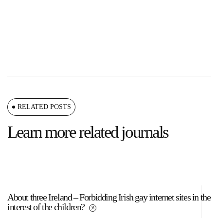
RELATED POSTS
Learn more related journals
About three Ireland – Forbidding Irish gay internet sites in the
Da
interest of the children?
w