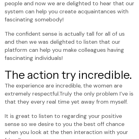
people and now we are delighted to hear that our
system can help you create acquaintances with
fascinating somebody!
The confident sense is actually tall for all of us
and then we was delighted to listen that our
platform can help you make colleagues having
fascinating individuals!
The action try incredible.
The experience are incredible, the women are
extremely respectful.Truly the only problem I’ve is
that they every real time yet away from myself.
It is great to listen to regarding your positive
sense so we desire to you the best off chance
when you look at the then interaction with your