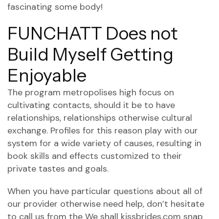
fascinating some body!
FUNCHATT Does not
Build Myself Getting
Enjoyable
The program metropolises high focus on
cultivating contacts, should it be to have
relationships, relationships otherwise cultural
exchange. Profiles for this reason play with our
system for a wide variety of causes, resulting in
book skills and effects customized to their
private tastes and goals.
When you have particular questions about all of
our provider otherwise need help, don’t hesitate
to call us from the We shall
kissbrides.com snap