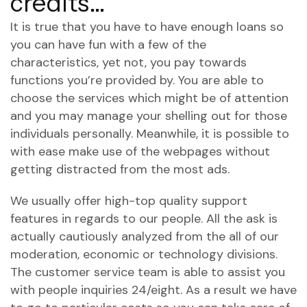
credits…
It is true that you have to have enough loans so
you can have fun with a few of the
characteristics, yet not, you pay towards
functions you’re provided by. You are able to
choose the services which might be of attention
and you may manage your shelling out for those
individuals personally. Meanwhile, it is possible to
with ease make use of the webpages without
getting distracted from the most ads.
We usually offer high-top quality support
features in regards to our people. All the ask is
actually cautiously analyzed from the all of our
moderation, economic or technology divisions.
The customer service team is able to assist you
with people inquiries 24/eight. As a result we have