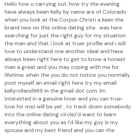
Hello how u carrying out. how try the evening.
have always been Kelly by name are of Colorado
when you look at the Corpus Christi a keen the
brand new on this online dating site . was here
searching for just the right guy for my situation
the man and that i look at truer profile and i will
love to understand one another ideal and have
always been right here to get to know a honest
man a great and you may coping with me for
lifetime. when the you do not notice you normally
post myself an email right here try my email
kellyrolland969 in the gmail dot com. lm
interested in a genuine lover and you can true-
love for me,I will be yet , to track down somebody
into the online dating circle,I’d want to learn
everything about you as I’d like my guy is my
spouse and my best friend and you can the