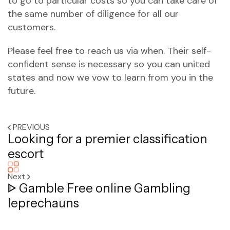
to go to particular costs so you can take care of
the same number of diligence for all our
customers.
Please feel free to reach us via when. Their self-
confident sense is necessary so you can united
states and now we vow to learn from you in the
future.
PREVIOUS
Looking for a premier classification
escort
Next
ᐈ Gamble Free online Gambling
leprechauns