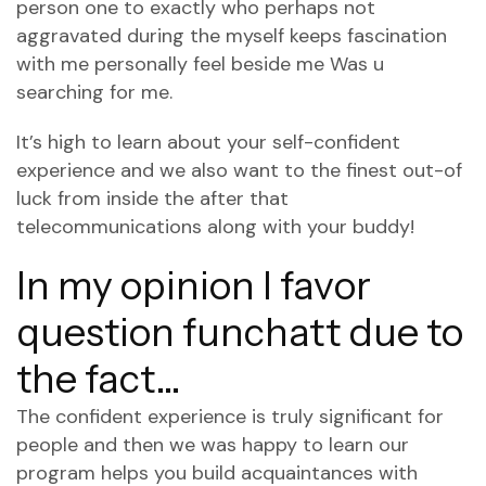
person one to exactly who perhaps not
aggravated during the myself keeps fascination
with me personally feel beside me Was u
searching for me.
It’s high to learn about your self-confident
experience and we also want to the finest out-of
luck from inside the after that
telecommunications along with your buddy!
In my opinion I favor
question funchatt due to
the fact…
The confident experience is truly significant for
people and then we was happy to learn our
program helps you build acquaintances with