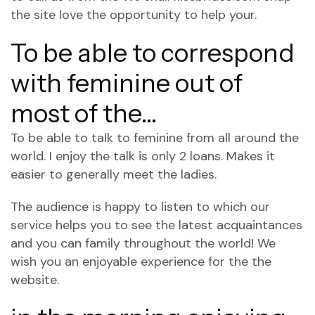
the site
love the opportunity to help your.
To be able to correspond
with feminine out of
most of the…
To be able to talk to feminine from all around the
world. I enjoy the talk is only 2 loans. Makes it
easier to generally meet the ladies.
The audience is happy to listen to which our
service helps you to see the latest acquaintances
and you can family throughout the world! We
wish you an enjoyable experience for the the
website.