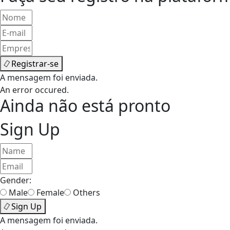
Registrar-se
A mensagem foi enviada.
An error occured.
Ainda não está pronto
Sign Up
Gender:
Male
Female
Others
Sign Up
A mensagem foi enviada.