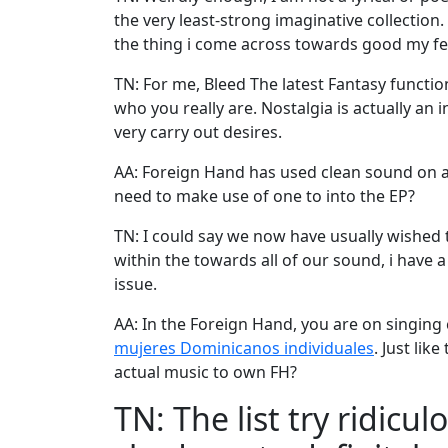
the very least-strong imaginative collection.
the thing i come across towards good my fe
TN: For me, Bleed The latest Fantasy functio
who you really are. Nostalgia is actually an 
very carry out desires.
AA: Foreign Hand has used clean sound on a 
need to make use of one to into the EP?
TN: I could say we now have usually wished t
within the towards all of our sound, i have 
issue.
AA: In the Foreign Hand, you are on singin
mujeres Dominicanos individuales
. Just li
actual music to own FH?
TN: The list try ridic