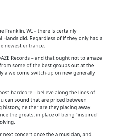
Franklin, WI – there is certainly
 Hands did. Regardless of if they only had a
the newest entrance.
 DAZE Records – and that ought not to amaze
 from some of the best groups out at the
ally a welcome switch-up on new generally
post-hardcore – believe along the lines of
you can sound that are priced between
 history, neither are they placing away
ce the greats, in place of being “inspired”
olving.
r next concert once the a musician, and