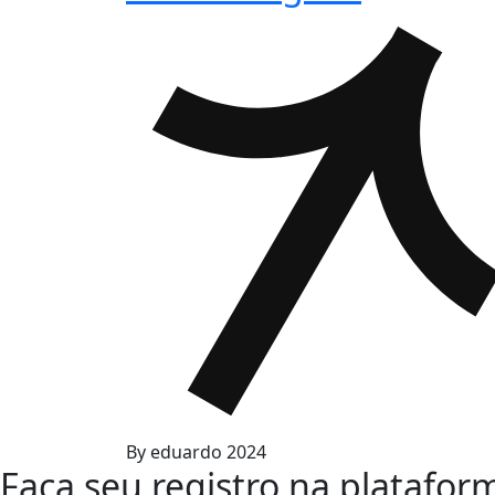
By
eduardo
2024
Faça seu registro na platafor