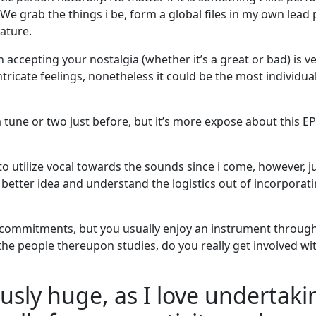
 We grab the things i be, form a global files in my own lead 
ature.
n accepting your nostalgia (whether it’s a great or bad) is v
intricate feelings, nonetheless it could be the most individua
tune or two just before, but it’s more expose about this E
o utilize vocal towards the sounds since i come, however, j
a better idea and understand the logistics out of incorporat
g commitments, but you usually enjoy an instrument throu
ke the people thereupon studies, do you really get involved w
ulously huge, as I love underta