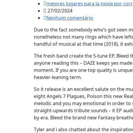
mejores lugares para la novia por cor
27/02/2024
Nenhum comentário
Due to the fact somebody who’s got seen mos
nonetheless not many rings which have lefto
handful of musical at that time (2018), it ex
The fresh band create the 5-tune EP, Bleed
anyone reading this – DAZE keeps yes made 
moment. If you are one top quality is unques
heavier-leaning term.
So it release is an excellent salute on the m
eight Angels 7 Plagues, Poison this new Rea
melodic and you may emotional in order to st
straight-upwards tribute sounds – it EP audi
by era. Bleed the brand new Fantasy breathes
Tyler and i also chatted about the inspirat