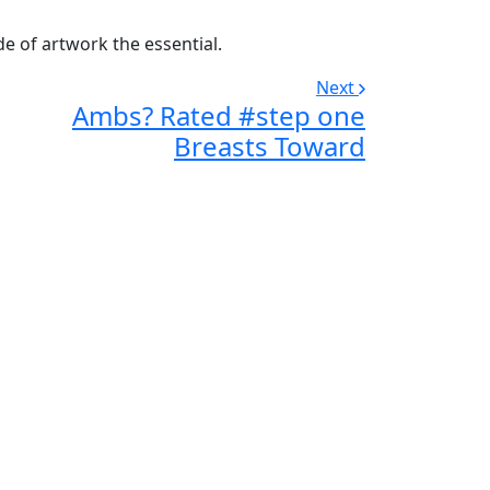
de of artwork the essential.
Next
Ambs? Rated #step one
Breasts Toward