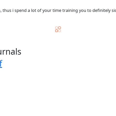
hus i spend a lot of your time training you to definitely si
urnals
f