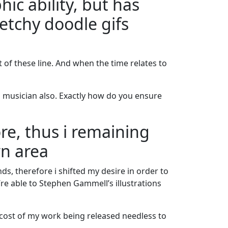
hic ability, but has
etchy doodle gifs
t of these line. And when the time relates to
l musician also. Exactly how do you ensure
re, thus i remaining
wn area
ds, therefore i shifted my desire in order to
re able to Stephen Gammell’s illustrations
e cost of my work being released needless to