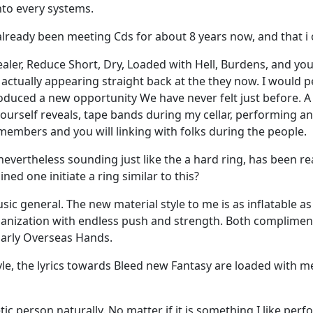
nto every systems.
 already been meeting Cds for about 8 years now, and that i 
ealer, Reduce Short, Dry, Loaded with Hell, Burdens, and yo
actually appearing straight back at the they now. I would p
roduced a new opportunity We have never felt just before. A
yourself reveals, tape bands during my cellar, performing an
 members and you will linking with folks during the people.
evertheless sounding just like the a hard ring, has been re
ned one initiate a ring similar to this?
 general. The new material style to me is as inflatable as 
rganization with endless push and strength. Both compliment 
ularly Overseas Hands.
style, the lyrics towards Bleed new Fantasy are loaded wit
tic person naturally. No matter if it is something I like per