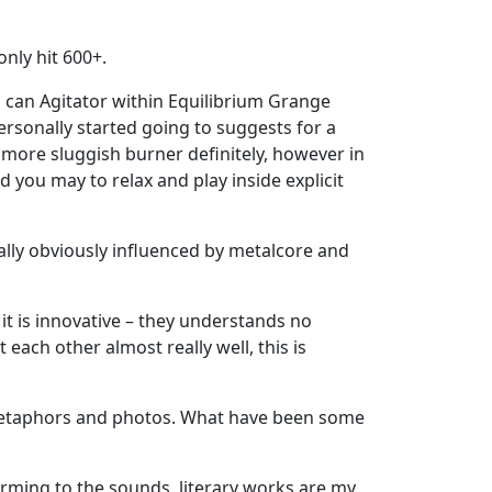
only hit 600+.
u can Agitator within Equilibrium Grange
ersonally started going to suggests for a
 more sluggish burner definitely, however in
d you may to relax and play inside explicit
ally obviously influenced by metalcore and
it is innovative – they understands no
each other almost really well, this is
h metaphors and photos. What have been some
forming to the sounds, literary works are my