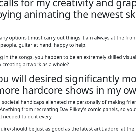
calls for my creativity and grap
joying animating the newest sk
any options I must carry out things, I am always at the fron
 people, guitar at hand, happy to help.
g in the songs, you happen to be an extremely skilled visua
y creating artwork as a whole?
 will desired significantly mo
 more hardcore shows in my o
l societal handicaps alienated me personally of making frien
nything from recreating Dav Pilkey’s comic panels, so you’
I needed to do it every.
uire/should be just as good as the latest art I adore, at th