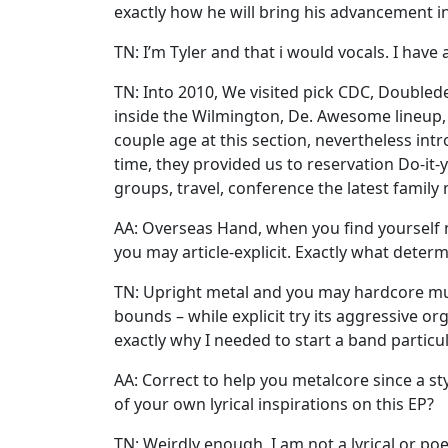
exactly how he will bring his advancement i
TN: I’m Tyler and that i would vocals. I have
TN: Into 2010, We visited pick CDC, Doubled
inside the Wilmington, De. Awesome lineup, 
couple age at this section, nevertheless int
time, they provided us to reservation Do-it-
groups, travel, conference the latest family
AA: Overseas Hand, when you find yourself n
you may article-explicit. Exactly what determi
TN: Upright metal and you may hardcore music
bounds – while explicit try its aggressive o
exactly why I needed to start a band partic
AA: Correct to help you metalcore since a 
of your own lyrical inspirations on this EP?
TN: Weirdly enough, I am not a lyrical or poe