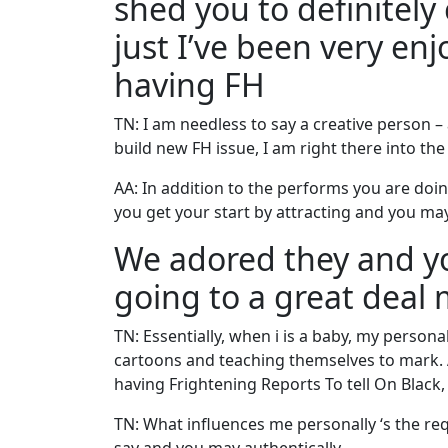
shed you to definitely 
just I’ve been very en
having FH
TN: I am needless to say a creative person – 
build new FH issue, I am right there into the
AA: In addition to the performs you are doin
you get your start by attracting and you ma
We adored they and you
going to a great deal
TN: Essentially, when i is a baby, my persona
cartoons and teaching themselves to mark. A
having Frightening Reports To tell On Black, 
TN: What influences me personally ‘s the req