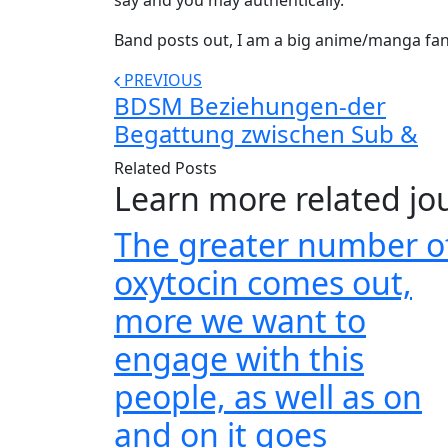
say and you may authentically.
Band posts out, I am a big anime/manga fan, t
PREVIOUS
BDSM Beziehungen-der
Begattung zwischen Sub &
Related Posts
Learn more related jo
The greater number o
oxytocin comes out,
more we want to
engage with this
people, as well as on
and on it goes