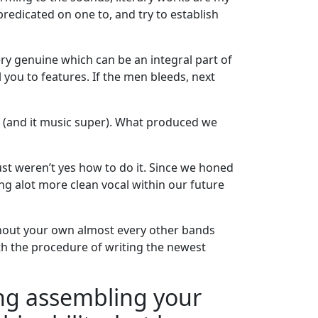
predicated on one to, and try to establish
ery genuine which can be an integral part of
l you to features. If the men bleeds, next
P (and it music super). What produced we
ust weren’t yes how to do it. Since we honed
ing alot more clean vocal within our future
ghout your own almost every other bands
ith the procedure of writing the newest
king assembling your