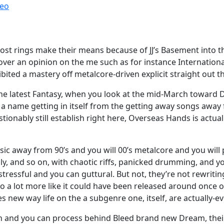
reo
t rings make their means because of JJ’s Basement into the 
ver an opinion on the me such as for instance International
hibited a mastery off metalcore-driven explicit straight out 
 the latest Fantasy, when you look at the mid-March toward
a name getting in itself from the getting away songs away
tionably still establish right here, Overseas Hands is actu
usic away from 90’s and you will 00’s metalcore and you will 
lly, and so on, with chaotic riffs, panicked drumming, and 
ressful and you can guttural. But not, they’re not rewriting
o a lot more like it could have been released around once on
 new way life on the a subgenre one, itself, are actually-ev
ion and you can process behind Bleed brand new Dream, thei