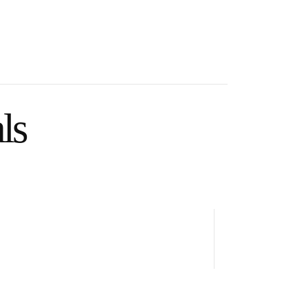
ls
Hashlucky C
By
eduardo
20