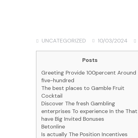
UNCATEGORIZED
10/03/2024
Posts
Greeting Provide 100percent Around
five-hundred
The best places to Gamble Fruit
Cocktail
Discover The fresh Gambling
enterprises To experience In the That
have Big Invited Bonuses
Betonline
Is actually The Position Incentives