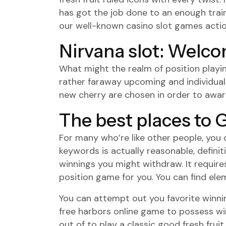
has got the job done to an enough train
our well-known casino slot games actio
Nirvana slot: Welc
What might the realm of position playin
rather faraway upcoming and individual
new cherry are chosen in order to award
The best places to 
For many who’re like other people, you 
keywords is actually reasonable, defini
winnings you might withdraw. It require
position game for you. You can find ele
You can attempt out you favorite winni
free harbors online game to possess wi
out of to play a classic good fresh fru