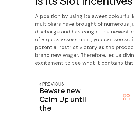
Is Its Slot Incentives
A position by using its sweet colourful 
multipliers have brought of numerous ju
discharge and has caught the newest mi
of a quick assessment, you can see so 
potential restrict victory as the prede
brand new wager. Therefore, let us divin
excitement to see what it contains this
PREVIOUS
Beware new
Calm Up until
the