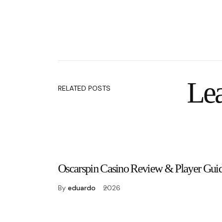
Lea
RELATED POSTS
Oscarspin Casino Review & Player Gui
By
eduardo
2026