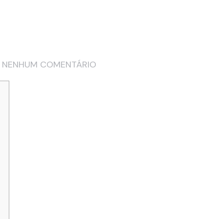
NENHUM COMENTÁRIO