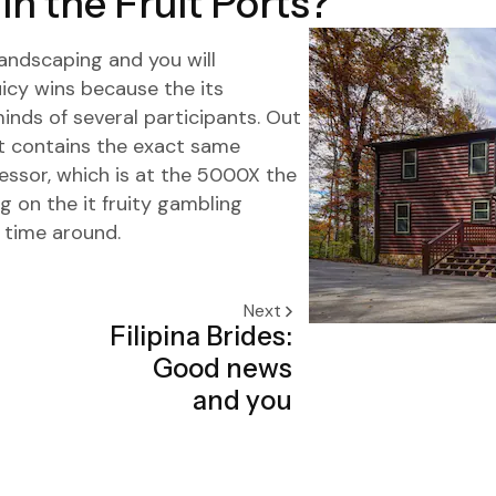
 In the Fruit Ports?
landscaping and you will
icy wins because the its
nds of several participants. Out
it contains the exact same
cessor, which is at the 5000X the
g on the it fruity gambling
 time around.
Next
Filipina Brides:
Good news
and you