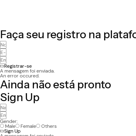
Faça seu registro na plata
Registrar-se
A mensagem foi enviada.
An error occured.
Ainda não está pronto
Sign Up
Gender:
Male
Female
Others
Sign Up
A mensagem foi enviada.