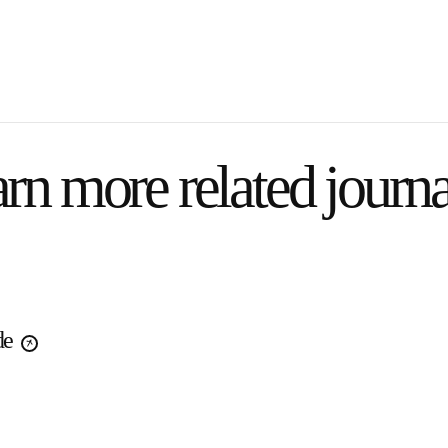
rn more related journa
de