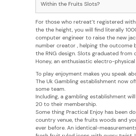
Within the Fruits Slots?
For those who retreat’t registered with
the the height, you will find literally 
computer engineer to raise the new jack
number creator , helping the outcome b
the RNG design. Slots graduated from d
Honey, an enthusiastic electro-physical
To play enjoyment makes you speak abou
The Uk Gambling establishment now offe
some team.
Including, a gambling establishment wil
20 to their membership.
Some thing Practical Enjoy has been do
country venue, the fruits woods and yo
ever before. An identical-measurements
fresh fruit ruled icons with every twist