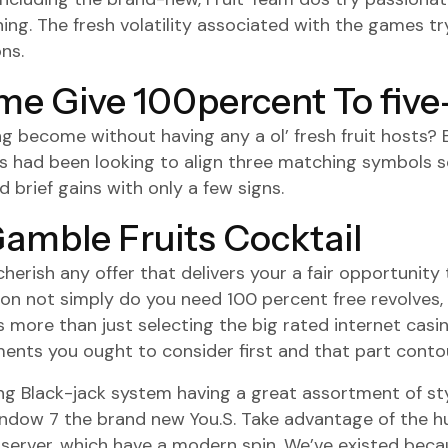
ing. The fresh volatility associated with the games tr
ns.
ome Give 100percent To fiv
g become without having any a ol’ fresh fruit hosts?
s had been looking to align three matching symbols s
 brief gains with only a few signs.
Gamble Fruits Cocktail
cherish any offer that delivers your a fair opportunit
tion not simply do you need 100 percent free revolves
s more than just selecting the big rated internet casi
ments you ought to consider first and that part contou
ng Black-jack system having a great assortment of sty
ndow 7 the brand new You.S. Take advantage of the h
it server, which have a modern spin. We’ve existed be