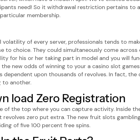
ants need! So it withdrawal restriction pertains to al
 particular membership.
l volatility of every server, professionals tends to 
ase to choice. They could simultaneously come across
ility for his or her taking part in model and you will 
 the new odds of winning to your a casino slot games. S
s dependent upon thousands of revolves. In fact, the 
 to another.
n load Zero Registration
e of the top where you can capture activity. Inside t
 revolves zero put extra. The new fruit slots gambli
ding of five 100 percent free spins.