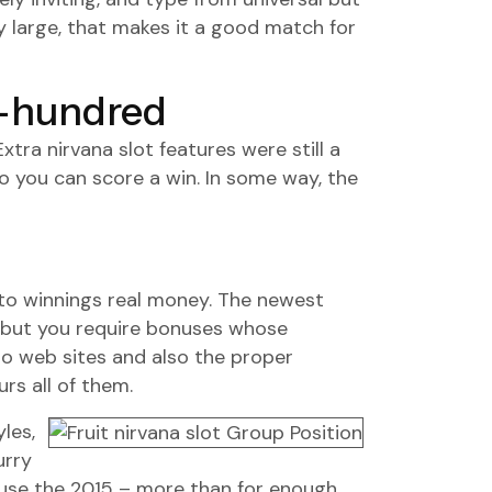
y large, that makes it a good match for
e-hundred
 Extra
nirvana slot
features were still a
o you can score a win. In some way, the
y to winnings real money. The newest
, but you require bonuses whose
no web sites and also the proper
rs all of them.
les,
urry
cause the 2015 – more than for enough