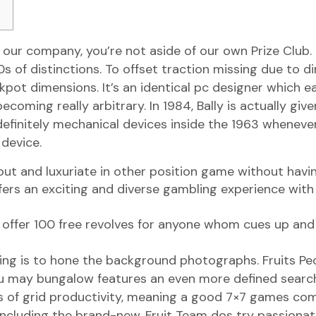
 our company, you’re not aside of our own Prize Club.
1000s of distinctions. To offset traction missing due to
pot dimensions. It’s an identical pc designer which ea
ecoming really arbitrary.
In 1984, Bally is actually gi
efinitely mechanical devices inside the 1963 wheneve
 device.
t and luxuriate in other position game without havin
rs an exciting and diverse gambling experience with 
l offer 100 free revolves for anyone whom cues up and 
ing is to hone the background photographs. Fruits Peo
u may bungalow features an even more defined search
 of grid productivity, meaning a good 7×7 games comm
. Including the brand-new, Fruit Team dos try passionat