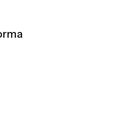
forma