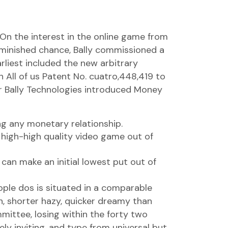
 On the interest in the online game from
 diminished chance, Bally commissioned a
rliest included the new arbitrary
ven All of us Patent No. cuatro,448,419 to
r Bally Technologies introduced Money
g any monetary relationship.
high-high quality video game out of
can make an initial lowest put out of
ple dos is situated in a comparable
, shorter hazy, quicker dreamy than
ittee, losing within the forty two
ely inviting, and type from universal but