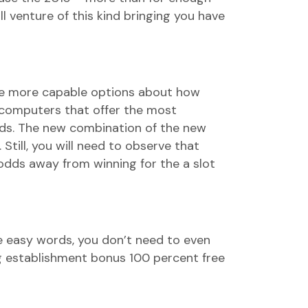
l venture of this kind bringing you have
make more capable options about how
 computers that offer the most
funds. The new combination of the new
till, you will need to observe that
odds away from winning for the a slot
he easy words, you don’t need to even
ng establishment bonus 100 percent free