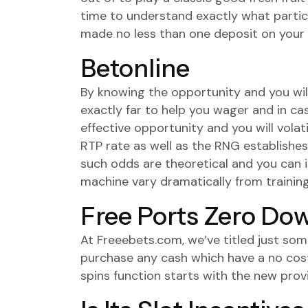
time to understand exactly what particip
made no less than one deposit on your
Betonline
By knowing the opportunity and you wil
exactly far to help you wager and in c
effective opportunity and you will volat
RTP rate as well as the RNG establishes
such odds are theoretical and you can i
machine vary dramatically from training
Free Ports Zero Dow
At Freeebets.com, we’ve titled just som
purchase any cash which have a no cost
spins function starts with the new provi