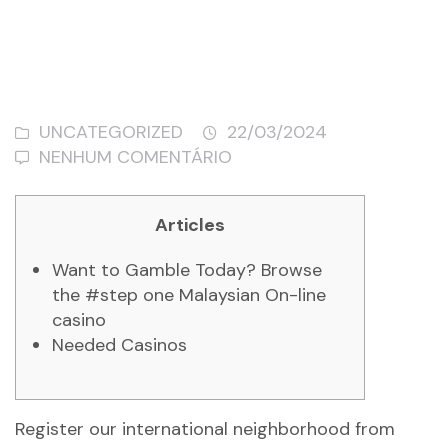
UNCATEGORIZED
22/03/2024
NENHUM COMENTÁRIO
Articles
Want to Gamble Today? Browse
the #step one Malaysian On-line
casino
Needed Casinos
Register our international neighborhood from