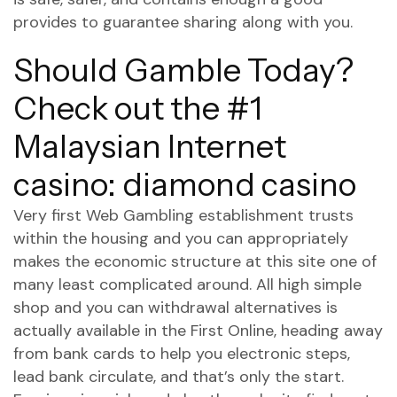
provides to guarantee sharing along with you.
Should Gamble Today?
Check out the #1
Malaysian Internet
casino: diamond casino
Very first Web Gambling establishment trusts
within the housing and you can appropriately
makes the economic structure at this site one of
many least complicated around. All high simple
shop and you can withdrawal alternatives is
actually available in the First Online, heading away
from bank cards to help you electronic steps,
lead bank circulate, and that’s only the start.