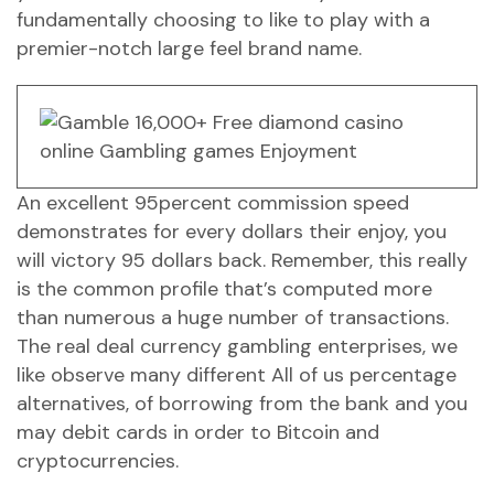
fundamentally choosing to like to play with a
premier-notch large feel brand name.
An excellent 95percent commission speed
demonstrates for every dollars their enjoy, you
will victory 95 dollars back. Remember, this really
is the common profile that’s computed more
than numerous a huge number of transactions.
The real deal currency gambling enterprises, we
like observe many different All of us percentage
alternatives, of borrowing from the bank and you
may debit cards in order to Bitcoin and
cryptocurrencies.