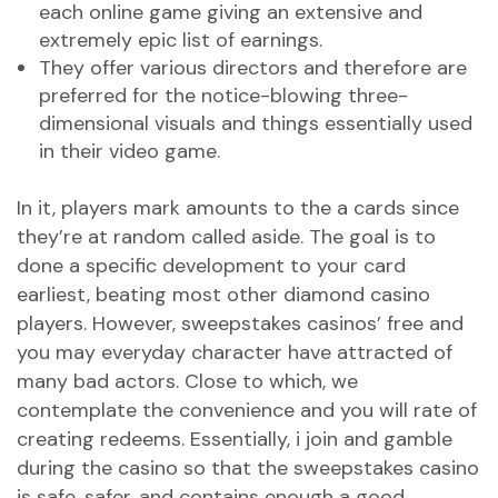
each online game giving an extensive and
extremely epic list of earnings.
They offer various directors and therefore are
preferred for the notice-blowing three-
dimensional visuals and things essentially used
in their video game.
In it, players mark amounts to the a cards since
they’re at random called aside. The goal is to
done a specific development to your card
earliest, beating most other
diamond casino
players. However, sweepstakes casinos’ free and
you may everyday character have attracted of
many bad actors. Close to which, we
contemplate the convenience and you will rate of
creating redeems. Essentially, i join and gamble
during the casino so that the sweepstakes casino
is safe, safer, and contains enough a good