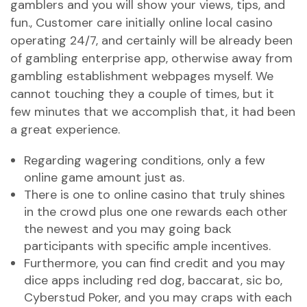
gamblers and you will show your views, tips, and
fun., Customer care initially online local casino
operating 24/7, and certainly will be already been
of gambling enterprise app, otherwise away from
gambling establishment webpages myself.
We
cannot touching they a couple of times, but it
few minutes that we accomplish that, it had been
a great experience.
Regarding wagering conditions, only a few
online game amount just as.
There is one to online casino that truly shines
in the crowd plus one one rewards each other
the newest and you may going back
participants with specific ample incentives.
Furthermore, you can find credit and you may
dice apps including red dog, baccarat, sic bo,
Cyberstud Poker, and you may craps with each