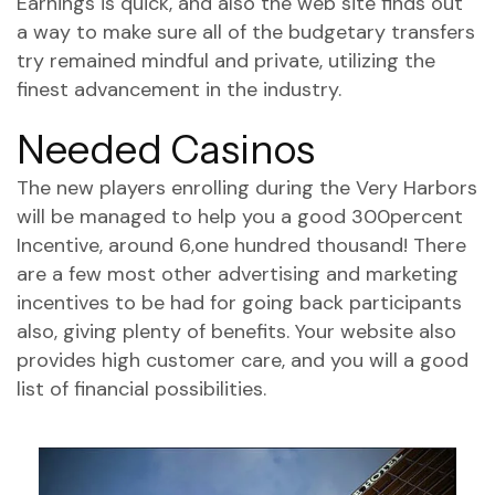
Earnings is quick, and also the web site finds out
a way to make sure all of the budgetary transfers
try remained mindful and private, utilizing the
finest advancement in the industry.
Needed Casinos
The new players enrolling during the Very Harbors
will be managed to help you a good 300percent
Incentive, around 6,one hundred thousand! There
are a few most other advertising and marketing
incentives to be had for going back participants
also, giving plenty of benefits. Your website also
provides high customer care, and you will a good
list of financial possibilities.