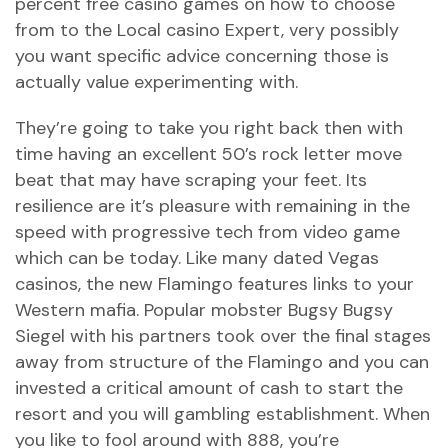
percent free casino games on how to choose
from to the Local casino Expert, very possibly
you want specific advice concerning those is
actually value experimenting with.
They’re going to take you right back then with
time having an excellent 50’s rock letter move
beat that may have scraping your feet. Its
resilience are it’s pleasure with remaining in the
speed with progressive tech from video game
which can be today. Like many dated Vegas
casinos, the new Flamingo features links to your
Western mafia. Popular mobster Bugsy Bugsy
Siegel with his partners took over the final stages
away from structure of the Flamingo and you can
invested a critical amount of cash to start the
resort and you will gambling establishment. When
you like to fool around with 888, you’re