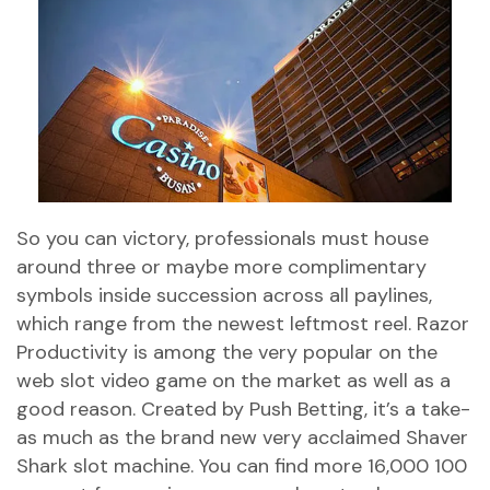
So you can victory, professionals must house
around three or maybe more complimentary
symbols inside succession across all paylines,
which range from the newest leftmost reel. Razor
Productivity is among the very popular on the
web slot video game on the market as well as a
good reason. Created by Push Betting, it’s a take-
as much as the brand new very acclaimed Shaver
Shark slot machine. You can find more 16,000 100