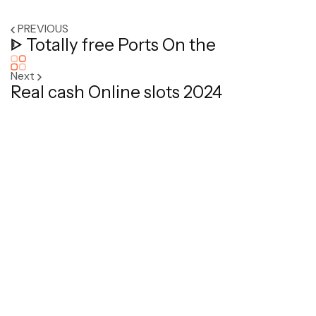
PREVIOUS
ᐈ Totally free Ports On the
Next
Real cash Online slots 2024