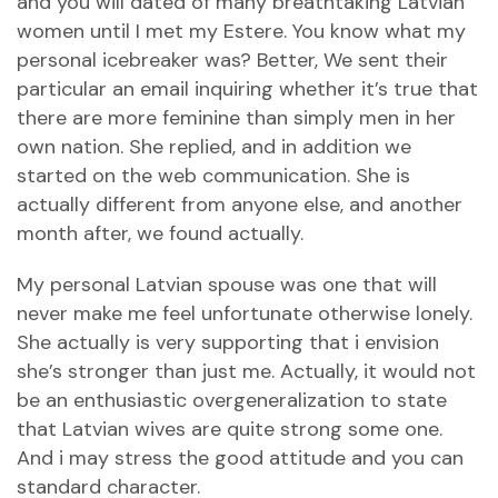
and you will dated of many breathtaking Latvian
women until I met my Estere. You know what my
personal icebreaker was? Better, We sent their
particular an email inquiring whether it’s true that
there are more feminine than simply men in her
own nation. She replied, and in addition we
started on the web communication. She is
actually different from anyone else, and another
month after, we found actually.
My personal Latvian spouse was one that will
never make me feel unfortunate otherwise lonely.
She actually is very supporting that i envision
she’s stronger than just me. Actually, it would not
be an enthusiastic overgeneralization to state
that Latvian wives are quite strong some one.
And i may stress the good attitude and you can
standard character.