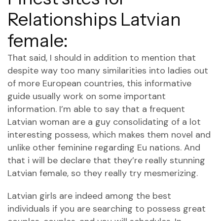
Relationships Latvian
female:
That said, I should in addition to mention that
despite way too many similarities into ladies out
of more European countries, this informative
guide usually work on some important
information. I’m able to say that a frequent
Latvian woman are a guy consolidating of a lot
interesting possess, which makes them novel and
unlike other feminine regarding Eu nations.
And
that i will be declare that they’re really stunning
Latvian female, so they really try mesmerizing.
Latvian girls are indeed among the best
individuals if you are searching to possess great