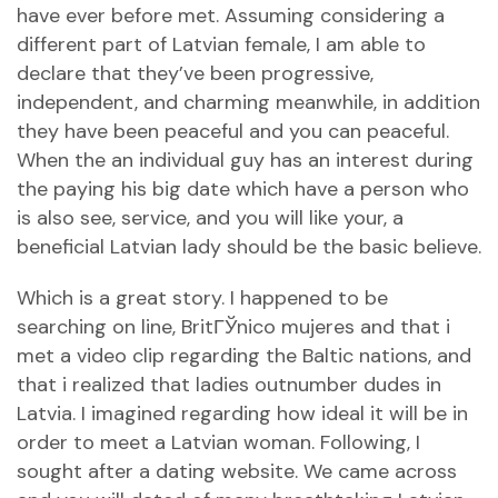
have ever before met. Assuming considering a
different part of Latvian female, I am able to
declare that they’ve been progressive,
independent, and charming meanwhile, in addition
they have been peaceful and you can peaceful.
When the an individual guy has an interest during
the paying his big date which have a person who
is also see, service, and you will like your, a
beneficial Latvian lady should be the basic believe.
Which is a great story. I happened to be
searching on line,
BritГЎnico mujeres
and that i
met a video clip regarding the Baltic nations, and
that i realized that ladies outnumber dudes in
Latvia. I imagined regarding how ideal it will be in
order to meet a Latvian woman. Following, I
sought after a dating website. We came across