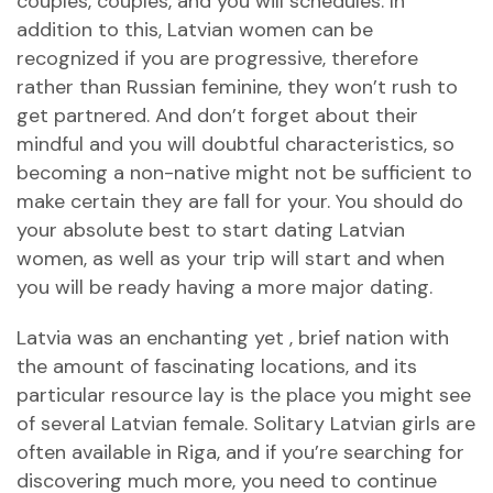
couples, couples, and you will schedules. In
addition to this, Latvian women can be
recognized if you are progressive, therefore
rather than Russian feminine, they won’t rush to
get partnered. And don’t forget about their
mindful and you will doubtful characteristics, so
becoming a non-native might not be sufficient to
make certain they are fall for your. You should do
your absolute best to start dating Latvian
women, as well as your trip will start and when
you will be ready having a more major dating.
Latvia was an enchanting yet , brief nation with
the amount of fascinating locations, and its
particular resource lay is the place you might see
of several Latvian female. Solitary Latvian girls are
often available in Riga, and if you’re searching for
discovering much more, you need to continue