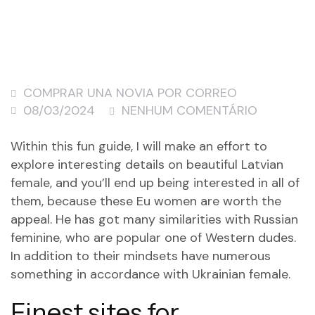
COMPRAR UNA NOVIA POR CORREO
08/03/2024
NENHUM COMENTÁRIO
Within this fun guide, I will make an effort to
explore interesting details on beautiful Latvian
female, and you’ll end up being interested in all of
them, because these Eu women are worth the
appeal. He has got many similarities with Russian
feminine, who are popular one of Western dudes.
In addition to their mindsets have numerous
something in accordance with Ukrainian female.
Finest sites for