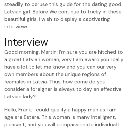
steadily to peruse this guide for the dating good
Latvian girl. Before We continue to tricky in these
beautiful girls, I wish to display a captivating
interviews.
Interview
Good morning, Martin. I’m sure you are hitched to
a great Latvian woman, very I am aware you really
have a lot to let me know and you can our very
own members about the unique regions of
feamales in Latvia. Thus, how come do you
consider a foreigner is always to day an effective
Latvian lady?
Hello, Frank. I could qualify a happy man as I am
age are Estere. This woman is many intelligent,
pleasant, and you will compassionate individual I