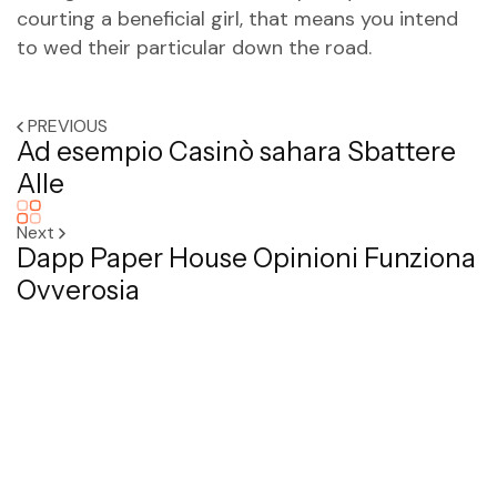
courting a beneficial girl, that means you intend
to wed their particular down the road.
PREVIOUS
Ad esempio Casinò sahara Sbattere
Alle
Next
Dapp Paper House Opinioni Funziona
Ovverosia