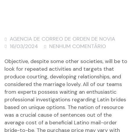
AGENCIA DE CORREO DE ORDEN DE NOVIA
16/03/2024
NENHUM COMENTÁRIO
Objective, despite some other societies, will be to
look for repeated activities and targets that
produce courting, developing relationships, and
considered the marriage lovely. All of our teams
from experts possess waiting an enthusiastic
professional investigations regarding Latin brides
based on unique options. The nation of resource
was a crucial cause of sentences out of the
average cost of a beneficial Latino mail-order
bride-to-be. The purchase price may vary with