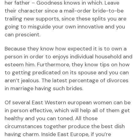
her father – Goodness knows in which. Leave
their character since a mail-order bride-to-be
trailing new supports, since these splits you are
going to misguide your own innovative and you
can prescient.
Because they know how expected it is to own a
person in order to enjoys individual household and
esteem him. Furthermore, they know tips on how
to getting predicated on its spouse and you can
aren’t jealous. The latest percentage of divorces
in marriage having such brides.
Of several East Western european women can be
in person effective, which will help all of them get
healthy and you can toned. All those
circumstances together produce the best dish
having charm. Inside East Europe, if you’re