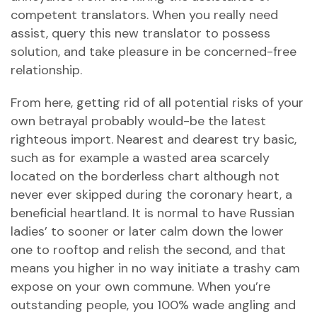
competent translators. When you really need
assist, query this new translator to possess
solution, and take pleasure in be concerned-free
relationship.
From here, getting rid of all potential risks of your
own betrayal probably would-be the latest
righteous import. Nearest and dearest try basic,
such as for example a wasted area scarcely
located on the borderless chart although not
never ever skipped during the coronary heart, a
beneficial heartland. It is normal to have Russian
ladies’ to sooner or later calm down the lower
one to rooftop and relish the second, and that
means you higher in no way initiate a trashy cam
expose on your own commune. When you’re
outstanding people, you 100% wade angling and