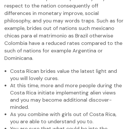
respect to the nation consequently off
differences in monetary improve, social
philosophy, and you may words traps. Such as for
example, brides out of nations such
mexicano
chicas para el matrimonio
as Brazil otherwise
Colombia have a reduced rates compared to the
such of nations for example Argentina or
Dominicana.
Costa Rican brides value the latest light and
you will lovely cures.
At this time, more and more people during the
Costa Rica initiate implementing alien views
and you may become additional discover-
minded.
As you combine with girls out of Costa Rica,
you are able to understand you to.
You are sure that what could be into the