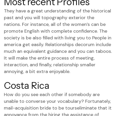
Most recent Profiles
They have a great understanding of the historical
past and you will topography exterior the
nations. For instance, all of the women’s can be
promote English with complete confidence. The
society is be also filled with living you to People in
america get easily. Relationships decorum include
much an equivalent guidance and you can taboos.
It will make the entire process of meeting,
interaction, and finally, relationship smaller
annoying, a bit extra enjoyable.
Costa Rica
How do you see each other if somebody are
unable to converse your vocabulary? Fortunately,
mail-acquisition bride to be tourseliminate that it
annoyance from the hiring the assistance of