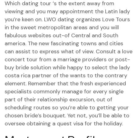
Which dating tour ‘s the extent away from
viewing and you may appointment the Latin lady
you’re keen on. LWO dating organizes Love Tours
in the sweet metropolitan areas and you will
fabulous websites out-of Central and South
america. The new fascinating towns and cities
can assist to express what of view. Consult a love
concert tour from a marriage providers or post-
buy bride solution while happy to select the lady
costa rica partner of the wants to the contrary
element. Remember that the fresh experienced
specialists commonly manage for every single
part of their relationship excursion, out of
scheduling routes so you’re able to getting your
chosen bride’s bouquet. Yet not, you’ll be able to
oversee obtaining a quest visa for the holiday.