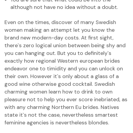
although not have no idea without a doubt.
Even on the times, discover of many Swedish
women making an attempt let you know the
brand new modern-day costs. At first sight,
there`s zero logical union between being shy and
you can hanging out. But you to definitely`s
exactly how regional Western european brides
endeavor one to timidity and you can unlock on
their own. However it`s only about a glass of a
good wine otherwise good cocktail. Swedish
charming women learn how to drink to own
pleasure not to help you ever score inebriated, as
with any charming Northern Eu brides. Natives
state it`s not the case, nevertheless smartest
feminine agencies is nevertheless blondes.