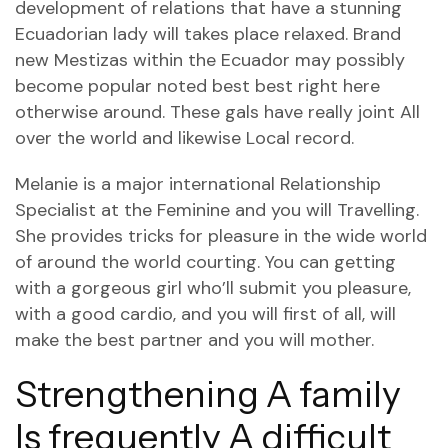
development of relations that have a stunning
Ecuadorian lady will takes place relaxed. Brand
new Mestizas within the Ecuador may possibly
become popular noted best best right here
otherwise around. These gals have really joint All
over the world and likewise Local record.
Melanie is a major international Relationship
Specialist at the Feminine and you will Travelling.
She provides tricks for pleasure in the wide world
of around the world courting. You can getting
with a gorgeous girl who’ll submit you pleasure,
with a good cardio, and you will first of all, will
make the best partner and you will mother.
Strengthening A family
Is frequently A difficult