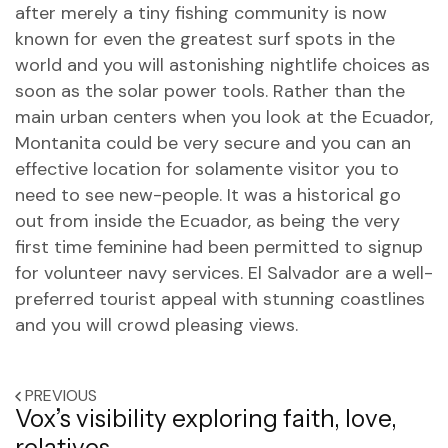
after merely a tiny fishing community is now
known for even the greatest surf spots in the
world and you will astonishing nightlife choices as
soon as the solar power tools. Rather than the
main urban centers when you look at the Ecuador,
Montanita could be very secure and you can an
effective location for solamente visitor you to
need to see new-people. It was a historical go
out from inside the Ecuador, as being the very
first time feminine had been permitted to signup
for volunteer navy services. El Salvador are a well-
preferred tourist appeal with stunning coastlines
and you will crowd pleasing views.
PREVIOUS
Vox’s visibility exploring faith, love,
relatives,