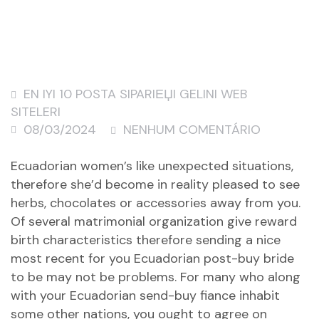
EN IYI 10 POSTA SIPARIЕЏI GELINI WEB
SITELERI
08/03/2024
NENHUM COMENTÁRIO
Ecuadorian women’s like unexpected situations,
therefore she’d become in reality pleased to see
herbs, chocolates or accessories away from you.
Of several matrimonial organization give reward
birth characteristics therefore sending a nice
most recent for you Ecuadorian post-buy bride
to be may not be problems. For many who along
with your Ecuadorian send-buy fiance inhabit
some other nations, you ought to agree on