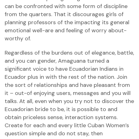
can be confronted with some form of discipline
from the quarters. That it discourages girls of
planning professors of the impacting its general
emotional well-are and feeling of worry about-
worthy of.
Regardless of the burdens out of elegance, battle,
and you can gender, Amaguana turned a
significant voice to have Ecuadorian Indians in
Ecuador plus in with the rest of the nation. Join
the sort of relationships and have pleasant from
it – out-of enjoying users, messages and you will
talks. At all, even when you try not to discover the
Ecuadorian bride to be, it is possible to and
obtain priceless sense, interaction systems.
Create for each and every little Cuban Women’s
question simple and do not stay, then