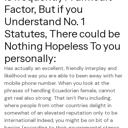
Factor, But if you
Understand No. 1
Statutes, There could be
Nothing Hopeless To you
personally:
Has actually an excellent, friendly interplay and
likelihood was you are able to been away with her
mobile phone number. When you look at the
phrases of handling Ecuadorian female, cannot
get real also strong. That isn’t Peru including,
where people from other countries delight in
somewhat of an elevated reputation only to be
international! Indeed, you might be on bit of a
barrier (according to their governmental stance,