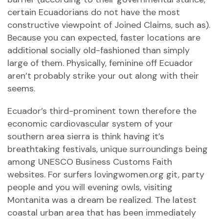
certain Ecuadorians do not have the most
constructive viewpoint of Joined Claims, such as).
Because you can expected, faster locations are
additional socially old-fashioned than simply
large of them. Physically, feminine off Ecuador
aren’t probably strike your out along with their
seems.
Ecuador’s third-prominent town therefore the
economic cardiovascular system of your
southern area sierra is think having it’s
breathtaking festivals, unique surroundings being
among UNESCO Business Customs Faith
websites. For surfers
lovingwomen.org git
, party
people and you will evening owls, visiting
Montanita was a dream be realized. The latest
coastal urban area that has been immediately