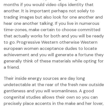
months if you would video clips identity that
another. It is important perhaps not solely to
trading images but also look for one another and
hear one another talking. If you live in numerous
time-zones, make certain to choose committed
that actually works for both and you will be ready
to go. Progressive Western otherwise Western
european women acceptance dudes to locate
achievement and you will generate a fortune they
generally think of these materials while opting for
a friend.
Their inside energy sources are day long
undetectable at the rear of the fresh new outside
gentleness and you will womanliness. A good
congenital studies allows their own so you can
precisely place accents in the make and her lover,