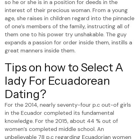
so he or she is in a position for deeds in the
interest of their precious woman. From a young
age, she raises in children regard into the pinnacle
of one’s members of the family, instructing all of
them one to his power try unshakable. The guy
expands a passion for order inside them, instills a
great manners inside them.
Tips on how to Select A
lady For Ecuadorean
Dating?
For the 2014, nearly seventy-four p.c out-of girls
in the Ecuador completed its fundamental
knowledge. For the 2015, about 44 % out of
women’s completed middle school. An
unbelievable 78 p.c regarding Ecuadorian women