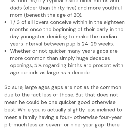
18 months) try typical inside older moms and
dads (older than thirty five) and more youthful
mom (beneath the age of 20).
1 / 3 of all lovers conceive within in the eighteen
months once the beginning of their early in the
day youngster, deciding to make the median
years interval between pupils 24-29 weeks.
Whether or not quicker many years gaps are
more common than simply huge decades
openings, 5% regarding births are present with
age periods as large as a decade.
So sure, large ages gaps are not as the common
due to the fact less of those. But that does not
mean he could be one quicker good otherwise
best. While you is actually slightly less inclined to
meet a family having a four- otherwise four-year
pit-much less an seven- or nine-year gap-there