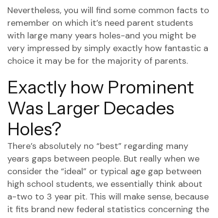
Nevertheless, you will find some common facts to
remember on which it’s need parent students
with large many years holes-and you might be
very impressed by simply exactly how fantastic a
choice it may be for the majority of parents.
Exactly how Prominent
Was Larger Decades
Holes?
There’s absolutely no “best” regarding many
years gaps between people. But really when we
consider the “ideal” or typical age gap between
high school students, we essentially think about
a-two to 3 year pit.
This will make sense, because
it fits brand new federal statistics concerning the