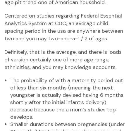
age pit trend one of American household.
Centered on studies regarding Federal Essential
Analytics System at CDC, an average child
spacing period in the usa are anywhere between
two and you may two-and-a-1 / 2 of ages.
Definitely, that is the average, and there is loads
of version certainly one of more age range,
ethnicities, and you may knowledge accounts.
The probability of with a maternity period out
of less than six months (meaning the next
youngster is actually devised having 6 months
shortly after the initial infant’s delivery)
decrease because the a mom’s studies top
develops.
Smaller durations between pregnancies (under