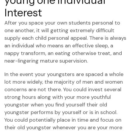
young one Individual
Interest
After you space your own students personal to
one another, it will getting extremely difficult
supply each child personal appeal. There is always
an individual who means an effective sleep, a
nappy transform, an eating otherwise treat, and
near-lingering mature supervision.
In the event your youngsters are spaced a whole
lot more widely, the majority of men and women
concerns are not there. You could invest several
strong hours along with your more youthful
youngster when you find yourself their old
youngster performs by yourself or is in school.
You could potentially place in time and focus on
their old youngster whenever you are your more