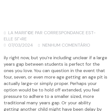
LA MARIГ©E PAR CORRESPONDANCE EST-
ELLE SГ»RE
07/03/2024
NENHUM COMENTÁRIO
ily right now, but you’re including unclear if a large
years gap between students is perfect for the
ones you love. You can question in the event that
four, seven, or even more age getting an age pit is
actually large-or simply proper. Perhaps your
option would be to hold off extended, you feel
pressure to adhere to a smaller sized, more
traditional many years gap. Or your ability
getting another child might have been delay by