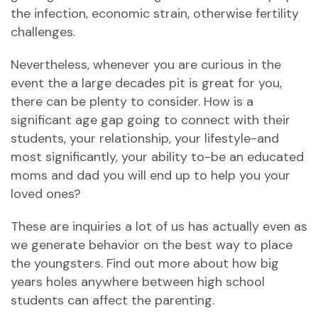
the infection, economic strain, otherwise fertility
challenges.
Nevertheless, whenever you are curious in the
event the a large decades pit is great for you,
there can be plenty to consider. How is a
significant age gap going to connect with their
students, your relationship, your lifestyle-and
most significantly, your ability to-be an educated
moms and dad you will end up to help you your
loved ones?
These are inquiries a lot of us has actually even as
we generate behavior on the best way to place
the youngsters. Find out more about how big
years holes anywhere between high school
students can affect the parenting.