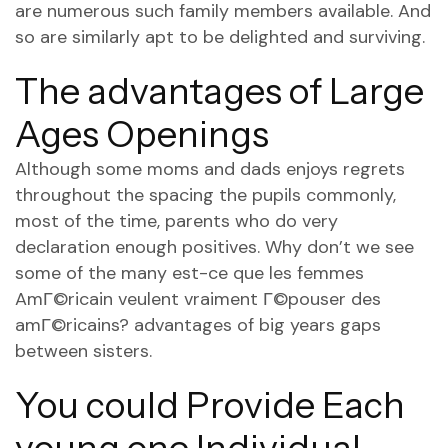
are numerous such family members available. And
so are similarly apt to be delighted and surviving.
The advantages of Large
Ages Openings
Although some moms and dads enjoys regrets
throughout the spacing the pupils commonly,
most of the time, parents who do very
declaration enough positives. Why don’t we see
some of the many
est-ce que les femmes
AmГ©ricain veulent vraiment Г©pouser des
amГ©ricains?
advantages of big years gaps
between sisters.
You could Provide Each