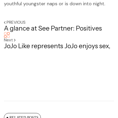
youthful youngster naps or is down into night.
PREVIOUS
A glance at See Partner: Positives
Next
JoJo Like represents JoJo enjoys sex,
RELATED POSTS