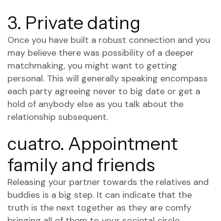
3. Private dating
Once you have built a robust connection and you
may believe there was possibility of a deeper
matchmaking, you might want to getting
personal. This will generally speaking encompass
each party agreeing never to big date or get a
hold of anybody else as you talk about the
relationship subsequent.
cuatro. Appointment
family and friends
Releasing your partner towards the relatives and
buddies is a big step. It can indicate that the
truth is the next together as they are comfy
bringing all of them to your societal circle.