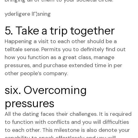
yderligere lГ¦sning
5. Take a trip together
Happening a visit to each other should be a
telltale sense. Permits you to definitely find out
how you function as a great class, manage
pressures, and purchase extended time in per
other people’s company.
six. Overcoming
pressures
All the dating faces their challenges. It is required
to function with conflicts and you will difficulties
to each other. This milestone is also denote your