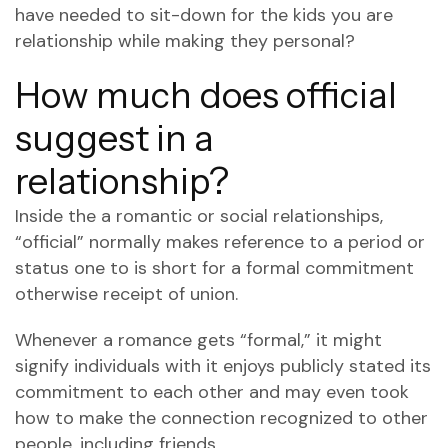
have needed to sit-down for the kids you are
relationship while making they personal?
How much does official
suggest in a
relationship?
Inside the a romantic or social relationships,
“official” normally makes reference to a period or
status one to is short for a formal commitment
otherwise receipt of union.
Whenever a romance gets “formal,” it might
signify individuals with it enjoys publicly stated its
commitment to each other and may even took
how to make the connection recognized to other
people, including friends.