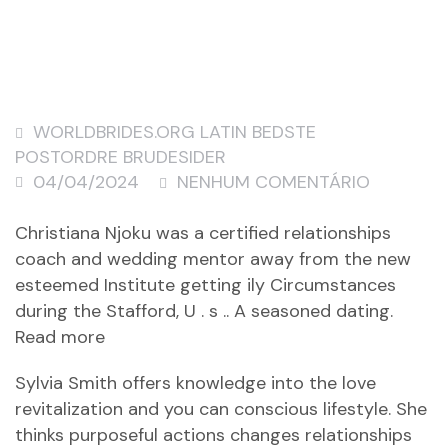
WORLDBRIDES.ORG LATIN BEDSTE
POSTORDRE BRUDESIDER
04/04/2024
NENHUM COMENTÁRIO
Christiana Njoku was a certified relationships
coach and wedding mentor away from the new
esteemed Institute getting ily Circumstances
during the Stafford, U . s .. A seasoned dating.
Read more
Sylvia Smith offers knowledge into the love
revitalization and you can conscious lifestyle. She
thinks purposeful actions changes relationships