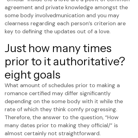
agreement and private knowledge amongst the
some body involvedmunication and you may
clearness regarding each person’s criterion are
key to defining the updates out of a love.
Just how many times
prior to it authoritative?
eight goals
What amount of schedules prior to making a
romance certified may differ significantly
depending on the some body with it while the
rate of which they think comfy progressing.
Therefore, the answer to the question, “How
many dates prior to making they official/” is
almost certainly not straightforward.