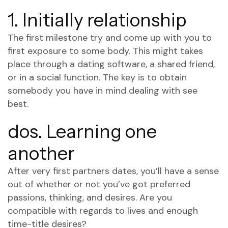
1. Initially relationship
The first milestone try and come up with you to
first exposure to some body. This might takes
place through a dating software, a shared friend,
or in a social function. The key is to obtain
somebody you have in mind dealing with see
best.
dos. Learning one
another
After very first partners dates, you’ll have a sense
out of whether or not you’ve got preferred
passions, thinking, and desires. Are you
compatible with regards to lives and enough
time-title desires?