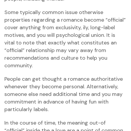
Some typically common issue otherwise
properties regarding a romance become “official”
cover anything from exclusivity, ily, long-label
motives, and you will psychological union.
It is
vital to note that exactly what constitutes an
“official” relationship may vary away from
recommendations and culture to help you
community.
People can get thought a romance authoritative
whenever they become personal. Alternatively,
someone else need additional time and you may
commitment in advance of having fun with
particularly labels.
In the course of time, the meaning out-of
“official” inside the a love are a point of common