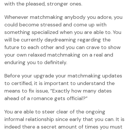
with the pleased, stronger ones.
Whenever matchmaking anybody you adore, you
could become stressed and come up with
something specialized when you are able to. You
will be currently daydreaming regarding the
future to each other and you can crave to show
your own relaxed matchmaking on a real and
enduring you to definitely.
Before your upgrade your matchmaking updates
to certified, it is important to understand the
means to fix issue, “Exactly how many dates
ahead of a romance gets official?”
You are able to steer clear of the ongoing
informal relationship since early that you can. It is
indeed there a secret amount of times you must