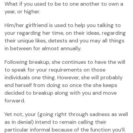
What if you used to be to one another to own a
year, or higher.
Him/her girlfriend is used to help you talking to
your regarding her time, on their ideas, regarding
their unique likes, detests and you may all things
in between for almost annually.
Following breakup, she continues to have the will
to speak for your requirements on those
individuals one thing. However, she will probably
end herself from doing so once the she keeps
decided to breakup along with you and move
forward.
Yet not, your (going right through sadness as well
as in denial) intend to remain calling their
particular informal because of the function you’ll.