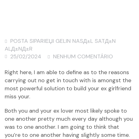
POSTA SIPARIЕЏI GELIN NASД±L SATД±N
ALД±NД±R
25/02/2024
NENHUM COMENTÁRIO
Right here, I am able to define as to the reasons
carrying out no get in touch with is amongst the
most powerful solution to build your ex girlfriend
miss your.
Both you and your ex lover most likely spoke to
one another pretty much every day although you
was to one another. I am going to think that
you’re to one another having slightly some time.