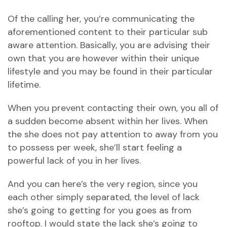
Of the calling her, you’re communicating the
aforementioned content to their particular sub
aware attention. Basically, you are advising their
own that you are however within their unique
lifestyle and you may be found in their particular
lifetime.
When you prevent contacting their own, you all of
a sudden become absent within her lives. When
the she does not pay attention to away from you
to possess per week, she’ll start feeling a
powerful lack of you in her lives.
And you can here’s the very region, since you
each other simply separated, the level of lack
she’s going to getting for you goes as from
rooftop. I would state the lack she’s going to