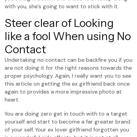
with you, she’s going to want to stick with it.
Steer clear of Looking
like a fool When using No
Contact
Undertaking no contact can be backfire you if you
are not doing it for the right reasons towards the
proper psychology. Again, I really want you to see
this article on getting the ex girlfriend back once
again to provides a more impressive photo at
heart.
You are doing zero get in touch with to a target
yourself and start to become a far greater brand
of your self. Your ex lover girlfriend forgotten you