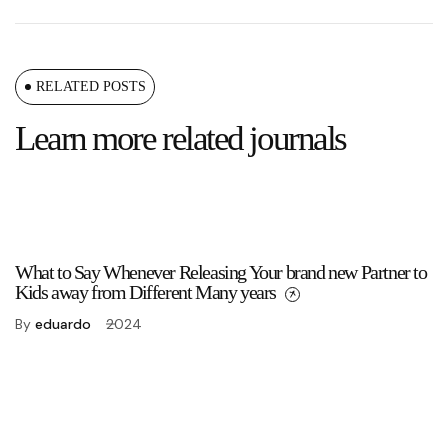
RELATED POSTS
Learn more related journals
What to Say Whenever Releasing Your brand new Partner to
Kids away from Different Many years
By
eduardo
2024