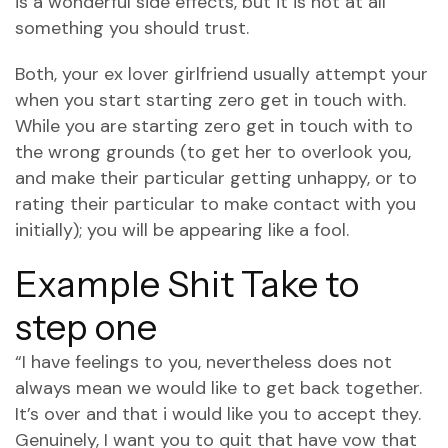
is a wonderful side effects, but it is not at all
something you should trust.
Both, your ex lover girlfriend usually attempt your
when you start starting zero get in touch with.
While you are starting zero get in touch with to
the wrong grounds (to get her to overlook you,
and make their particular getting unhappy, or to
rating their particular to make contact with you
initially); you will be appearing like a fool.
Example Shit Take to
step one
“I have feelings to you, nevertheless does not
always mean we would like to get back together.
It’s over and that i would like you to accept they.
Genuinely, I want you to quit that have vow that