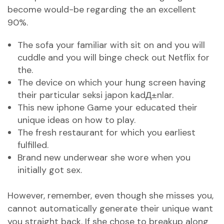
become would-be regarding the an excellent
90%.
The sofa your familiar with sit on and you will
cuddle and you will binge check out Netflix for
the.
The device on which your hung screen having
their particular
seksi japon kadД±nlar
.
This new iphone Game your educated their
unique ideas on how to play.
The fresh restaurant for which you earliest
fulfilled.
Brand new underwear she wore when you
initially got sex.
However, remember, even though she misses you,
cannot automatically generate their unique want
you straight back. If she chose to breakup along