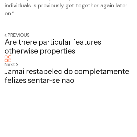
individuals is previously get together again later
on.”
PREVIOUS
Are there particular features
otherwise properties
Next
Jamai restabelecido completamente
felizes sentar-se nao