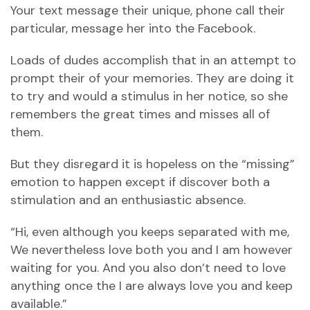
Your text message their unique, phone call their
particular, message her into the Facebook.
Loads of dudes accomplish that in an attempt to
prompt their of your memories. They are doing it
to try and would a stimulus in her notice, so she
remembers the great times and misses all of
them.
But they disregard it is hopeless on the “missing”
emotion to happen except if discover both a
stimulation and an enthusiastic absence.
“Hi, even although you keeps separated with me,
We nevertheless love both you and I am however
waiting for you. And you also don’t need to love
anything once the I are always love you and keep
available.”