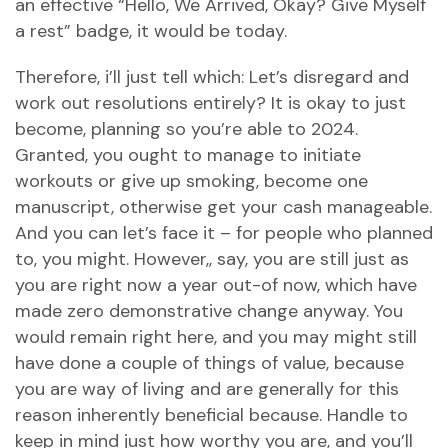
an effective “Hello, We Arrived, Okay? Give Myself
a rest” badge, it would be today.
Therefore, i’ll just tell which: Let’s disregard and
work out resolutions entirely? It is okay to just
become, planning so you’re able to 2024.
Granted, you ought to manage to initiate
workouts or give up smoking, become one
manuscript, otherwise get your cash manageable.
And you can let’s face it – for people who planned
to, you might. However,, say, you are still just as
you are right now a year out-of now, which have
made zero demonstrative change anyway. You
would remain right here, and you may might still
have done a couple of things of value, because
you are way of living and are generally for this
reason inherently beneficial because. Handle to
keep in mind just how worthy you are, and you’ll