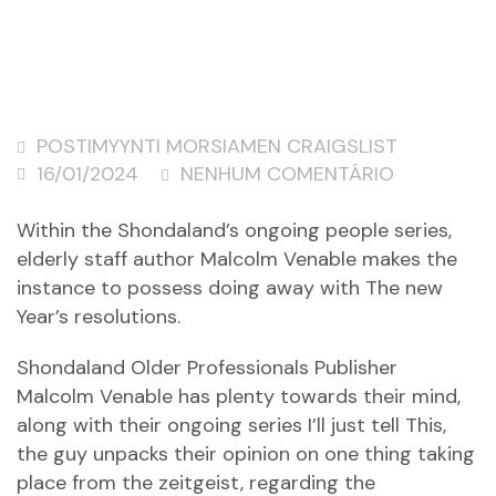
POSTIMYYNTI MORSIAMEN CRAIGSLIST
16/01/2024
NENHUM COMENTÁRIO
Within the Shondaland’s ongoing people series,
elderly staff author Malcolm Venable makes the
instance to possess doing away with The new
Year’s resolutions.
Shondaland Older Professionals Publisher
Malcolm Venable has plenty towards their mind,
along with their ongoing series I’ll just tell This,
the guy unpacks their opinion on one thing taking
place from the zeitgeist, regarding the