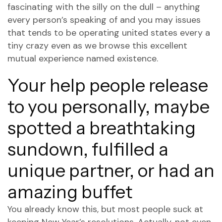
fascinating with the silly on the dull – anything
every person’s speaking of and you may issues
that tends to be operating united states every a
tiny crazy even as we browse this excellent
mutual experience named existence.
Your help people release
to you personally, maybe
spotted a breathtaking
sundown, fulfilled a
unique partner, or had an
amazing buffet
You already know this, but most people suck at