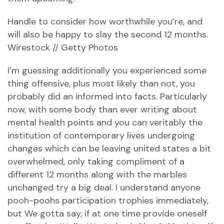
Handle to consider how worthwhile you’re, and
will also be happy to slay the second 12 months.
Wirestock // Getty Photos
I’m guessing additionally you experienced some
thing offensive, plus most likely than not, you
probably did an informed into facts. Particularly
now, with some body than ever writing about
mental health points and you can veritably the
institution of contemporary lives undergoing
changes which can be leaving united states a bit
overwhelmed, only taking compliment of a
different 12 months along with the marbles
unchanged try a big deal. I understand anyone
pooh-poohs participation trophies immediately,
but We gotta say, if at one time provide oneself