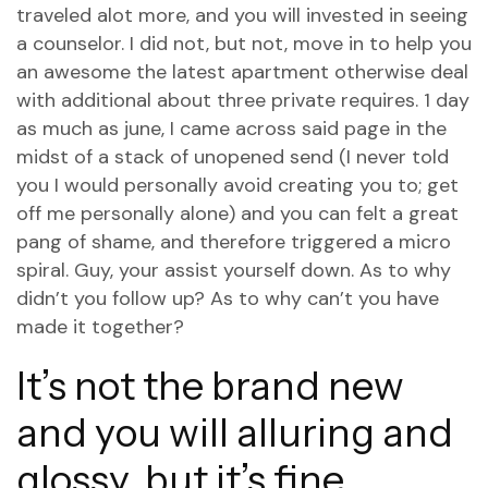
traveled alot more, and you will invested in seeing
a counselor. I did not, but not, move in to help you
an awesome the latest apartment otherwise deal
with additional about three private requires. 1 day
as much as june, I came across said page in the
midst of a stack of unopened send (I never told
you I would personally avoid creating you to; get
off me personally alone) and you can felt a great
pang of shame, and therefore triggered a micro
spiral.
Guy, your assist yourself down. As to why
didn’t you follow up? As to why can’t you have
made it together?
It’s not the brand new
and you will alluring and
glossy, but it’s fine