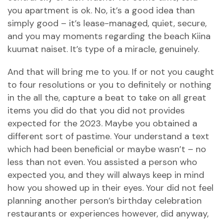
you apartment is ok. No, it’s a good idea than
simply good – it’s lease-managed, quiet, secure,
and you may moments regarding the beach
Kiina
kuumat naiset
. It’s type of a miracle, genuinely.
And that will bring me to you. If or not you caught
to four resolutions or you to definitely or nothing
in the all the, capture a beat to take on all great
items you did do that you did not provides
expected for the 2023. Maybe you obtained a
different sort of pastime. Your understand a text
which had been beneficial or maybe wasn’t – no
less than not even. You assisted a person who
expected you, and they will always keep in mind
how you showed up in their eyes. Your did not feel
planning another person’s birthday celebration
restaurants or experiences however, did anyway,