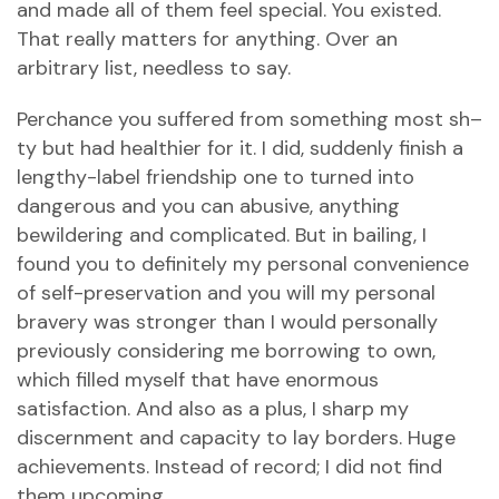
and made all of them feel special. You existed.
That really matters for anything. Over an
arbitrary list, needless to say.
Perchance you suffered from something most sh–
ty but had healthier for it. I did, suddenly finish a
lengthy-label friendship one to turned into
dangerous and you can abusive, anything
bewildering and complicated. But in bailing, I
found you to definitely my personal convenience
of self-preservation and you will my personal
bravery was stronger than I would personally
previously considering me borrowing to own,
which filled myself that have enormous
satisfaction. And also as a plus, I sharp my
discernment and capacity to lay borders. Huge
achievements. Instead of record; I did not find
them upcoming.