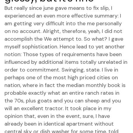
But really since june gave means to fix slip, I
experienced an even more effective summary: I
am getting very difficult into the me personally
on no account. Alright, therefore, yeah, I did not
accomplish the We attempt to. So what? I gave
myself sophistication. Hence lead to yet another
notion: Those types of requirements have been
influenced by additional items totally unrelated in
order to commitment. Swinging, state. I live in
perhaps one of the most high priced cities on
nation, where in fact the median monthly book is
probable exactly what an entire ranch rates in
the 70s, plus goats and you can sheep and you
will an excellent tractor. It took place in my
opinion that, even in the event, sure, I have
already been in identical apartment without
central sky or dish washer for some time, told