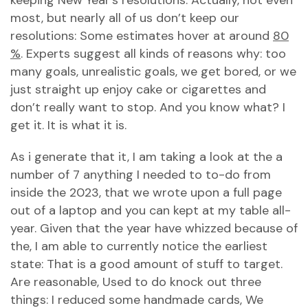
keeping New Year’s resolutions. Actually, not even
most, but nearly all of us don’t keep our
resolutions: Some estimates hover at around
80
%
. Experts suggest all kinds of reasons why: too
many goals, unrealistic goals, we get bored, or we
just straight up enjoy cake or cigarettes and
don’t really want to stop. And you know what? I
get it. It is what it is.
As i generate that it, I am taking a look at the a
number of 7 anything I needed to to-do from
inside the 2023, that we wrote upon a full page
out of a laptop and you can kept at my table all-
year. Given that the year have whizzed because of
the, I am able to currently notice the earliest
state: That is a good amount of stuff to target.
Are reasonable, Used to do knock out three
things: I reduced some handmade cards, We