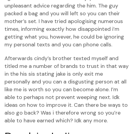
unpleasant advice regarding the him. The guy
packed a bag and you will left so you can their
mother’s set.
I have tried apologising numerous
times, informing exactly how disappointed i’m
getting what you, however, he could be ignoring
my personal texts and you can phone calls.
Afterwards cindy’s brother texted myself and
titled me a number of brands to trust in that way
in the his sis stating jake is only exit me
personally and you can a disgusting person at all
like me is worth so you can become alone. I’m
able to perhaps not prevent weeping next. Idk
ideas on how to improve it. Can there be ways to
also go back? Was i therefore wrong so you’re
able to have earned which? Idk any more.