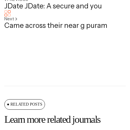
JDate JDate: A secure and you
Next
Came across their near g puram
RELATED POSTS
Learn more related journals