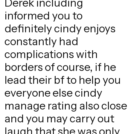
Derek including
informed you to
definitely cindy enjoys
constantly had
complications with
borders of course, if he
lead their bf to help you
everyone else cindy
manage rating also close
and you may carry out
laugh that she was only