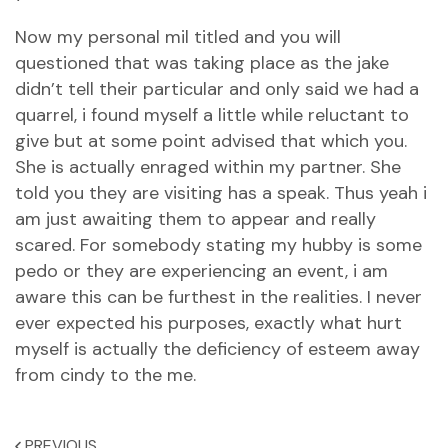
Now my personal mil titled and you will
questioned that was taking place as the jake
didn’t tell their particular and only said we had a
quarrel, i found myself a little while reluctant to
give but at some point advised that which you.
She is actually enraged within my partner. She
told you they are visiting has a speak. Thus yeah i
am just awaiting them to appear and really
scared. For somebody stating my hubby is some
pedo or they are experiencing an event, i am
aware this can be furthest in the realities. I never
ever expected his purposes, exactly what hurt
myself is actually the deficiency of esteem away
from cindy to the me.
PREVIOUS