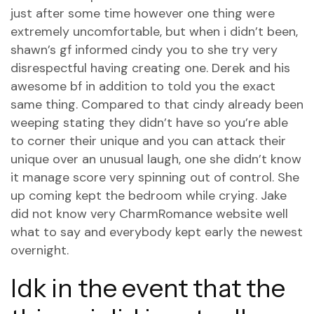
just after some time however one thing were
extremely uncomfortable, but when i didn’t been,
shawn’s gf informed cindy you to she try very
disrespectful having creating one. Derek and his
awesome bf in addition to told you the exact
same thing. Compared to that cindy already been
weeping stating they didn’t have so you’re able
to corner their unique and you can attack their
unique over an unusual laugh, one she didn’t know
it manage score very spinning out of control. She
up coming kept the bedroom while crying. Jake
did not know very
CharmRomance website
well
what to say and everybody kept early the newest
overnight.
Idk in the event that the