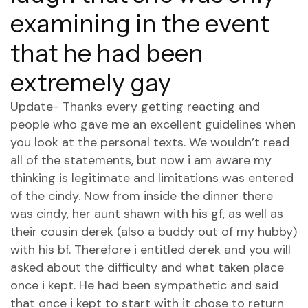
examining in the event
that he had been
extremely gay
Update- Thanks every getting reacting and
people who gave me an excellent guidelines when
you look at the personal texts. We wouldn’t read
all of the statements, but now i am aware my
thinking is legitimate and limitations was entered
of the cindy. Now from inside the dinner there
was cindy, her aunt shawn with his gf, as well as
their cousin derek (also a buddy out of my hubby)
with his bf. Therefore i entitled derek and you will
asked about the difficulty and what taken place
once i kept. He had been sympathetic and said
that once i kept to start with it chose to return