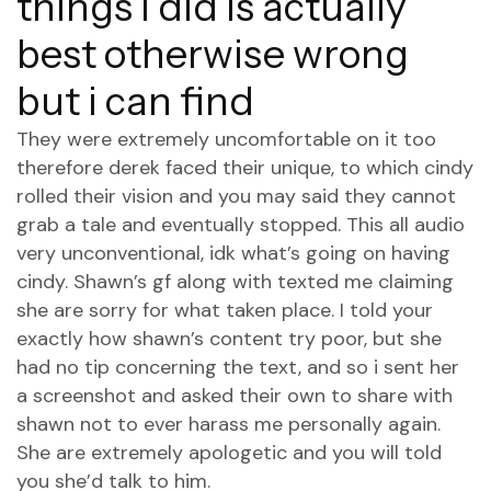
things i did is actually
best otherwise wrong
but i can find
They were extremely uncomfortable on it too
therefore derek faced their unique, to which cindy
rolled their vision and you may said they cannot
grab a tale and eventually stopped. This all audio
very unconventional, idk what’s going on having
cindy. Shawn’s gf along with texted me claiming
she are sorry for what taken place. I told your
exactly how shawn’s content try poor, but she
had no tip concerning the text, and so i sent her
a screenshot and asked their own to share with
shawn not to ever harass me personally again.
She are extremely apologetic and you will told
you she’d talk to him.