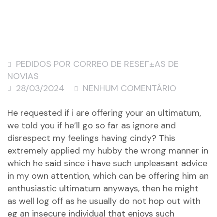
PEDIDOS POR CORREO DE RESEГ±AS DE
NOVIAS
28/03/2024
NENHUM COMENTÁRIO
He requested if i are offering your an ultimatum,
we told you if he’ll go so far as ignore and
disrespect my feelings having cindy? This
extremely applied my hubby the wrong manner in
which he said since i have such unpleasant advice
in my own attention, which can be offering him an
enthusiastic ultimatum anyways, then he might
as well log off as he usually do not hop out with
eg an insecure individual that enjoys such