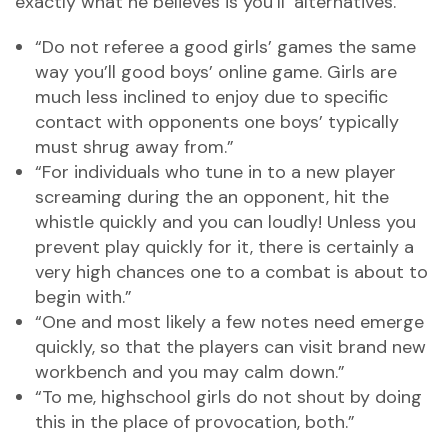
exactly what he believes is you’ll ‘alternatives.’
“Do not referee a good girls’ games the same
way you’ll good boys’ online game. Girls are
much less inclined to enjoy due to specific
contact with opponents one boys’ typically
must shrug away from.”
“For individuals who tune in to a new player
screaming during the an opponent, hit the
whistle quickly and you can loudly! Unless you
prevent play quickly for it, there is certainly a
very high chances one to a combat is about to
begin with.”
“One and most likely a few notes need emerge
quickly, so that the players can visit brand new
workbench and you may calm down.”
“To me, highschool girls do not shout by doing
this in the place of provocation, both.”