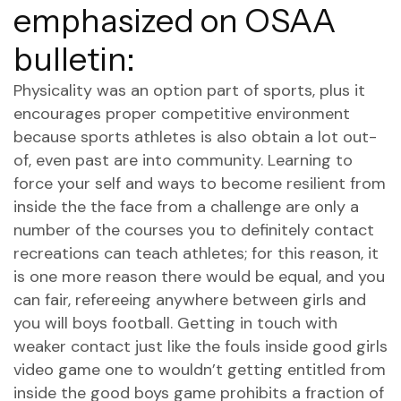
emphasized on OSAA
bulletin:
Physicality was an option part of sports, plus it
encourages proper competitive environment
because sports athletes is also obtain a lot out-
of, even past are into community. Learning to
force your self and ways to become resilient from
inside the the face from a challenge are only a
number of the courses you to definitely contact
recreations can teach athletes; for this reason, it
is one more reason there would be equal, and you
can fair, refereeing anywhere between girls and
you will boys football. Getting in touch with
weaker contact just like the fouls inside good girls
video game one to wouldn’t getting entitled from
inside the good boys game prohibits a fraction of