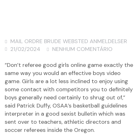
MAIL ORDRE BRUDE WEBSTED ANMELDELSER
21/02/2024
NENHUM COMENTÁRIO
“Don’t referee good girls online game exactly the
same way you would an effective boys video
game. Girls are a lot less inclined to enjoy using
some contact with competitors you to definitely
boys generally need certainly to shrug out of,”
said Patrick Duffy, OSAA’s basketball guidelines
interpreter in a good sexist bulletin which was
sent over to teachers, athletic directors and
soccer referees inside the Oregon.