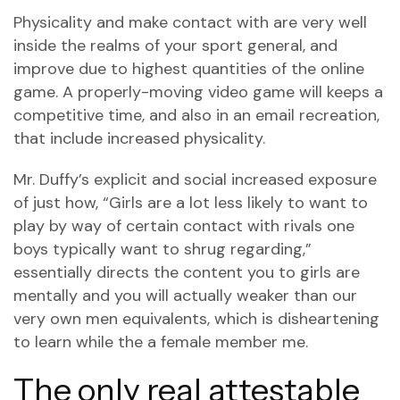
Physicality and make contact with are very well
inside the realms of your sport general, and
improve due to highest quantities of the online
game.
A properly-moving video game will keeps a
competitive time, and also in an email recreation,
that include increased physicality.
Mr. Duffy’s explicit and social increased exposure
of just how, “Girls are a lot less likely to want to
play by way of certain contact with rivals one
boys typically want to shrug regarding,”
essentially directs the content you to girls are
mentally and you will actually weaker than our
very own men equivalents, which is disheartening
to learn while the a female member me.
The only real attestable