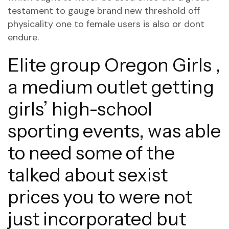
testament to gauge brand new threshold off
physicality one to female users is also or dont
endure.
Elite group Oregon Girls ,
a medium outlet getting
girls’ high-school
sporting events, was able
to need some of the
talked about sexist
prices you to were not
just incorporated but