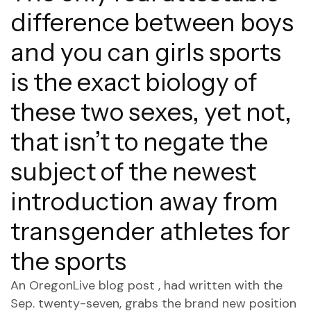
difference between boys
and you can girls sports
is the exact biology of
these two sexes, yet not,
that isn’t to negate the
subject of the newest
introduction away from
transgender athletes for
the sports
An OregonLive blog post , had written with the
Sep. twenty-seven, grabs the brand new position