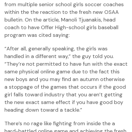
from multiple senior school girls soccer coaches
within the the reaction to the fresh new OSAA
bulletin. On the article, Manoli Tjuanakis, head
coach to have Offer High-school girls baseball
program was cited saying:
“After all, generally speaking, the girls was
handled in a different way,” the guy told you.
“They’re not permitted to have fun with the exact
same physical online game due to the fact this
new boys and you may find an autumn otherwise
a stoppage of the games that occurs if the good
girl falls toward industry that you aren’t getting
the new exact same effect if you have good boy
heading down toward a tackle.”
There’s no rage like fighting from inside the a
hard-battled online game and achieving the fresh