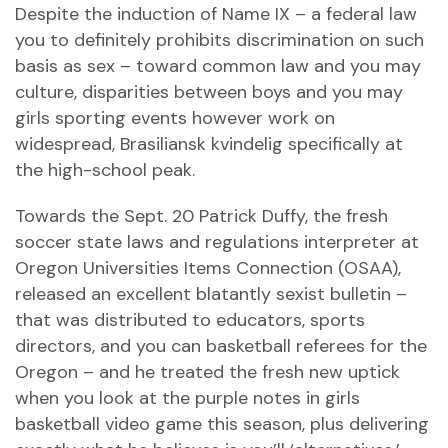
Despite the induction of Name IX – a federal law
you to definitely prohibits discrimination on such
basis as sex – toward common law and you may
culture, disparities between boys and you may
girls sporting events however work on
widespread,
Brasiliansk kvindelig
specifically at
the high-school peak.
Towards the Sept. 20 Patrick Duffy, the fresh
soccer state laws and regulations interpreter at
Oregon Universities Items Connection (OSAA),
released an excellent blatantly sexist bulletin –
that was distributed to educators, sports
directors, and you can basketball referees for the
Oregon – and he treated the fresh new uptick
when you look at the purple notes in girls
basketball video game this season, plus delivering