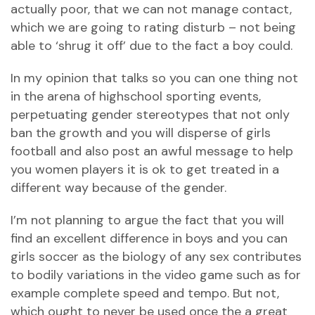
actually poor, that we can not manage contact,
which we are going to rating disturb – not being
able to ‘shrug it off’ due to the fact a boy could.
In my opinion that talks so you can one thing not
in the arena of highschool sporting events,
perpetuating gender stereotypes that not only
ban the growth and you will disperse of girls
football and also post an awful message to help
you women players it is ok to get treated in a
different way because of the gender.
I’m not planning to argue the fact that you will
find an excellent difference in boys and you can
girls soccer as the biology of any sex contributes
to bodily variations in the video game such as for
example complete speed and tempo. But not,
which ought to never be used once the a great