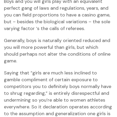
Boys and you will girls play with an equivalent
perfect gang of laws and regulations, years, and
you can field proportions to have a casino game,
but – besides the biological variations – the sole
varying factor ‘s the calls of referees.
Generally, boys is naturally oriented reduced and
you will more powerful than girls, but which
should perhaps not alter the conditions of online
game.
Saying that “girls are much less inclined to
gamble compliment of certain exposure to
competitors you to definitely boys normally have
to shrug regarding,” is entirely disrespectful and
undermining so you’re able to women athletes
everywhere. So it declaration operates according
to the assumption and generalization one girls is