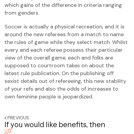
which gains of the difference in criteria ranging
from genders.
Soccer is actually a physical recreation, and it is
around the new referees from a match to name
the rules of game while they select match. Whilst
every and each referee possess their particular
view of the overall game, each and folks are
supposed to courtroom takes on about the
latest rule publication. On the publishing off
sexist details out of refereeing, this new stability
of your refs and also the odds of increases to
own feminine people is jeopardized.
PREVIOUS
If you would like benefits, then