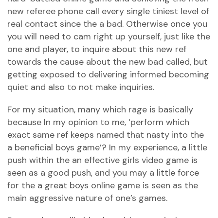
new referee phone call every single tiniest level of
real contact since the a bad. Otherwise once you
you will need to cam right up yourself, just like the
one and player, to inquire about this new ref
towards the cause about the new bad called, but
getting exposed to delivering informed becoming
quiet and also to not make inquiries.
For my situation, many which rage is basically
because In my opinion to me, ‘perform which
exact same ref keeps named that nasty into the
a beneficial boys game’? In my experience, a little
push within the an effective girls video game is
seen as a good push, and you may a little force
for the a great boys online game is seen as the
main aggressive nature of one’s games.