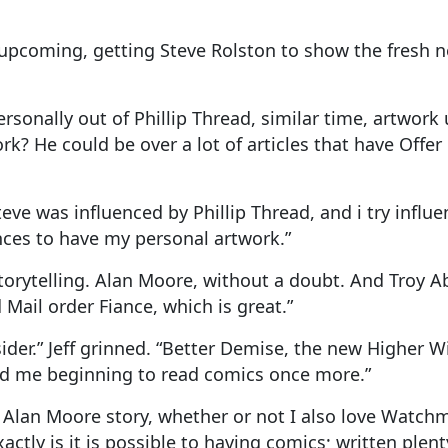
 upcoming, getting Steve Rolston to show the fresh 
onally out of Phillip Thread, similar time, artwork 
work? He could be over a lot of articles that have Offer
 Steve was influenced by Phillip Thread, and i try inf
nces to have my personal artwork.”
torytelling. Alan Moore, without a doubt. And Troy A
Mail order Fiance, which is great.”
der.” Jeff grinned. “Better Demise, the new Higher Wil
had me beginning to read comics once more.”
t Alan Moore story, whether or not I also love Watc
ly is it is possible to having comics; written plenty