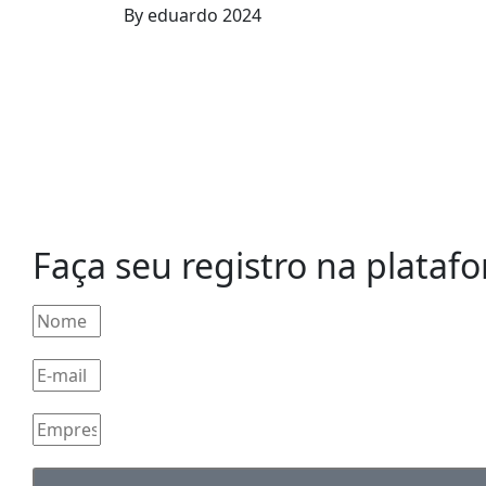
By
eduardo
2024
Faça seu registro na plataf