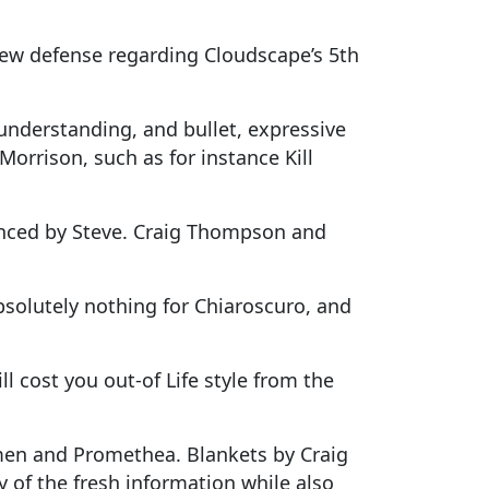
new defense regarding Cloudscape’s 5th
understanding, and bullet, expressive
 Morrison, such as for instance Kill
luenced by Steve. Craig Thompson and
bsolutely nothing for Chiaroscuro, and
l cost you out-of Life style from the
hmen and Promethea. Blankets by Craig
 of the fresh information while also