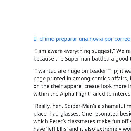
cГіmo preparar una novia por correo
“I am aware everything suggest,” We re
because the Superman battled a good t
“I wanted are huge on Leader Trip; it w
page printed in among comic’s affairs,
on the their apparel create look more i
within the Alpha Flight failed to intere
“Really, heh, Spider-Man’s a shameful m
place, had glasses. One resonated besid
which Peter’s classmates make fun off 
have ‘Jeff Ellis’ and it also extremely wo