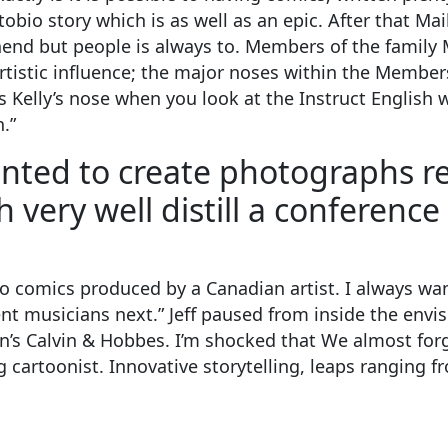
obio story which is as well as an epic. After that Mai
nd but people is always to. Members of the family 
istic influence; the major noses within the Members 
 Kelly’s nose when you look at the Instruct English w
.”
anted to create photographs re
 very well distill a conference
d to comics produced by a Canadian artist. I always w
dent musicians next.” Jeff paused from inside the env
n’s Calvin & Hobbes. I’m shocked that We almost forg
 cartoonist. Innovative storytelling, leaps ranging f