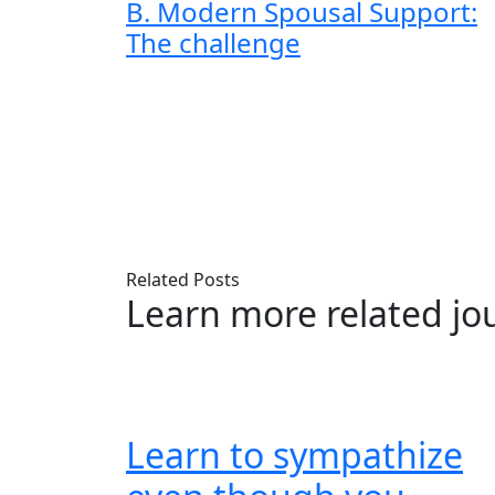
B. Modern Spousal Support:
The challenge
Related Posts
Learn more related jo
Learn to sympathize