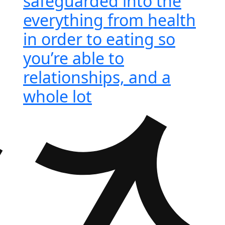
safeguarded into the
everything from health
in order to eating so
you’re able to
relationships, and a
whole lot