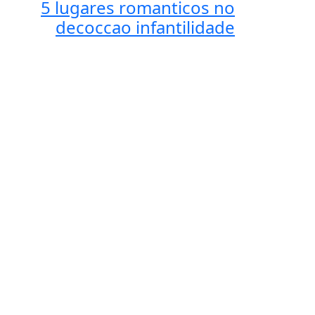
5 lugares romanticos no
decoccao infantilidade