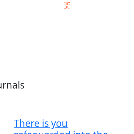
urnals
There is you