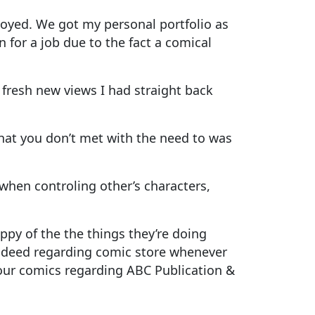
loyed. We got my personal portfolio as
 for a job due to the fact a comical
fresh new views I had straight back
That you don’t met with the need to was
when controling other’s characters,
ppy of the the things they’re doing
indeed regarding comic store whenever
y our comics regarding ABC Publication &