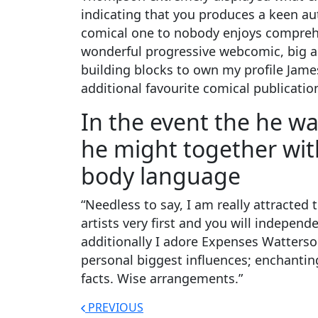
indicating that you produces a keen aut
comical one to nobody enjoys comprehe
wonderful progressive webcomic, big art
building blocks to own my profile James
additional favourite comical publication
In the event the he w
he might together with
body language
“Needless to say, I am really attracte
artists very first and you will indepen
additionally I adore Expenses Watterso
personal biggest influences; enchanting
facts. Wise arrangements.”
PREVIOUS