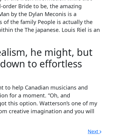
l-order Bride to be, the amazing
Man by the Dylan Meconis is a
of the family People is actually the
ithin the The japanese. Louis Riel is an
alism, he might, but
 down to effortless
ant to help Canadian musicians and
ision for a moment. “Oh, and
ot this option. Watterson’s one of my
rom creative imagination and you will
Next