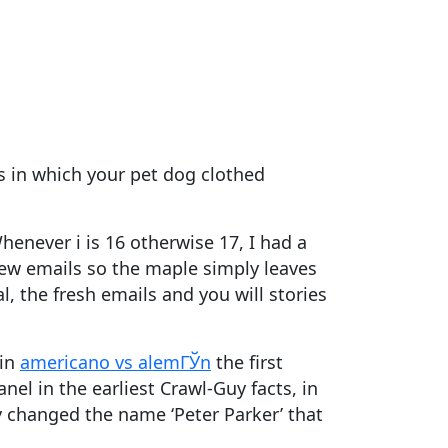
s in which your pet dog clothed
henever i is 16 otherwise 17, I had a
new emails so the maple simply leaves
, the fresh emails and you will stories
 in
americano vs alemГЎn
the first
el in the earliest Crawl-Guy facts, in
y changed the name ‘Peter Parker’ that