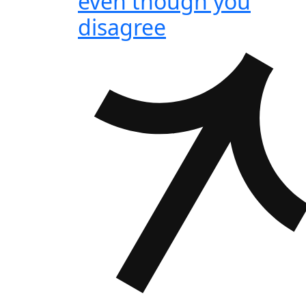
even though you
disagree