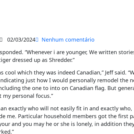
02/03/2024
Nenhum comentário
sponded. “Whenever i are younger, We written storie
iger dressed up as Shredder.”
as cool which they was indeed Canadian,” Jeff said. “W
 indicating just how I would personally remodel the 
ncluding the one to into on Canadian flag. But general
st my personal focus.”
an exactly who will not easily fit in and exactly who,
e me. Particular household members got the first pan
your and you may he or she is lonely, in addition the
rked.”