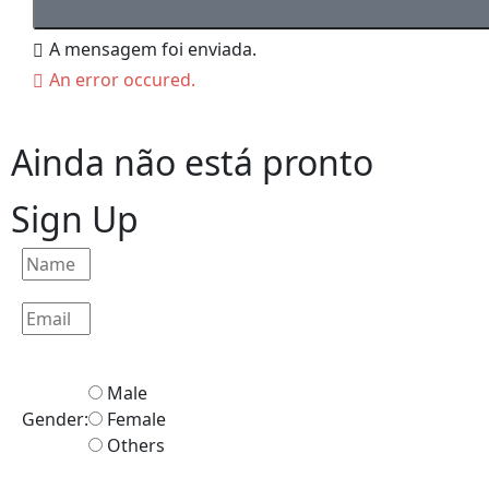
A mensagem foi enviada.
An error occured.
Ainda não está pronto
Sign Up
Male
Gender:
Female
Others