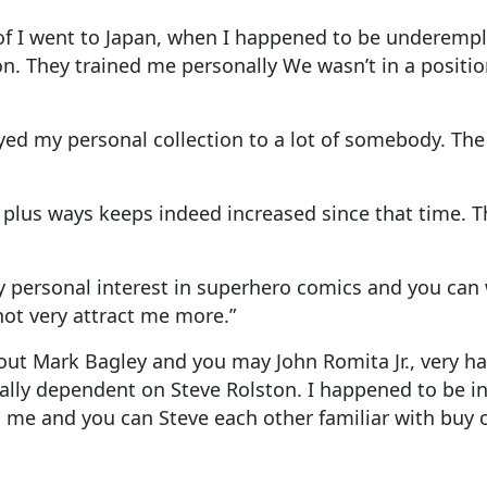
 of I went to Japan, when I happened to be underemp
. They trained me personally We wasn’t in a position
ed my personal collection to a lot of somebody. The 
, plus ways keeps indeed increased since that time. 
y personal interest in superhero comics and you can 
ot very attract me more.”
out Mark Bagley and you may John Romita Jr., very ha
ically dependent on Steve Rolston. I happened to be 
ni; me and you can Steve each other familiar with bu