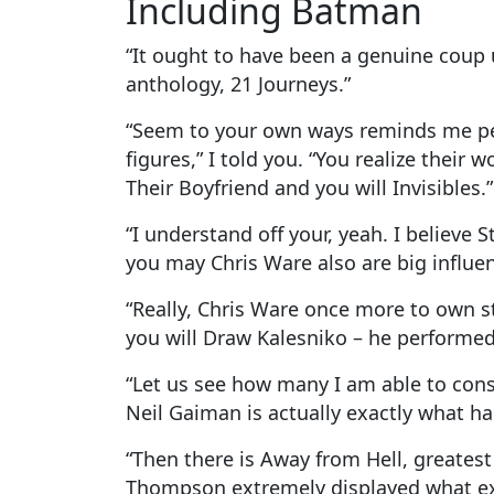
Including Batman
“It ought to have been a genuine coup
anthology, 21 Journeys.”
“Seem to your own ways reminds me pers
figures,” I told you. “You realize their 
Their Boyfriend and you will Invisibles.”
“I understand off your, yeah. I believe
you may Chris Ware also are big influe
“Really, Chris Ware once more to own s
you will Draw Kalesniko – he performed 
“Let us see how many I am able to consi
Neil Gaiman is actually exactly what 
“Then there is Away from Hell, greates
Thompson extremely displayed what exact