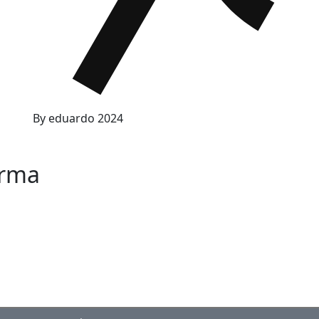
By
eduardo
2024
orma