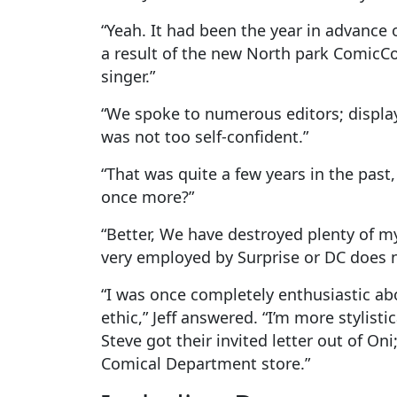
“Yeah. It had been the year in advance
a result of the new North park ComicCon
singer.”
“We spoke to numerous editors; display
was not too self-confident.”
“That was quite a few years in the past
once more?”
“Better, We have destroyed plenty of m
very employed by Surprise or DC does n
“I was once completely enthusiastic ab
ethic,” Jeff answered.
“I’m more stylist
Steve got their invited letter out of O
Comical Department store.”