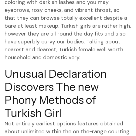
coloring with darkish lashes and you may
eyebrows, rosy cheeks, and vibrant throat, so
that they can browse totally excellent despite a
bare at least makeup. Turkish girls are rather high,
however they are all round the day fits and also
have superbly curvy our bodies. Talking about
nearest and dearest, Turkish female well worth
household and domestic very.
Unusual Declaration
Discovers The new
Phony Methods of
Turkish Girl
Not entirely earliest options features obtained
about unlimited within the on the-range courting