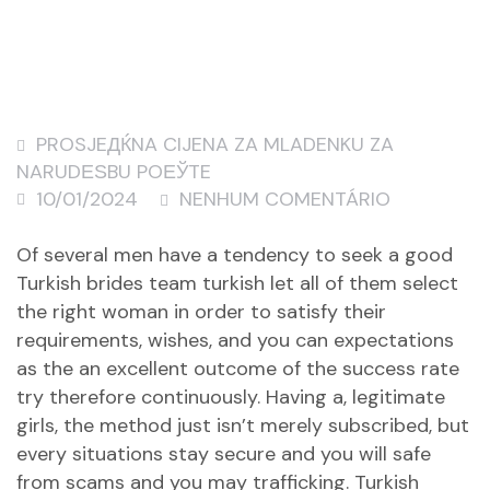
PROSJEДЌNA CIJENA ZA MLADENKU ZA
NARUDЕЅBU POЕЎTE
10/01/2024
NENHUM COMENTÁRIO
Of several men have a tendency to seek a good
Turkish brides team turkish let all of them select
the right woman in order to satisfy their
requirements, wishes, and you can expectations
as the an excellent outcome of the success rate
try therefore continuously. Having a, legitimate
girls, the method just isn’t merely subscribed, but
every situations stay secure and you will safe
from scams and you may trafficking. Turkish