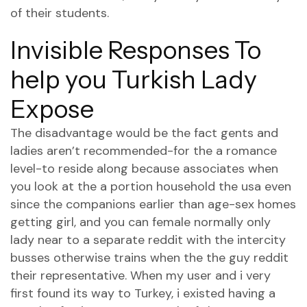
of their students.
Invisible Responses To
help you Turkish Lady
Expose
The disadvantage would be the fact gents and
ladies aren’t recommended-for the a romance
level-to reside along because associates when
you look at the a portion household the usa even
since the companions earlier than age-sex homes
getting girl, and you can female normally only
lady near to a separate reddit with the intercity
busses otherwise trains when the the guy reddit
their representative. When my user and i very
first found its way to Turkey, i existed having a