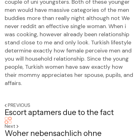
couple of uni youngsters. Both of these younger
men would have massive categories of the men
buddies more than really night although not We
never reddit an effective single woman. When i
was cooking, however already been relationship
stand close to me and only look. Turkish lifestyle
determine exactly how female perceive men and
you will household relationship. Since the young
people, Turkish women have saw exactly how
their mommy appreciates her spouse, pupils, and
affairs.
PREVIOUS
Escort aptamers due to the fact
Next
Woher nebensachlich ohne