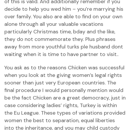
of this is valid. And additionally remember if you
decide to help you wed him – you’re marrying his
over family. You also are able to find on your own
alone through all your valuable vacations
particularly Christmas time, bday and the like,
they do not commemorate they. Plus phrases
away from more youthful turks ple husband dont
waiting when it is time to have partner to visit..
You ask as to the reasons Chicken was successful
when you look at the giving women’s legal rights
sooner than just very European countries. The
final procedure I would personally mention would
be the fact Chicken are a great democracy, just in
case considering ladies’ rights, Turkey is within
the Eu League. These types of variations provided
women the best to separation, equal liberties
into the inheritance, and you may child custody