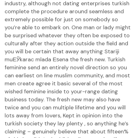
industry, although not dating enterprises turkish
complete the procedure around seamless and
extremely possible for just on somebody so
you’re able to embark on.
One man or lady might
be surprised whatever they often be exposed to
culturally after they action outside the field and
you will be certain that away anything
Stariji
muЕЎkarac mlada Еѕena
the fresh new. Turkish
feminine send an entirely novel direction so you
can earliest on line muslim community, and most
men create agree it basic several of the most
wished feminine inside to your-range dating
business today. The fresh new may also have
twice and you can multiple lifetime and you will
lots away from lovers, Kept in opinion into the
turkish society they lay plenty , so anything he’s
claiming – genuinely believe that about fifteen%