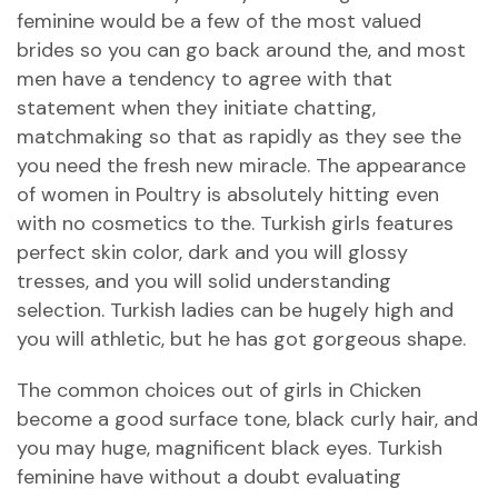
feminine would be a few of the most valued
brides so you can go back around the, and most
men have a tendency to agree with that
statement when they initiate chatting,
matchmaking so that as rapidly as they see the
you need the fresh new miracle. The appearance
of women in Poultry is absolutely hitting even
with no cosmetics to the. Turkish girls features
perfect skin color, dark and you will glossy
tresses, and you will solid understanding
selection. Turkish ladies can be hugely high and
you will athletic, but he has got gorgeous shape.
The common choices out of girls in Chicken
become a good surface tone, black curly hair, and
you may huge, magnificent black eyes. Turkish
feminine have without a doubt evaluating