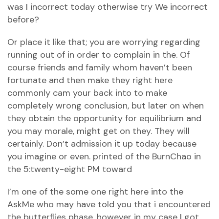
was I incorrect today otherwise try We incorrect
before?
Or place it like that; you are worrying regarding
running out of in order to complain in the.
Of
course friends and family whom haven’t been
fortunate and then make they right here
commonly cam your back into to make
completely wrong conclusion, but later on when
they obtain the opportunity for equilibrium and
you may morale, might get on they. They will
certainly. Don’t admission it up today because
you imagine or even. printed of the BurnChao in
the 5:twenty-eight PM toward
I’m one of the some one right here into the
AskMe who may have told you that i encountered
the butterflies phase, however in my case I got