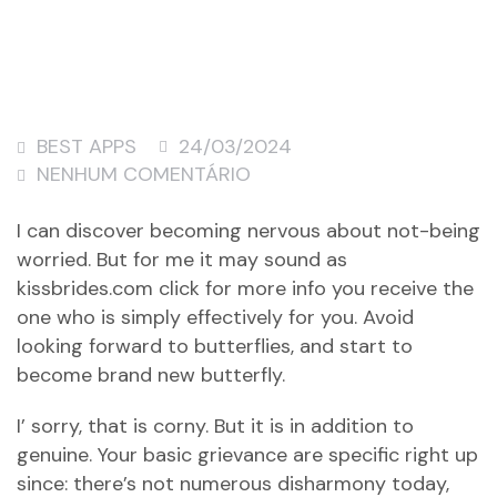
BEST APPS
24/03/2024
NENHUM COMENTÁRIO
I can discover becoming nervous about not-being
worried. But for me it may sound as
kissbrides.com click for more info
you receive the
one who is simply effectively for you. Avoid
looking forward to butterflies, and start to
become brand new butterfly.
I’ sorry, that is corny. But it is in addition to
genuine. Your basic grievance are specific right up
since: there’s not numerous disharmony today,