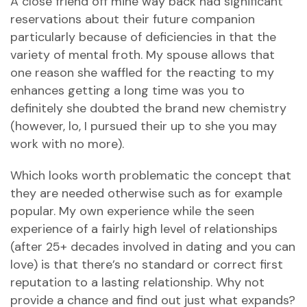
A close friend off mine way back had significant
reservations about their future companion
particularly because of deficiencies in that the
variety of mental froth. My spouse allows that
one reason she waffled for the reacting to my
enhances getting a long time was you to
definitely she doubted the brand new chemistry
(however, lo, I pursued their up to she you may
work with no more).
Which looks worth problematic the concept that
they are needed otherwise such as for example
popular. My own experience while the seen
experience of a fairly high level of relationships
(after 25+ decades involved in dating and you can
love) is that there’s no standard or correct first
reputation to a lasting relationship. Why not
provide a chance and find out just what expands?