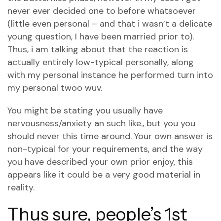
never ever decided one to before whatsoever
(little even personal – and that i wasn’t a delicate
young question, I have been married prior to).
Thus, i am talking about that the reaction is
actually entirely low-typical personally, along
with my personal instance he performed turn into
my personal twoo wuv.
You might be stating you usually have
nervousness/anxiety an such like., but you you
should never this time around. Your own answer is
non-typical for your requirements, and the way
you have described your own prior enjoy, this
appears like it could be a very good material in
reality.
Thus sure, people’s 1st