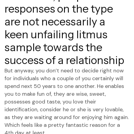
responses on the type
are not necessarily a
keen unfailing litmus
sample towards the
success of a relationship
But anyway, you don’t need to decide right now
for individuals who a couple of you certainly will
spend next 50 years to one another. He enables
you to make fun of, they are wise, sweet,
possesses good taste, you love their
identification, consider he or she is very lovable,
as they are waiting around for enjoying him again.
Which feels like a pretty fantastic reason for a
4th day at least.