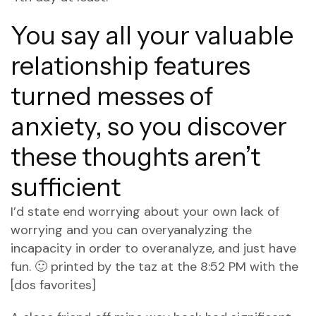
You say all your valuable
relationship features
turned messes of
anxiety, so you discover
these thoughts aren’t
sufficient
I’d state end worrying about your own lack of
worrying and you can overyanalyzing the
incapacity in order to overanalyze, and just have
fun. 🙂 printed by the taz at the 8:52 PM with the
[dos favorites]