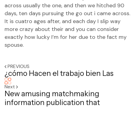
across usually the one, and then we hitched 90
days, ten days pursuing the go out i came across.
It is cuatro ages after, and each day I slip way
more crazy about their and you can consider
exactly how lucky I’m for her due to the fact my
spouse.
PREVIOUS
¿cómo Hacen el trabajo bien Las
Next
New amusing matchmaking
information publication that