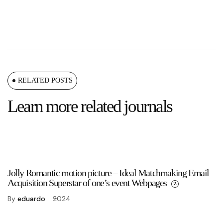
RELATED POSTS
Learn more related journals
Jolly Romantic motion picture – Ideal Matchmaking Email
Acquisition Superstar of one’s event Webpages
By
eduardo
2024