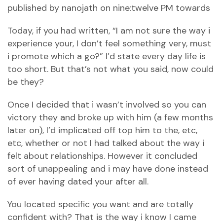
published by nanojath on nine:twelve PM towards
Today, if you had written, “I am not sure the way i
experience your, I don’t feel something very, must
i promote which a go?” I’d state every day life is
too short. But that’s not what you said, now could
be they?
Once I decided that i wasn’t involved so you can
victory they and broke up with him (a few months
later on), I’d implicated off top him to the, etc,
etc, whether or not I had talked about the way i
felt about relationships. However it concluded
sort of unappealing and i may have done instead
of ever having dated your after all.
You located specific you want and are totally
confident with? That is the way i know I came