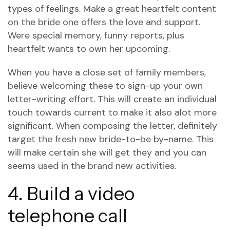
types of feelings. Make a great heartfelt content
on the bride one offers the love and support.
Were special memory, funny reports, plus
heartfelt wants to own her upcoming.
When you have a close set of family members,
believe welcoming these to sign-up your own
letter-writing effort. This will create an individual
touch towards current to make it also alot more
significant. When composing the letter, definitely
target the fresh new bride-to-be by-name. This
will make certain she will get they and you can
seems used in the brand new activities.
4. Build a video
telephone call