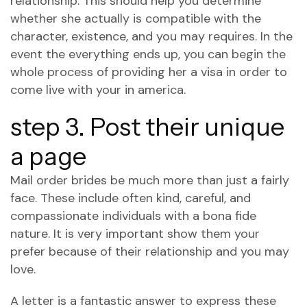
relationship. This should help you determine
whether she actually is compatible with the
character, existence, and you may requires. In the
event the everything ends up, you can begin the
whole process of providing her a visa in order to
come live with your in america.
step 3. Post their unique
a page
Mail order brides be much more than just a fairly
face. These include often kind, careful, and
compassionate individuals with a bona fide
nature. It is very important show them your
prefer because of their relationship and you may
love.
A letter is a fantastic answer to express these