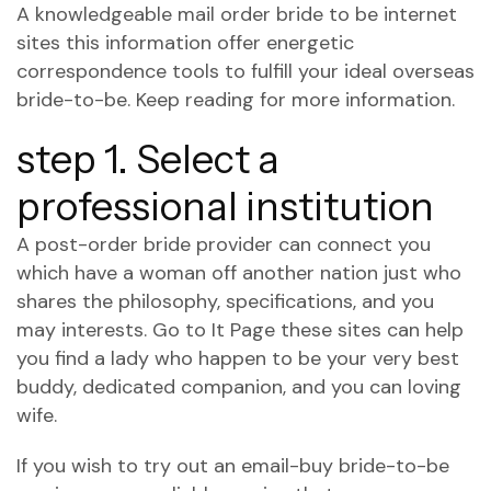
A knowledgeable mail order bride to be internet
sites this information offer energetic
correspondence tools to fulfill your ideal overseas
bride-to-be. Keep reading for more information.
step 1. Select a
professional institution
A post-order bride provider can connect you
which have a woman off another nation just who
shares the philosophy, specifications, and you
may interests. Go to It Page these sites can help
you find a lady who happen to be your very best
buddy, dedicated companion, and you can loving
wife.
If you wish to try out an email-buy bride-to-be