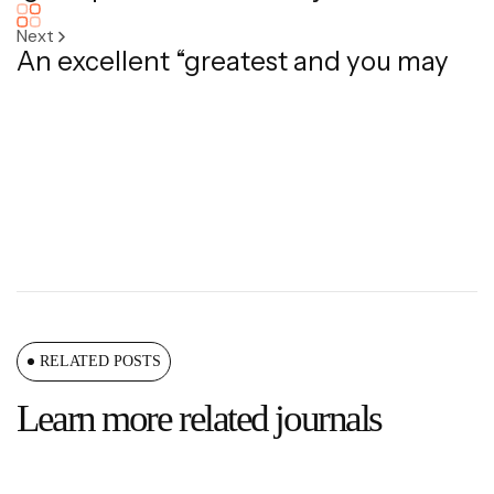
Next
An excellent “greatest and you may
RELATED POSTS
Learn more related journals