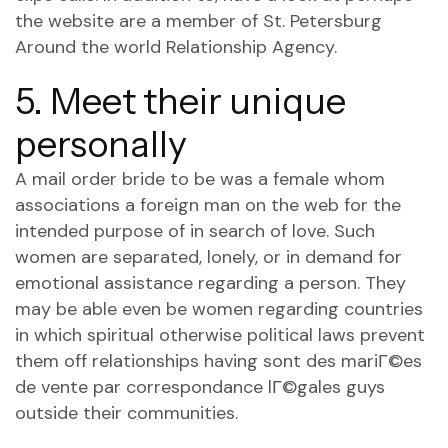
the website are a member of St. Petersburg
Around the world Relationship Agency.
5. Meet their unique
personally
A mail order bride to be was a female whom
associations a foreign man on the web for the
intended purpose of in search of love. Such
women are separated, lonely, or in demand for
emotional assistance regarding a person. They
may be able even be women regarding countries
in which spiritual otherwise political laws prevent
them off relationships having
sont des mariГ©es
de vente par correspondance lГ©gales
guys
outside their communities.