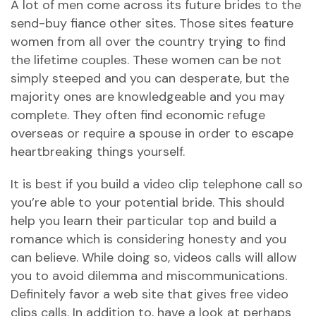
A lot of men come across its future brides to the
send-buy fiance other sites. Those sites feature
women from all over the country trying to find
the lifetime couples. These women can be not
simply steeped and you can desperate, but the
majority ones are knowledgeable and you may
complete. They often find economic refuge
overseas or require a spouse in order to escape
heartbreaking things yourself.
It is best if you build a video clip telephone call so
you’re able to your potential bride. This should
help you learn their particular top and build a
romance which is considering honesty and you
can believe. While doing so, videos calls will allow
you to avoid dilemma and miscommunications.
Definitely favor a web site that gives free video
clips calls. In addition to, have a look at perhaps