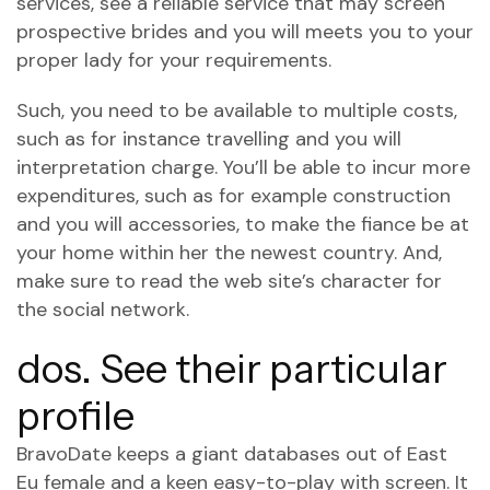
services, see a reliable service that may screen
prospective brides and you will meets you to your
proper lady for your requirements.
Such, you need to be available to multiple costs,
such as for instance travelling and you will
interpretation charge. You’ll be able to incur more
expenditures, such as for example construction
and you will accessories, to make the fiance be at
your home within her the newest country. And,
make sure to read the web site’s character for
the social network.
dos. See their particular
profile
BravoDate keeps a giant databases out of East
Eu female and a keen easy-to-play with screen. It