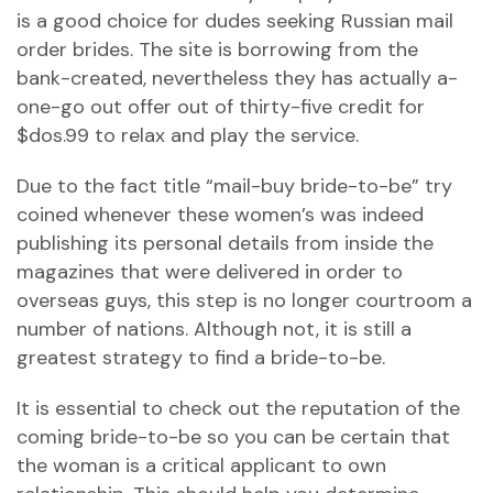
is a good choice for dudes seeking Russian mail
order brides. The site is borrowing from the
bank-created, nevertheless they has actually a-
one-go out offer out of thirty-five credit for
$dos.99 to relax and play the service.
Due to the fact title “mail-buy bride-to-be” try
coined whenever these women’s was indeed
publishing its personal details from inside the
magazines that were delivered in order to
overseas guys, this step is no longer courtroom a
number of nations. Although not, it is still a
greatest strategy to find a bride-to-be.
It is essential to check out the reputation of the
coming bride-to-be so you can be certain that
the woman is a critical applicant to own