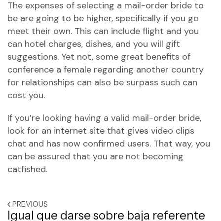
The expenses of selecting a mail-order bride to
be are going to be higher, specifically if you go
meet their own. This can include flight and you
can hotel charges, dishes, and you will gift
suggestions. Yet not, some great benefits of
conference a female regarding another country
for relationships can also be surpass such can
cost you.
If you’re looking having a valid mail-order bride,
look for an internet site that gives video clips
chat and has now confirmed users. That way, you
can be assured that you are not becoming
catfished.
PREVIOUS
Igual que darse sobre baja referente