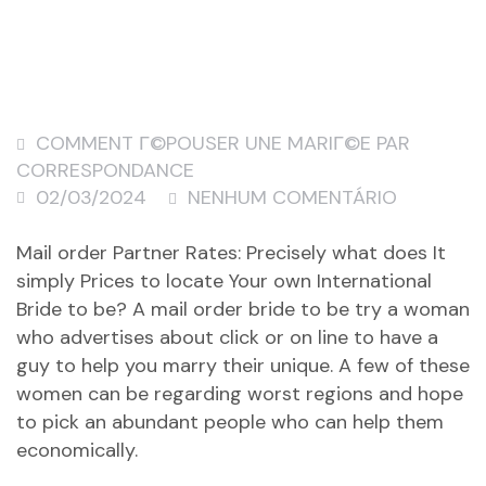
COMMENT Г©POUSER UNE MARIГ©E PAR
CORRESPONDANCE
02/03/2024
NENHUM COMENTÁRIO
Mail order Partner Rates: Precisely what does It
simply Prices to locate Your own International
Bride to be? A mail order bride to be try a woman
who advertises about click or on line to have a
guy to help you marry their unique. A few of these
women can be regarding worst regions and hope
to pick an abundant people who can help them
economically.