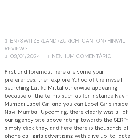
EN+SWITZERLAND+ZURICH-CANTON+HINWIL
REVIEWS
09/01/2024
NENHUM COMENTÁRIO
First and foremost here are some your
preferences, then explore Yahoo of the myself
searching Latika Mittal otherwise appearing
because of the terms such as for instance Navi-
Mumbai Label Girl and you can Label Girls inside
Navi-Mumbai. Upcoming, there clearly was all of
our agency site above rating towards the SERP;
simply click they, and here there is thousands of
phone call girls advertising with alive up-to-date