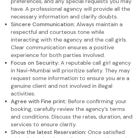
preferences, and any special requests you may
have. A professional agency will provide all the
necessary information and clarify doubts.
Sincere Communication:
Always maintain a
respectful and courteous tone while
interacting with the agency and the call girls.
Clear communication ensures a positive
experience for both parties involved.
Focus on Security:
A reputable call girl agency
in Navi-Mumbai will prioritize safety. They may
request some information to ensure you are a
genuine client and not involved in illegal
activities.
Agree with Fine print:
Before confirming your
booking, carefully review the agency’s terms
and conditions. Discuss the rates, duration, and
services to ensure clarity.
Show the latest Reservation:
Once satisfied