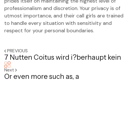
prides itself on maintaining the highest level of
professionalism and discretion. Your privacy is of
utmost importance, and their call girls are trained
to handle every situation with sensitivity and
respect for your personal boundaries.
PREVIOUS
7 Nutten Coitus wird i?berhaupt kein
Next
Or even more such as, a