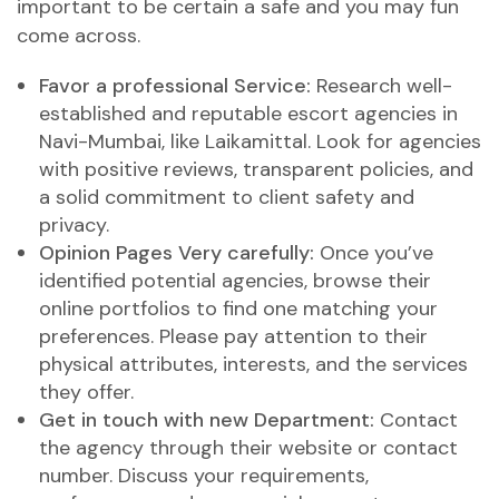
important to be certain a safe and you may fun
come across.
Favor a professional Service:
Research well-
established and reputable escort agencies in
Navi-Mumbai, like Laikamittal. Look for agencies
with positive reviews, transparent policies, and
a solid commitment to client safety and
privacy.
Opinion Pages Very carefully:
Once you’ve
identified potential agencies, browse their
online portfolios to find one matching your
preferences.
Please pay attention to their
physical attributes, interests, and the services
they offer.
Get in touch with new Department:
Contact
the agency through their website or contact
number. Discuss your requirements,