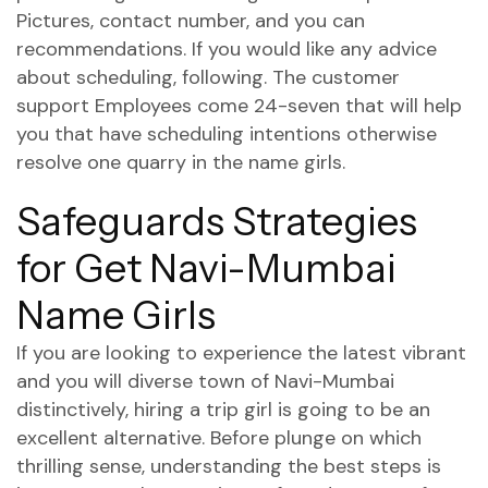
Pictures, contact number, and you can
recommendations. If you would like any advice
about scheduling, following. The customer
support Employees come 24-seven that will help
you that have scheduling intentions otherwise
resolve one quarry in the name girls.
Safeguards Strategies
for Get Navi-Mumbai
Name Girls
If you are looking to experience the latest vibrant
and you will diverse town of Navi-Mumbai
distinctively, hiring a trip girl is going to be an
excellent alternative. Before plunge on which
thrilling sense, understanding the best steps is