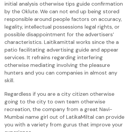
initial analysis otherwise tips guide confirmation
by the Oklute. We can not end up being stored
responsible around people factors on accuracy,
legality, intellectual possessions legal rights, or
possible disappointment for the advertisers’
characteristics. Laitikamittal works since the a
patio facilitating advertising guide and appear
services. It refrains regarding interfering
otherwise mediating involving the pleasure
hunters and you can companies in almost any
skill.
Regardless if you are a city citizen otherwise
going to the city to own team otherwise
recreation, the company from a great Navi-
Mumbai name girl out of LatikaMiltal can provide
you with a variety from gurus that improve your