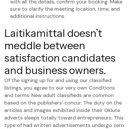
with all the details, confirm your booking. Make
sure to clarify the meeting location, time, and
additional instructions.
Laitikamittal doesn’t
meddle between
satisfaction candidates
and business owners.
Of the signing up for and using our classified
listings, you agree to our very own Conditions
and terms. New adult classifieds are common
based on the publishers’ concur. The duty on the
articles and images exhibited inside their Oklute
adverts sleeps totally toward entrepreneurs. This
type of had written advertisements undergo zero