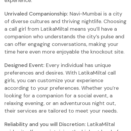
experience.
Unrivaled Companionship:
Navi-Mumbai is a city
of diverse cultures and thriving nightlife. Choosing
a call girl from LatikaMiltal means you’ll have a
companion who understands the city’s pulse and
can offer engaging conversations, making your
time here even more enjoyable
the knockout site
.
Designed Event:
Every individual has unique
preferences and desires. With LatikaMiltal call
girls, you can customize your experience
according to your preferences. Whether you’re
looking for a companion for a social event, a
relaxing evening, or an adventurous night out,
their services are tailored to meet your needs.
Reliability and you will Discretion:
LatikaMiltal