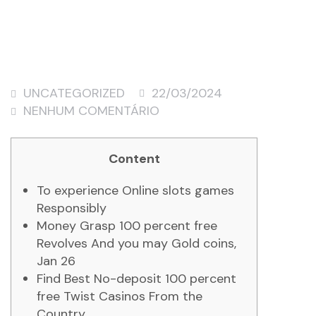
UNCATEGORIZED
22/03/2024
NENHUM COMENTÁRIO
Content
To experience Online slots games
Responsibly
Money Grasp 100 percent free
Revolves And you may Gold coins,
Jan 26
Find Best No-deposit 100 percent
free Twist Casinos From the
Country