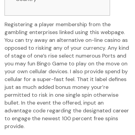
Registering a player membership from the
gambling enterprises linked using this webpage.
You can try away an alternative on-line casino as
opposed to risking any of your currency. Any kind
of stage of one’s rise select numerous Ports and
you may fun Bingo Game to play on the move on
your own cellular devices. I also provide spend by
cellular for a super-fast feel. That it label defines
just as much added bonus money your’re
permitted to risk in one single spin otherwise
bullet.
In the event the offered, input an
advantage code regarding the designated career
to engage the newest 100 percent free spins
provide.