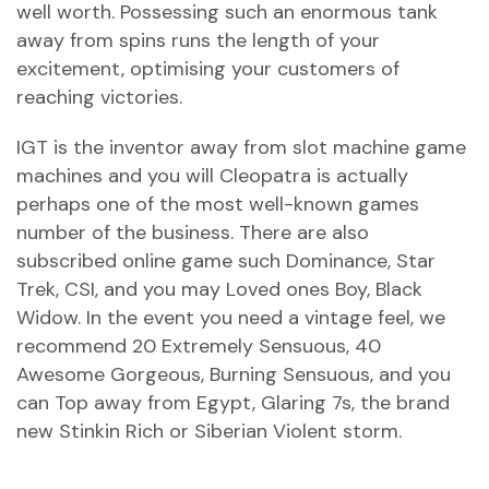
well worth. Possessing such an enormous tank
away from spins runs the length of your
excitement, optimising your customers of
reaching victories.
IGT is the inventor away from slot machine game
machines and you will Cleopatra is actually
perhaps one of the most well-known games
number of the business. There are also
subscribed online game such Dominance, Star
Trek, CSI, and you may Loved ones Boy, Black
Widow. In the event you need a vintage feel, we
recommend 20 Extremely Sensuous, 40
Awesome Gorgeous, Burning Sensuous, and you
can Top away from Egypt, Glaring 7s, the brand
new Stinkin Rich or Siberian Violent storm.