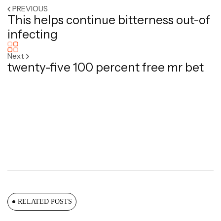
PREVIOUS
This helps continue bitterness out-of
infecting
Next
twenty-five 100 percent free mr bet
RELATED POSTS