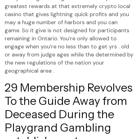
greatest rewards at that extremely crypto local
casino that gives lightning quick profits and you
may a huge number of harbors and you can
game. So it give is not designed for participants
remaining in Ontario. You’re only allowed to
engage when you’re no less than to get yrs . old
or away from judge ages while the determined by
the new regulations of the nation your
geographical area .
29 Membership Revolves
To the Guide Away from
Deceased During the
Playgrand Gambling