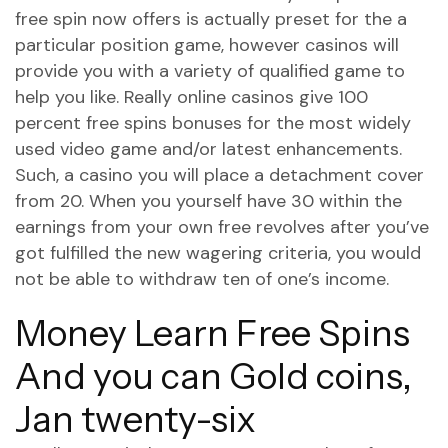
free spin now offers is actually preset for the a
particular position game, however casinos will
provide you with a variety of qualified game to
help you like. Really online casinos give 100
percent free spins bonuses for the most widely
used video game and/or latest enhancements.
Such, a casino you will place a detachment cover
from 20. When you yourself have 30 within the
earnings from your own free revolves after you’ve
got fulfilled the new wagering criteria, you would
not be able to withdraw ten of one’s income.
Money Learn Free Spins
And you can Gold coins,
Jan twenty-six