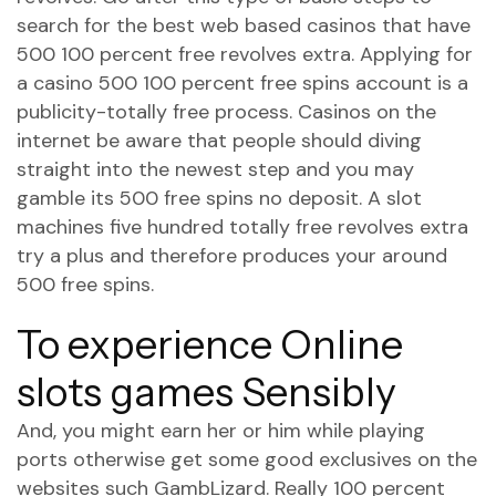
search for the best web based casinos that have
500 100 percent free revolves extra. Applying for
a casino 500 100 percent free spins account is a
publicity-totally free process. Casinos on the
internet be aware that people should diving
straight into the newest step and you may
gamble its 500 free spins no deposit. A slot
machines five hundred totally free revolves extra
try a plus and therefore produces your around
500 free spins.
To experience Online
slots games Sensibly
And, you might earn her or him while playing
ports otherwise get some good exclusives on the
websites such GambLizard. Really 100 percent