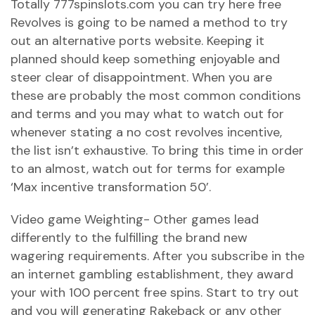
Totally
777spinslots.com you can try here
free
Revolves is going to be named a method to try
out an alternative ports website. Keeping it
planned should keep something enjoyable and
steer clear of disappointment. When you are
these are probably the most common conditions
and terms and you may what to watch out for
whenever stating a no cost revolves incentive,
the list isn’t exhaustive. To bring this time in order
to an almost, watch out for terms for example
‘Max incentive transformation 50’.
Video game Weighting- Other games lead
differently to the fulfilling the brand new
wagering requirements. After you subscribe in the
an internet gambling establishment, they award
your with 100 percent free spins. Start to try out
and you will generating Rakeback or any other