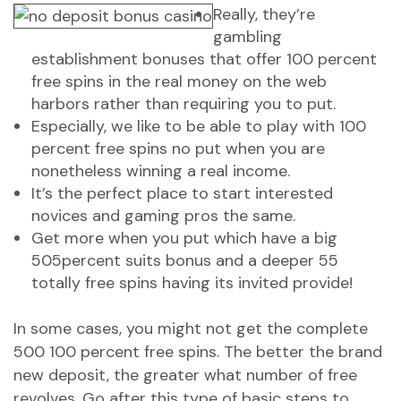
Really, they’re
gambling
establishment bonuses that offer 100 percent
free spins in the real money on the web
harbors rather than requiring you to put.
Especially, we like to be able to play with 100
percent free spins no put when you are
nonetheless winning a real income.
It’s the perfect place to start interested
novices and gaming pros the same.
Get more when you put which have a big
505percent suits bonus and a deeper 55
totally free spins having its invited provide!
In some cases, you might not get the complete
500 100 percent free spins. The better the brand
new deposit, the greater what number of free
revolves. Go after this type of basic steps to