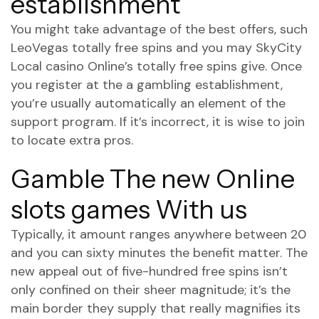
establishment
You might take advantage of the best offers, such
LeoVegas totally free spins and you may SkyCity
Local casino Online’s totally free spins give. Once
you register at the a gambling establishment,
you’re usually automatically an element of the
support program. If it’s incorrect, it is wise to join
to locate extra pros.
Gamble The new Online
slots games With us
Typically, it amount ranges anywhere between 20
and you can sixty minutes the benefit matter. The
new appeal out of five-hundred free spins isn’t
only confined on their sheer magnitude; it’s the
main border they supply that really magnifies its