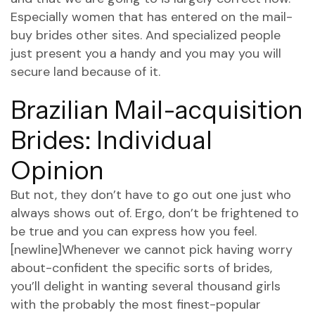
Especially women that has entered on the mail-
buy brides other sites. And specialized people
just present you a handy and you may you will
secure land because of it.
Brazilian Mail-acquisition
Brides: Individual
Opinion
But not, they don’t have to go out one just who
always shows out of. Ergo, don’t be frightened to
be true and you can express how you feel.
[newline]Whenever we cannot pick having worry
about-confident the specific sorts of brides,
you’ll delight in wanting several thousand girls
with the probably the most finest-popular