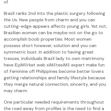
of.
Brazil ranks 2nd into the plastic surgery following
the Us. New people from charm and you can
cutting-edge appears affects young girls. Yet not,
Brazilian women can be maybe not on the go to
accomplish boob properties. Most women
possess short however, solution and you can
symmetric bust. In addition to having great
tresses, individuals Brazil lady to own matrimony
have
ЕџiМ‡rket web siМ‡tesiМ‡
expert make fun
of. Feminine off Philippines become better lovers
getting relationships and family lifestyle because
they merge natural connection, sincerity, and you
may charm.
One particular needed requirements throughout
the road away from profiles is the need to find a