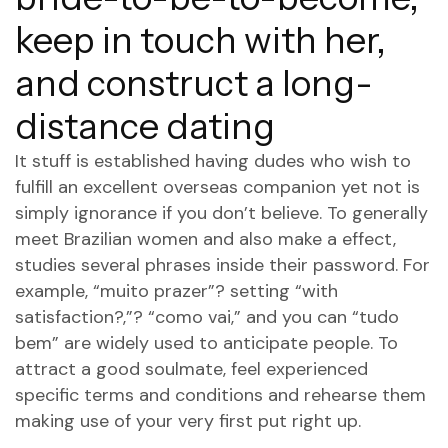
keep in touch with her,
and construct a long-
distance dating
It stuff is established having dudes who wish to
fulfill an excellent overseas companion yet not is
simply ignorance if you don’t believe. To generally
meet Brazilian women and also make a effect,
studies several phrases inside their password. For
example, “muito prazer”? setting “with
satisfaction?,”? “como vai,” and you can “tudo
bem” are widely used to anticipate people. To
attract a good soulmate, feel experienced
specific terms and conditions and rehearse them
making use of your very first put right up.