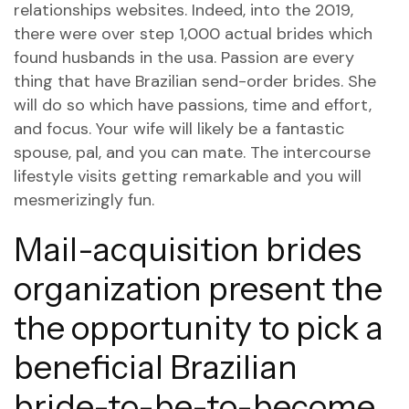
relationships websites. Indeed, into the 2019,
there were over step 1,000 actual brides which
found husbands in the usa. Passion are every
thing that have Brazilian send-order brides. She
will do so which have passions, time and effort,
and focus. Your wife will likely be a fantastic
spouse, pal, and you can mate. The intercourse
lifestyle visits getting remarkable and you will
mesmerizingly fun.
Mail-acquisition brides
organization present the
the opportunity to pick a
beneficial Brazilian
bride-to-be-to-become,