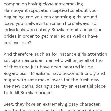
companion having close matchmaking.
Flamboyant reputation captivates about your
beginning, and you can charming girls around
leave you is always to remain here always. For
individuals who satisfy Brazilian mail-acquisition
brides in order to get married as well as have
endless love?
And therefore, such as for instance girls attention
set up an american man who will enjoy all of the
of these and just have open-hearted inside.
Regardless if Brazilians have become friendly and
might with ease make lovers for the fresh new
the new paths, dating sites try an essential place
to fulfill Brazilian brides.
Best, they have an extremely glossy character,
and that we are going to is largely correct now.