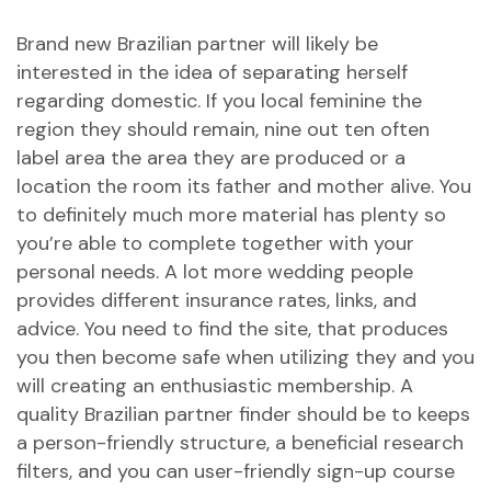
Brand new Brazilian partner will likely be
interested in the idea of separating herself
regarding domestic. If you local feminine the
region they should remain, nine out ten often
label area the area they are produced or a
location the room its father and mother alive. You
to definitely much more material has plenty so
you’re able to complete together with your
personal needs. A lot more wedding people
provides different insurance rates, links, and
advice. You need to find the site, that produces
you then become safe when utilizing they and you
will creating an enthusiastic membership. A
quality Brazilian partner finder should be to keeps
a person-friendly structure, a beneficial research
filters, and you can user-friendly sign-up course