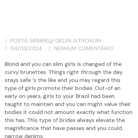
POSTA SIPARIЕЏI GELINI ISTIYORUM
04/03/2024
NENHUM COMENTÁRIO
Blond and you can slim girls is changed of the
curvy brunettes. Things right through the day
stays safe ‘s the like and you may regard this
type of girls promote their bodies. Out-of an
early on years, girls to your Brazil had been
taught to maintain and you can might value their
bodies it could not amount exactly what function
this has. This type of brides always elevate the
magnificence that have passes and you could
narrow denims.