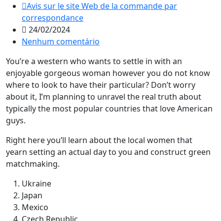
Avis sur le site Web de la commande par
correspondance
24/02/2024
Nenhum comentário
You’re a western who wants to settle in with an
enjoyable gorgeous woman however you do not know
where to look to have their particular? Don’t worry
about it, I’m planning to unravel the real truth about
typically the most popular countries that love American
guys.
Right here you’ll learn about the local women that
yearn setting an actual day to you and construct green
matchmaking.
Ukraine
Japan
Mexico
Czech Republic