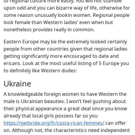
to regional culture more easily. You will not stumble
upon odd and you can bizarre way of life, otherwise for
some reason unusually lookin women. Regional people
look female than Western ladies’ even when but
nonetheless provides really in common.
Eastern Europe may be the extremely looked certainly
people from other countries given that regional ladies
getting significantly more encouraged to date and
ericans. Look at the most useful listing of 5 Europe you
to definitely like Western dudes:
Ukraine
A knowledgeable foreign women to have Western the
male is Ukrainian beauties. I won’t feel gushing about
their physical appearance a great deal since you know
already that local girls possess far so you
https://getbride.org/fr/costa-rican-femmes/
can offer
on. Although not, the characteristics need independent