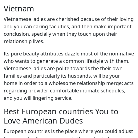
Vietnam
Vietnamese ladies are cherished because of their loving
and you can caring faculties, and then make important
conclusion, specially when they touch upon their
relationship lives.
Its pure beauty attributes dazzle most of the non-native
who wants to generate a common lifestyle with them.
Vietnamese ladies are polite towards the their own
families and particularly its husbands. will be your
home in order to a wholesome relationship merge: acts
regarding provider, comfortable intimate schedules,
and you will lingering service.
Best European countries You to
Love American Dudes
European countries is the place where you could adjust