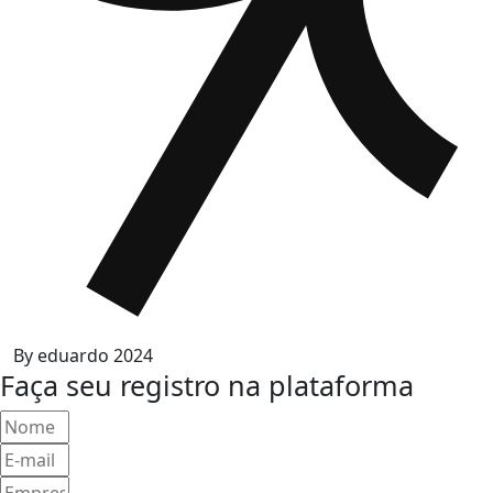
By
eduardo
2024
Faça seu registro na plataforma