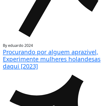
By
eduardo
2024
Procurando por alguem aprazivel,
Experimente mulheres holandesas
daqui [2023]