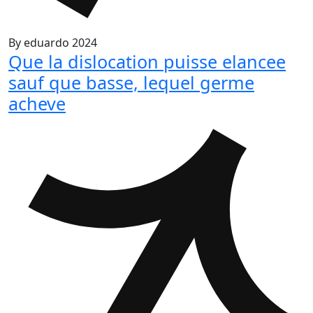
By
eduardo
2024
Que la dislocation puisse elancee
sauf que basse, lequel germe
acheve