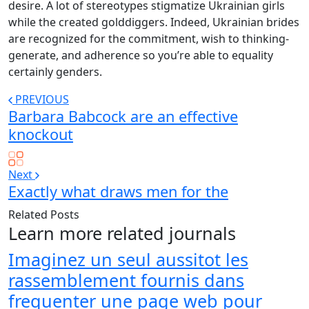
desire. A lot of stereotypes stigmatize Ukrainian girls
while the created golddiggers. Indeed, Ukrainian brides
are recognized for the commitment, wish to thinking-
generate, and adherence so you’re able to equality
certainly genders.
PREVIOUS
Barbara Babcock are an effective
knockout
Next
Exactly what draws men for the
Related Posts
Learn more related journals
Imaginez un seul aussitot les
rassemblement fournis dans
frequenter une page web pour