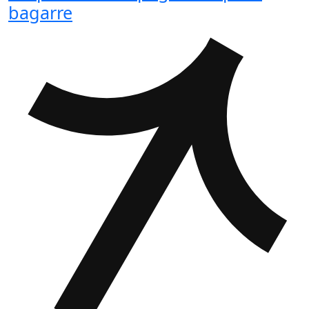
bagarre