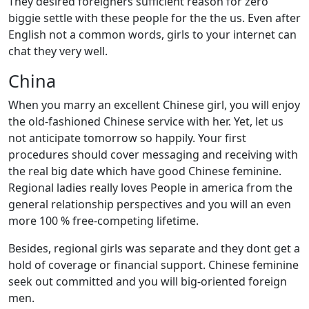
They desired foreigners sufficient reason for zero
biggie settle with these people for the the us. Even after
English not a common words, girls to your internet can
chat they very well.
China
When you marry an excellent Chinese girl, you will enjoy
the old-fashioned Chinese service with her. Yet, let us
not anticipate tomorrow so happily. Your first
procedures should cover messaging and receiving with
the real big date which have good Chinese feminine.
Regional ladies really loves People in america from the
general relationship perspectives and you will an even
more 100 % free-competing lifetime.
Besides, regional girls was separate and they dont get a
hold of coverage or financial support. Chinese feminine
seek out committed and you will big-oriented foreign
men.