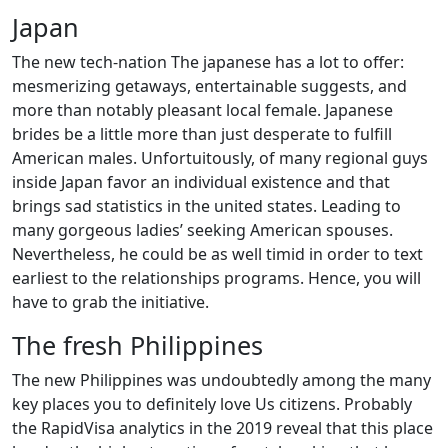
Japan
The new tech-nation The japanese has a lot to offer:
mesmerizing getaways, entertainable suggests, and
more than notably pleasant local female. Japanese
brides be a little more than just desperate to fulfill
American males.
Unfortuitously, of many regional guys
inside Japan favor an individual existence and that
brings sad statistics in the united states. Leading to
many gorgeous ladies’ seeking American spouses.
Nevertheless, he could be as well timid in order to text
earliest to the relationships programs. Hence, you will
have to grab the initiative.
The fresh Philippines
The new Philippines was undoubtedly among the many
key places you to definitely love Us citizens. Probably
the RapidVisa analytics in the 2019 reveal that this place