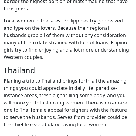
border the highest portion of matchmaking that have
foreigners.
Local women in the latest Philippines try good-sized
and type on the lovers. Because their regional
husbands grab all of them without any consideration
many of them date strained with lots of loans, Filipino
girls try to find enjoying and a lot more understanding
Western couples.
Thailand
Planing a trip to Thailand brings forth all the amazing
things you could appreciate in daily life: paradise-
instance areas, fresh air, thrilling some body, and you
will more youthful-looking women. There is no amaze
one to Thai female appeal foreigners with the feature
to serve the husbands. Serves from provider could be
the chief like vocabulary having local women.