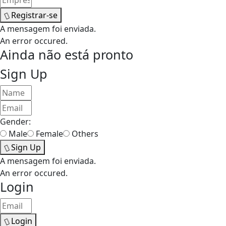
Registrar-se
A mensagem foi enviada.
An error occured.
Ainda não está pronto
Sign Up
Gender:
Male
Female
Others
Sign Up
A mensagem foi enviada.
An error occured.
Login
Login