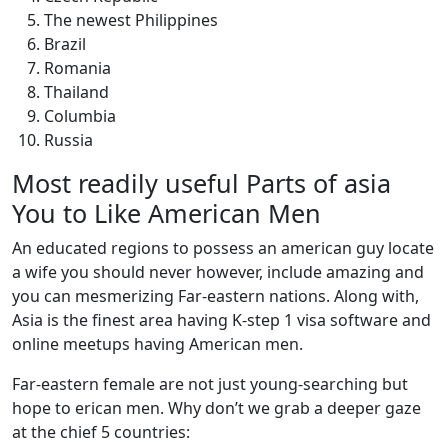
The newest Philippines
Brazil
Romania
Thailand
Columbia
Russia
Most readily useful Parts of asia
You to Like American Men
An educated regions to possess an american guy locate
a wife you should never however, include amazing and
you can mesmerizing Far-eastern nations. Along with,
Asia is the finest area having K-step 1 visa software and
online meetups having American men.
Far-eastern female are not just young-searching but
hope to erican men. Why don’t we grab a deeper gaze
at the chief 5 countries: