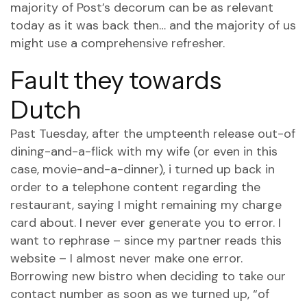
majority of Post’s decorum can be as relevant
today as it was back then… and the majority of us
might use a comprehensive refresher.
Fault they towards
Dutch
Past Tuesday, after the umpteenth release out-of
dining-and-a-flick with my wife (or even in this
case, movie-and-a-dinner), i turned up back in
order to a telephone content regarding the
restaurant, saying I might remaining my charge
card about. I never ever generate you to error. I
want to rephrase – since my partner reads this
website – I almost never make one error.
Borrowing new bistro when deciding to take our
contact number as soon as we turned up, “of