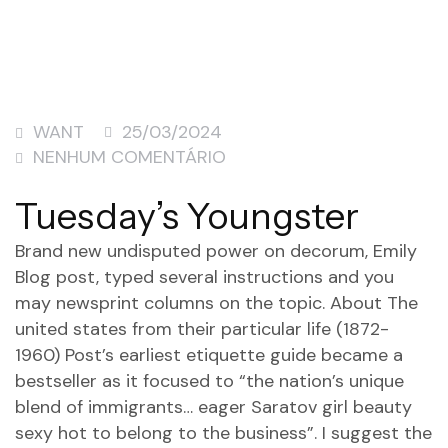
WANT
25/03/2024
NENHUM COMENTÁRIO
Tuesday’s Youngster
Brand new undisputed power on decorum, Emily
Blog post, typed several instructions and you
may newsprint columns on the topic. About The
united states from their particular life (1872-
1960) Post’s earliest etiquette guide became a
bestseller as it focused to “the nation’s unique
blend of immigrants… eager
Saratov girl beauty
sexy hot
to belong to the business”. I suggest the