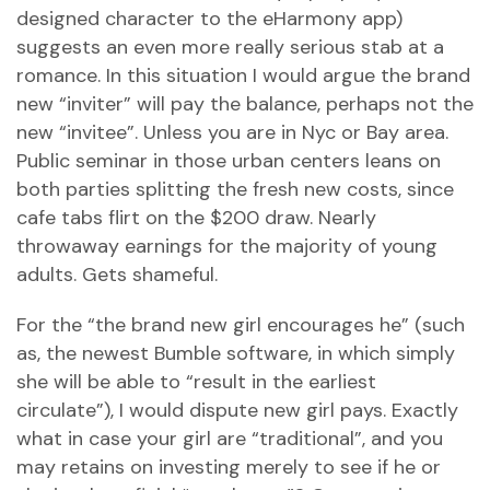
designed character to the eHarmony app)
suggests an even more really serious stab at a
romance. In this situation I would argue the brand
new “inviter” will pay the balance, perhaps not the
new “invitee”. Unless you are in Nyc or Bay area.
Public seminar in those urban centers leans on
both parties splitting the fresh new costs, since
cafe tabs flirt on the $200 draw. Nearly
throwaway earnings for the majority of young
adults. Gets shameful.
For the “the brand new girl encourages he” (such
as, the newest Bumble software, in which simply
she will be able to “result in the earliest
circulate”), I would dispute new girl pays. Exactly
what in case your girl are “traditional”, and you
may retains on investing merely to see if he or