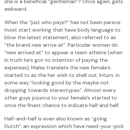
she is a beneficial “gentleman”? Once again, gets
awkward.
When the “just who pays?” has not been parece
most start working that have body language to
blow the latest statement, also referred to as
“the brand new arrive at”. Particular women do
“new arrived at” to appear a team athlete (when
in truth he’s got no intention of paying the
expenses). Males translate the new female’s
started to as the her wish to shell out; inturn, in
some way “looking good by the maybe not
dropping towards stereotypes”. Almost every
other guys pounce to your female’s started to
once the finest chance to indicate half and half.
Half-and-half is even also known as “going
Dutch”; an expression which have need-your-pick