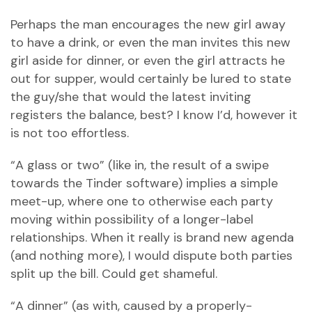
Perhaps the man encourages the new girl away
to have a drink, or even the man invites this new
girl aside for dinner, or even the girl attracts he
out for supper, would certainly be lured to state
the guy/she that would the latest inviting
registers the balance, best? I know I’d, however it
is not too effortless.
“A glass or two” (like in, the result of a swipe
towards the Tinder software) implies a simple
meet-up, where one to otherwise each party
moving within possibility of a longer-label
relationships. When it really is brand new agenda
(and nothing more), I would dispute both parties
split up the bill. Could get shameful.
“A dinner” (as with, caused by a properly-