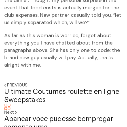
the dinner. Thought my personal surprise in the
event that food costs is actually merged for the
club expenses. New partner casually told you, “let
us simply separated which, will we?”
As far as this woman is worried, forget about
everything you I have chatted about from the
paragraphs above. She has only one to code: the
brand new guy usually will pay. Actually, that’s
alright with me.
PREVIOUS
Ultimate Coutumes roulette en ligne
Sweepstakes
Next
Abancar voce pudesse bempregar
somente uma