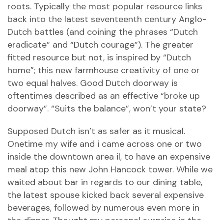
roots. Typically the most popular resource links
back into the latest seventeenth century Anglo-
Dutch battles (and coining the phrases “Dutch
eradicate” and “Dutch courage”). The greater
fitted resource but not, is inspired by “Dutch
home”; this new farmhouse creativity of one or
two equal halves. Good Dutch doorway is
oftentimes described as an effective “broke up
doorway”. “Suits the balance”, won’t your state?
Supposed Dutch isn’t as safer as it musical.
Onetime my wife and i came across one or two
inside the downtown area il, to have an expensive
meal atop this new John Hancock tower. While we
waited about bar in regards to our dining table,
the latest spouse kicked back several expensive
beverages, followed by numerous even more in