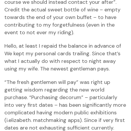
course we should instead contact your after”.
Credit the actual sweet bottle of wine – empty
towards the end of your own buffet – to have
contributing to my forgetfulness (even in the
event to not ever my riding).
Hello, at least I repaid the balance in advance of
We kept my personal cards trailing. Since that’s
what I actually do with respect to night away
using my wife. The newest gentleman pays.
“The fresh gentlemen will pay” was right up
getting wisdom regarding the new world
purchase. “Purchasing decorum” – particularly
into very first dates – has been significantly more
complicated having modern public exhibitions
(i.elizabeth.
matchmaking apps). Since if very first
dates are not exhausting sufficient currently.