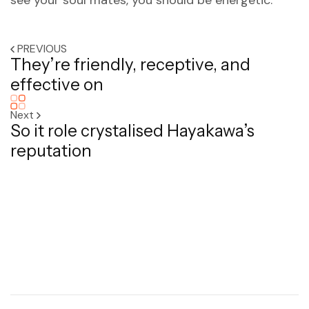
see your soul mates, you should be energetic.
PREVIOUS
They’re friendly, receptive, and
effective on
Next
So it role crystalised Hayakawa’s
reputation