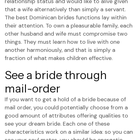
relationship status and would like to alive given
that a wife alternatively than simply a servant.
The best Dominican brides functions lay within
their attention. To own a pleasurable family, each
other husband and wife must compromise two
things. They must learn how to live with one
another harmoniously, and that is simply a
fraction of what makes children effective.
See a bride through
mail-order
If you want to get a hold of a bride because of
mail order, you could potentially choose from a
good amount of attributes offering qualities to
see your dream bride. Each one of these
characteristics work on a similar idea: so you can