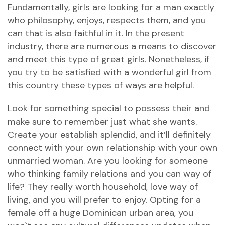
Fundamentally, girls are looking for a man exactly
who philosophy, enjoys, respects them, and you
can that is also faithful in it. In the present
industry, there are numerous a means to discover
and meet this type of great girls. Nonetheless, if
you try to be satisfied with a wonderful girl from
this country these types of ways are helpful.
Look for something special to possess their and
make sure to remember just what she wants.
Create your establish splendid, and it’ll definitely
connect with your own relationship with your own
unmarried woman. Are you looking for someone
who thinking family relations and you can way of
life? They really worth household, love way of
living, and you will prefer to enjoy. Opting for a
female off a huge Dominican urban area, you