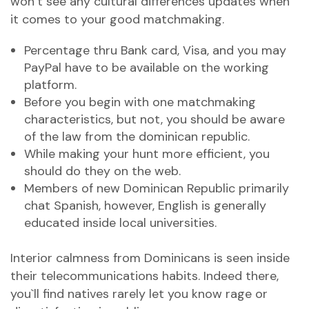
won`t see any cultural differences updates when
it comes to your good matchmaking.
Percentage thru Bank card, Visa, and you may
PayPal have to be available on the working
platform.
Before you begin with one matchmaking
characteristics, but not, you should be aware
of the law from the dominican republic.
While making your hunt more efficient, you
should do they on the web.
Members of new Dominican Republic primarily
chat Spanish, however, English is generally
educated inside local universities.
Interior calmness from Dominicans is seen inside
their telecommunications habits. Indeed there,
you`ll find natives rarely let you know rage or