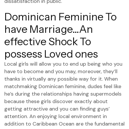
dissatisfaction in public.
Dominican Feminine To
have Marriage…An
effective Shock To
possess Loved ones
Local girls will allow you to end up being who you
have to become and you may, moreover, they’ll
thanks in virtually any possible way for it. When
matchmaking Dominican feminine, dudes feel like
he’s during the relationships having supermodels
because these girls discover exactly about
getting attractive and you can finding guys’
attention. An enjoying local environment in
addition to Caribbean Ocean are the fundamental