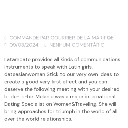
COMMANDE PAR COURRIER DE LA MARIГ©E
09/03/2024
NENHUM COMENTÁRIO
Latamdate provides all kinds of communications
instruments to speak with Latin girls.
dateasianwoman
Stick to our very own ideas to
create a good very first effect and you can
deserve the following meeting with your desired
bride-to-be. Melanie was a major international
Dating Specialist on Women&Traveling. She will
bring approaches for triumph in the world of all
over the world relationships.