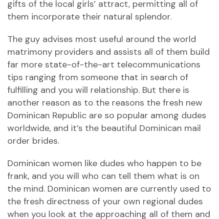
gifts of the local girls’ attract, permitting all of
them incorporate their natural splendor.
The guy advises most useful around the world
matrimony providers and assists all of them build
far more state-of-the-art telecommunications
tips ranging from someone that in search of
fulfilling and you will relationship. But there is
another reason as to the reasons the fresh new
Dominican Republic are so popular among dudes
worldwide, and it’s the beautiful Dominican mail
order brides.
Dominican women like dudes who happen to be
frank, and you will who can tell them what is on
the mind. Dominican women are currently used to
the fresh directness of your own regional dudes
when you look at the approaching all of them and