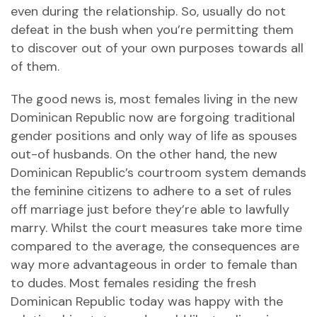
even during the relationship. So, usually do not
defeat in the bush when you’re permitting them
to discover out of your own purposes towards all
of them.
The good news is, most females living in the new
Dominican Republic now are forgoing traditional
gender positions and only way of life as spouses
out-of husbands. On the other hand, the new
Dominican Republic’s courtroom system demands
the feminine citizens to adhere to a set of rules
off marriage just before they’re able to lawfully
marry. Whilst the court measures take more time
compared to the average, the consequences are
way more advantageous in order to female than
to dudes. Most females residing the fresh
Dominican Republic today was happy with the