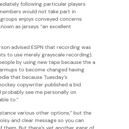
diately following particular players
n members would not take part in
e groups enjoys conveyed concerns
known as jerseys “an excellent
erson advised ESPN that recording was
ants to use merely grayscale recording).
people by using new tape because the a
 warmups to become changed having
edia that because Tuesday’s
 hockey copywriter published a bid
l probably see me personally on
ble to.”
istance various other options,” but the
noisy and clear message so you can
of them. But there’s yet another gang of