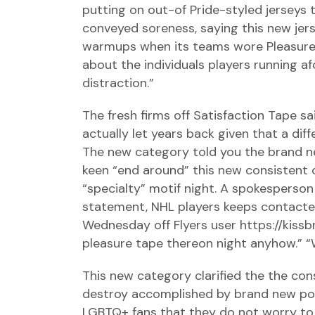
putting on out-of Pride-styled jerseys 
conveyed soreness, saying this new jers
warmups when its teams wore Pleasure 
about the individuals players running a
distraction.”
The fresh firms off Satisfaction Tape 
actually let years back given that a dif
The new category told you the brand n
keen “end around” this new consistent
“specialty” motif night. A spokespers
statement, NHL players keeps contacted 
Wednesday off Flyers user
https://kis
pleasure tape thereon night anyhow.” “W
This new category clarified the the cons
destroy accomplished by brand new poli
LGBTQ+ fans that they do not worry to s