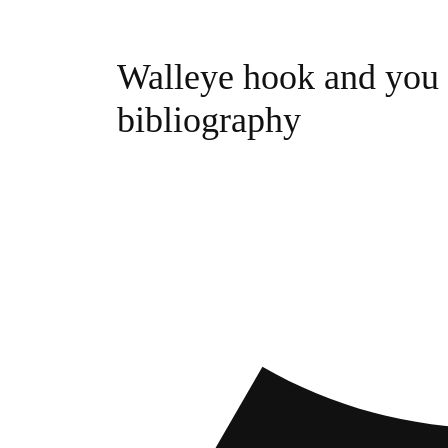
Walleye hook and you c
bibliography