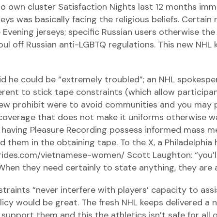
to own cluster Satisfaction Nights last 12 months imme
eys was basically facing the religious beliefs. Certai
Evening jerseys; specific Russian users otherwise th
foul off Russian anti-LGBTQ regulations. This new NHL 
said he could be “extremely troubled”; an NHL spokesp
ferent to stick tape constraints (which allow particip
ew prohibit were to avoid communities and you may 
 coverage that does not make it uniforms otherwise
on having Pleasure Recording possess informed mass m
them in the obtaining tape. To the X, a Philadelphia
sbrides.com/vietnamese-women/
Scott Laughton: “you’l
hen they need certainly to state anything, they are a
traints “never interfere with players’ capacity to ass
cy would be great. The fresh NHL keeps delivered a 
upport them and this the athletics isn’t safe for all 