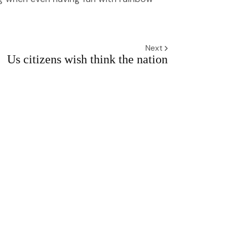
Next
Us citizens wish think the nation