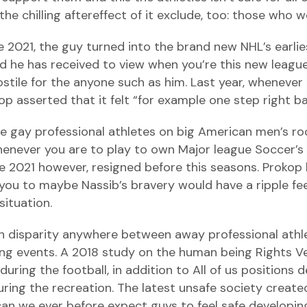
 chilling aftereffect of it exclude, too: those who wo
2021, the guy turned into the brand new NHL’s earlie
and he has received to view when you’re this new leagu
stile for the anyone such as him. Last year, wheneve
kop asserted that it felt “for example one step right 
gay professional athletes on big American men’s ro
 whenever you are to play to own Major league Soccer’
he 2021 however, resigned before this seasons. Prokop 
ou to maybe Nassib’s bravery would have a ripple fee
situation.
sh disparity anywhere between away professional athl
rting events. A 2018 study on the human being Rights 
uring the football, in addition to All of us positions 
ing the recreation. The latest unsafe society create
can we ever before expect guys to feel safe developi