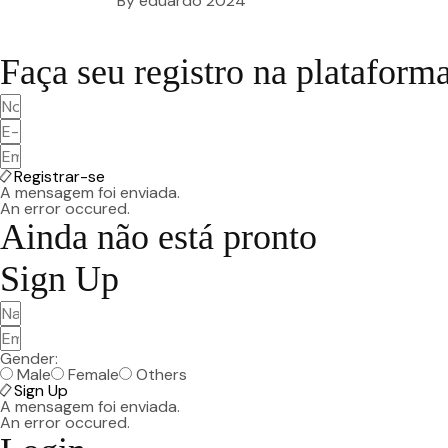
By
eduardo
2024
Faça seu registro na plataform
Registrar-se
A mensagem foi enviada.
An error occured.
Ainda não está pronto
Sign Up
Gender:
Male
Female
Others
Sign Up
A mensagem foi enviada.
An error occured.