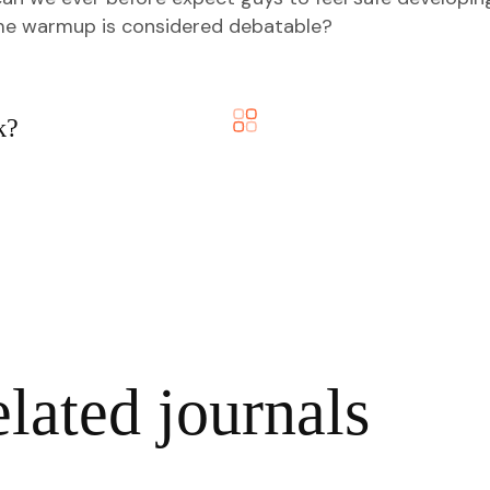
ame warmup is considered debatable?
k?
lated journals