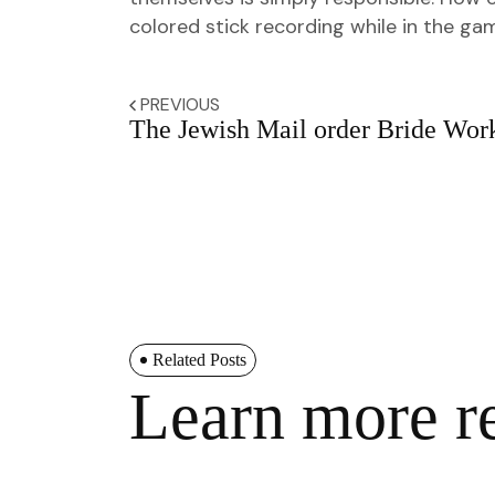
colored stick recording while in the g
PREVIOUS
The Jewish Mail order Bride Wor
Related Posts
Learn more re