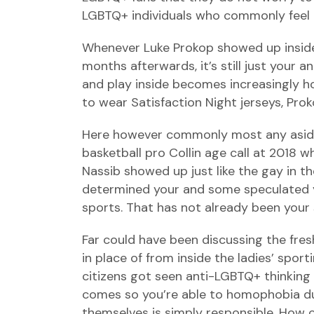
LGBTQ+ individuals who commonly feel the
Whenever Luke Prokop showed up inside 
months afterwards, it’s still just your 
and play inside becomes increasingly ho
to wear Satisfaction Night jerseys, Pro
Here however commonly most any aside 
basketball pro Collin age call at 2018
Nassib showed up just like the gay in t
determined your and some speculated y
sports. That has not already been your 
Far could have been discussing the fre
in place of from inside the ladies’ spo
citizens got seen anti-LGBTQ+ thinking d
comes so you’re able to homophobia dur
themselves is simply responsible. How 