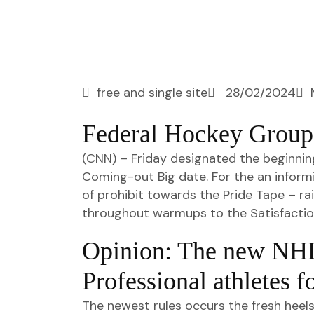
free and single site
28/02/2024
Federal Hockey Group 
(CNN) – Friday designated the beginnin
Coming-out Big date. For the an informi
of prohibit towards the Pride Tape – r
throughout warmups to the Satisfactio
Opinion: The new NHL
Professional athletes f
The newest rules occurs the fresh heel