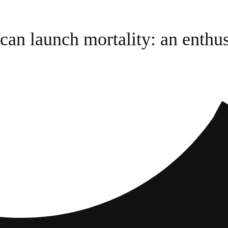
an launch mortality: an enthus