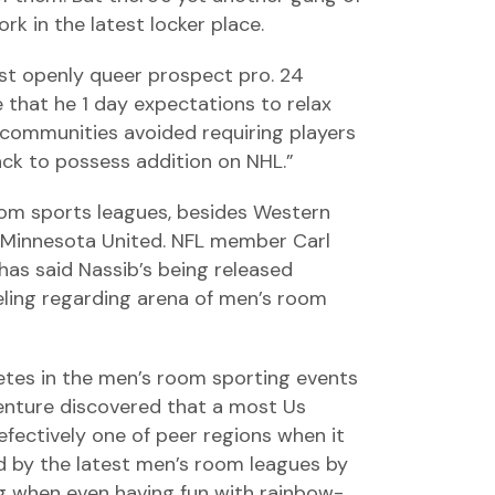
rk in the latest locker place.
st openly queer prospect pro. 24
e that he 1 day expectations to relax
r communities avoided requiring players
back to possess addition on NHL.”
om sports leagues, besides Western
s Minnesota United. NFL member Carl
has said Nassib’s being released
ling regarding arena of men’s room
etes in the men’s room sporting events
Venture discovered that a most Us
defectively one of peer regions when it
d by the latest men’s room leagues by
ng when even having fun with rainbow-