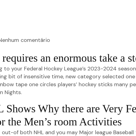
Nenhum comentário
requires an enormous take a st
g to your Federal Hockey League’s 2023-2024 season, a
ng bit of insensitive time, new category selected one 
ainbow tape one circles players’ hockey sticks many p
n Nights.
 Shows Why there are Very F
or the Men’s room Activities
s out-of both NHL and you may Major league Baseball 