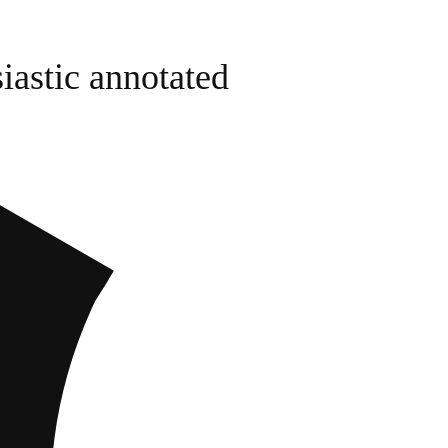
iastic annotated
I though
(eHarmo
(Enable