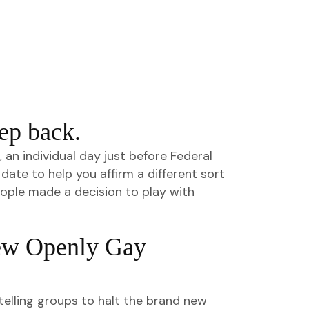
ep back.
n individual day just before Federal
date to help you affirm a different sort
eople made a decision to play with
ew Openly Gay
telling groups to halt the brand new