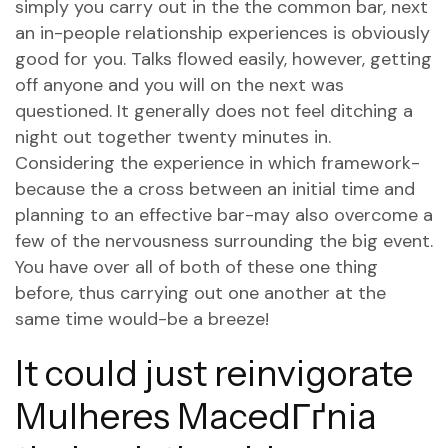
simply you carry out in the the common bar, next
an in-people relationship experiences is obviously
good for you. Talks flowed easily, however, getting
off anyone and you will on the next was
questioned. It generally does not feel ditching a
night out together twenty minutes in.
Considering the experience in which framework-
because the a cross between an initial time and
planning to an effective bar-may also overcome a
few of the nervousness surrounding the big event.
You have over all of both of these one thing
before, thus carrying out one another at the
same time would-be a breeze!
It could just reinvigorate
Mulheres MacedГґnia