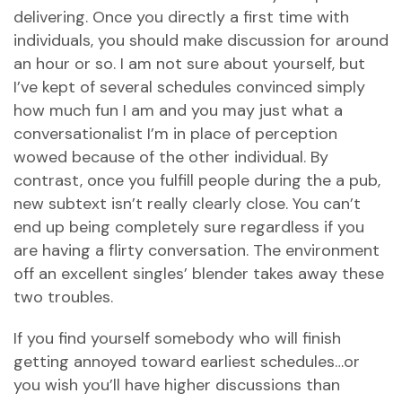
delivering. Once you directly a first time with
individuals, you should make discussion for around
an hour or so. I am not sure about yourself, but
I’ve kept of several schedules convinced simply
how much fun I am and you may just what a
conversationalist I’m in place of perception
wowed because of the other individual. By
contrast, once you fulfill people during the a pub,
new subtext isn’t really clearly close. You can’t
end up being completely sure regardless if you
are having a flirty conversation. The environment
off an excellent singles’ blender takes away these
two troubles.
If you find yourself somebody who will finish
getting annoyed toward earliest schedules…or
you wish you’ll have higher discussions than