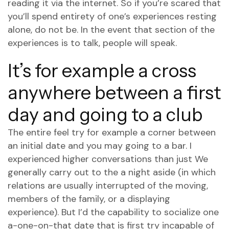
reading it via the internet. So if you’re scared that
you’ll spend entirety of one’s experiences resting
alone, do not be. In the event that section of the
experiences is to talk, people will speak.
It’s for example a cross
anywhere between a first
day and going to a club
The entire feel try for example a corner between
an initial date and you may going to a bar.
I
experienced higher conversations than just We
generally carry out to the a night aside (in which
relations are usually interrupted of the moving,
members of the family, or a displaying
experience). But I’d the capability to socialize one
a-one-on-that date that is first try incapable of