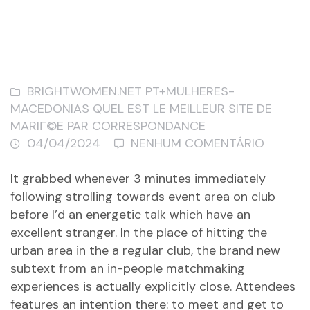
BRIGHTWOMEN.NET PT+MULHERES-
MACEDONIAS QUEL EST LE MEILLEUR SITE DE
MARIГ©E PAR CORRESPONDANCE
04/04/2024
NENHUM COMENTÁRIO
It grabbed whenever 3 minutes immediately
following strolling towards event area on club
before I’d an energetic talk which have an
excellent stranger. In the place of hitting the
urban area in the a regular club, the brand new
subtext from an in-people matchmaking
experiences is actually explicitly close. Attendees
features an intention there: to meet and get to