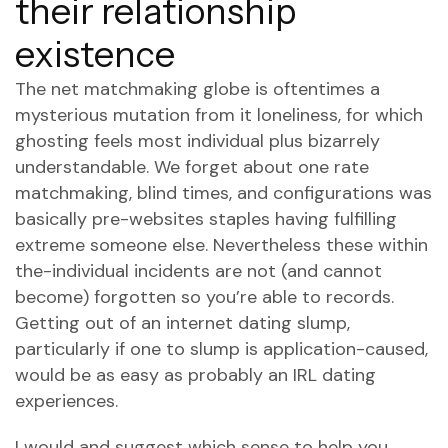
their relationship
existence
The net matchmaking globe is oftentimes a
mysterious mutation from it loneliness, for which
ghosting feels most individual plus bizarrely
understandable. We forget about one rate
matchmaking, blind times, and configurations was
basically pre-websites staples having fulfilling
extreme someone else. Nevertheless these within
the-individual incidents are not (and cannot
become) forgotten so you’re able to records.
Getting out of an internet dating slump,
particularly if one to slump is application-caused,
would be as easy as probably an IRL dating
experiences.
I would and suggest which sense to help you