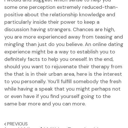
some one perception extremely reduced-than-
positive about the relationship knowledge and
particularly inside their power to keep a
discussion having strangers. Chances are high,
you are more experienced away from teasing and
mingling than just do you believe. An online dating
experience might be a way to establish you to
definitely facts to help you oneself. In the end,
should you want to rejuvenate their therapy from
the that is in their urban area, here is the interest
to you personally. You’ll fulfill somebody the fresh
while having a speak that you might perhaps not
or even have if you find yourself going to the
same bar more and you can more.
PREVIOUS