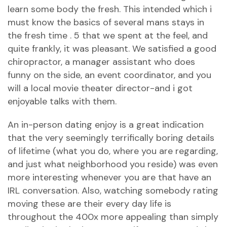
learn some body the fresh. This intended which i
must know the basics of several mans stays in
the fresh time . 5 that we spent at the feel, and
quite frankly, it was pleasant. We satisfied a good
chiropractor, a manager assistant who does
funny on the side, an event coordinator, and you
will a local movie theater director-and i got
enjoyable talks with them.
An in-person dating enjoy is a great indication
that the very seemingly terrifically boring details
of lifetime (what you do, where you are regarding,
and just what neighborhood you reside) was even
more interesting whenever you are that have an
IRL conversation. Also, watching somebody rating
moving these are their every day life is
throughout the 400x more appealing than simply