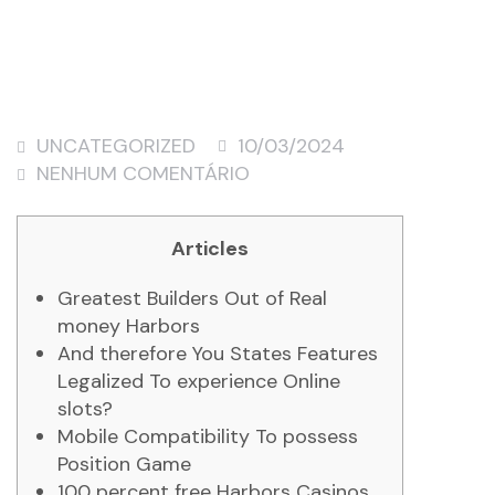
UNCATEGORIZED
10/03/2024
NENHUM COMENTÁRIO
Articles
Greatest Builders Out of Real
money Harbors
And therefore You States Features
Legalized To experience Online
slots?
Mobile Compatibility To possess
Position Game
100 percent free Harbors Casinos