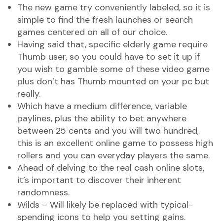
The new game try conveniently labeled, so it is
simple to find the fresh launches or search
games centered on all of our choice.
Having said that, specific elderly game require
Thumb user, so you could have to set it up if
you wish to gamble some of these video game
plus don’t has Thumb mounted on your pc but
really.
Which have a medium difference, variable
paylines, plus the ability to bet anywhere
between 25 cents and you will two hundred,
this is an excellent online game to possess high
rollers and you can everyday players the same.
Ahead of delving to the real cash online slots,
it’s important to discover their inherent
randomness.
Wilds – Will likely be replaced with typical-
spending icons to help you setting gains.