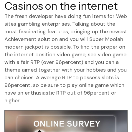
Casinos on the internet
The fresh developer have doing fun items for Web
sites gambling enterprises. Talking about the
most fascinating features, bringing up the newest
Achievement solution and you will Super Moolah
modern jackpot is possible. To find the proper on
the internet position video game, see video game
with a fair RTP (over 96percent) and you can a
theme aimed together with your hobbies and you
can choices. A average RTP to possess slots is
96percent, so be sure to play online game which
have an enthusiastic RTP out of 96percent or
higher.