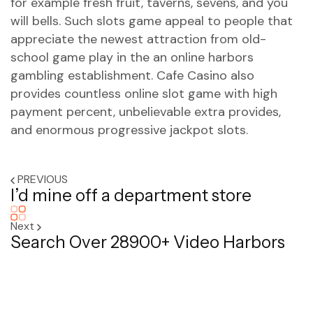
for example fresh fruit, taverns, sevens, and you
will bells. Such slots game appeal to people that
appreciate the newest attraction from old-
school game play in the an online harbors
gambling establishment. Cafe Casino also
provides countless online slot game with high
payment percent, unbelievable extra provides,
and enormous progressive jackpot slots.
PREVIOUS
I’d mine off a department store
Next
Search Over 28900+ Video Harbors