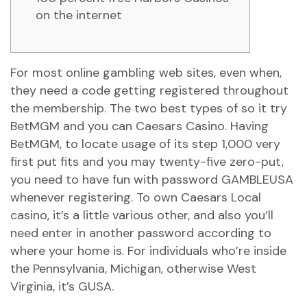
on the internet
For most online gambling web sites, even when,
they need a code getting registered throughout
the membership. The two best types of so it try
BetMGM and you can Caesars Casino. Having
BetMGM, to locate usage of its step 1,000 very
first put fits and you may twenty-five zero-put,
you need to have fun with password GAMBLEUSA
whenever registering. To own Caesars Local
casino, it’s a little various other, and also you’ll
need enter in another password according to
where your home is.
For individuals who’re inside
the Pennsylvania, Michigan, otherwise West
Virginia, it’s GUSA.