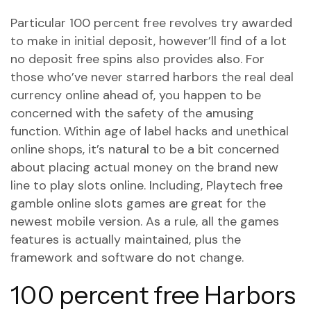
Particular 100 percent free revolves try awarded
to make in initial deposit, however’ll find of a lot
no deposit free spins also provides also. For
those who’ve never starred harbors the real deal
currency online ahead of, you happen to be
concerned with the safety of the amusing
function. Within age of label hacks and unethical
online shops, it’s natural to be a bit concerned
about placing actual money on the brand new
line to play slots online. Including, Playtech free
gamble online slots games are great for the
newest mobile version. As a rule, all the games
features is actually maintained, plus the
framework and software do not change.
100 percent free Harbors