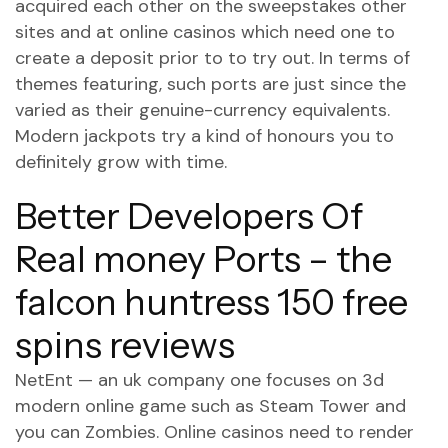
acquired each other on the sweepstakes other
sites and at online casinos which need one to
create a deposit prior to to try out. In terms of
themes featuring, such ports are just since the
varied as their genuine-currency equivalents.
Modern jackpots try a kind of honours you to
definitely grow with time.
Better Developers Of
Real money Ports – the
falcon huntress 150 free
spins reviews
NetEnt — an uk company one focuses on 3d
modern online game such as Steam Tower and
you can Zombies. Online casinos need to render