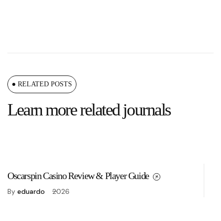
RELATED POSTS
Learn more related journals
Oscarspin Casino Review & Player Guide
H
By
eduardo
2026
B