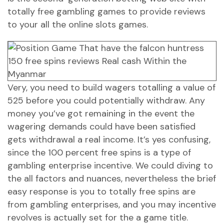
totally free gambling games to provide reviews
to your all the online slots games.
Very, you need to build wagers totalling a value of
525 before you could potentially withdraw. Any
money you’ve got remaining in the event the
wagering demands could have been satisfied
gets withdrawal a real income. It’s yes confusing,
since the 100 percent free spins is a type of
gambling enterprise incentive. We could diving to
the all factors and nuances, nevertheless the brief
easy response is you to totally free spins are
from gambling enterprises, and you may incentive
revolves is actually set for the a game title.