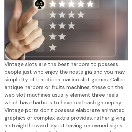
Vintage slots are the best harbors to possess
people just who enjoy the nostalgia and you may
simplicity of traditional casino slot games. Called
antique harbors or fruits machines, these on the
web slot machines usually element three reels
which have harbors to have real cash gameplay.
Vintage ports don’t possess elaborate animated
graphics or complex extra provides, rather giving
a straightforward layout having renowned signs