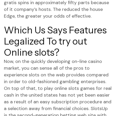
gratis spins in approximately fifty parts because
of it company’s hosts. The reduced the house
Edge, the greater your odds of effective.
Which Us Says Features
Legalized To try out
Online slots?
Now, on the quickly developing on-line casino
market, you can sense all of the pros to
experience slots on the web provides compared
in order to old-fashioned gambling enterprises.
On top of that, to play online slots games for real
cash in the united states has not yet been easier
as a result of an easy subscription procedure and
a selection away from financial choices. SlotsUp
is the second-generation betting web site with