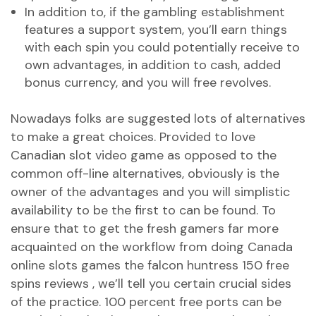
In addition to, if the gambling establishment
features a support system, you’ll earn things
with each spin you could potentially receive to
own advantages, in addition to cash, added
bonus currency, and you will free revolves.
Nowadays folks are suggested lots of alternatives
to make a great choices. Provided to love
Canadian slot video game as opposed to the
common off-line alternatives, obviously is the
owner of the advantages and you will simplistic
availability to be the first to can be found. To
ensure that to get the fresh gamers far more
acquainted on the workflow from doing Canada
online slots games
the falcon huntress 150 free
spins reviews
, we’ll tell you certain crucial sides
of the practice. 100 percent free ports can be