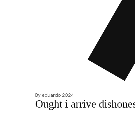
By
eduardo
2024
Ought i arrive dishones