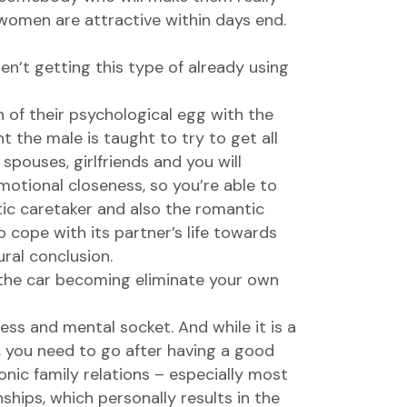
women are attractive
within days end.
en’t getting this type of already using
 of their psychological egg with the
t the male is taught to try to get all
spouses, girlfriends and you will
motional closeness, so you’re able to
ic caretaker and also the romantic
cope with its partner’s life towards
ural conclusion.
 the car becoming eliminate your own
ess and mental socket. And while it is a
, you need to go after having a good
nic family relations – especially most
ships, which personally results in the