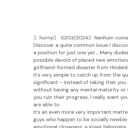
horny
10/03/2024
Nenhum come
Discover a quite common issue I discover
a position for just one yet ,. Many dude
possible devoid of placed new emotiona
girlfriend-formed disaster from Hinden
It’s very simple to catch up from the q
significant – instead of taking that you 
without having any mental maturity or 
you ruin their progress, I really want 
are able to.
It’s an even more very important matte
guys who happen to be socially newbie –
emotional closeness, a great helpmate