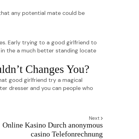
s that any potential mate could be
s. Early trying to a good girlfriend to
u in the a much better standing locate
uldn’t Changes You?
t good girlfriend try a magical
better dresser and you can people who
Next
Online Kasino Durch anonymous
casino Telefonrechnung