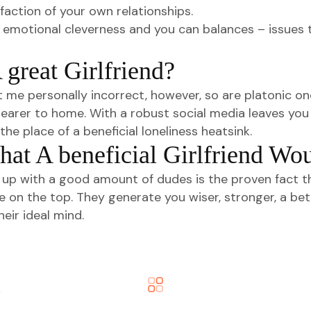
action of your own relationships.
n of emotional cleverness and you can balances – issue
great Girlfriend?
t me personally incorrect, however, so are platonic one
g nearer to home. With a robust social media leaves yo
he place of a beneficial loneliness heatsink.
hat A beneficial Girlfriend Wo
p with a good amount of dudes is the proven fact tha
time on the top. They generate you wiser, stronger, a 
eir ideal mind.
o