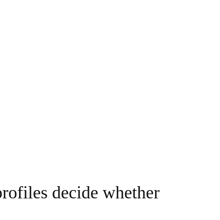
profiles decide whether