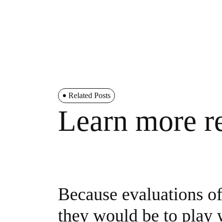
Related Posts
Learn more re
Because evaluations of 
they would be to play w