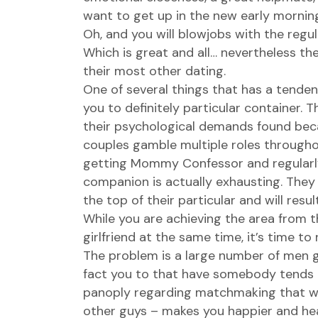
want to get up in the new early mornin
Oh, and you will blowjobs with the regul
Which is great and all… nevertheless the
their most other dating.
One of several things that has a tenden
you to definitely particular container. 
their psychological demands found becaus
couples gamble multiple roles throughou
getting Mommy Confessor and regularly 
companion is actually exhausting. They
the top of their particular and will resu
While you are achieving the area from 
girlfriend at the same time, it’s time to 
The problem is a large number of men get
fact you to that have somebody tends t
panoply regarding matchmaking that will
other guys – makes you happier and healt