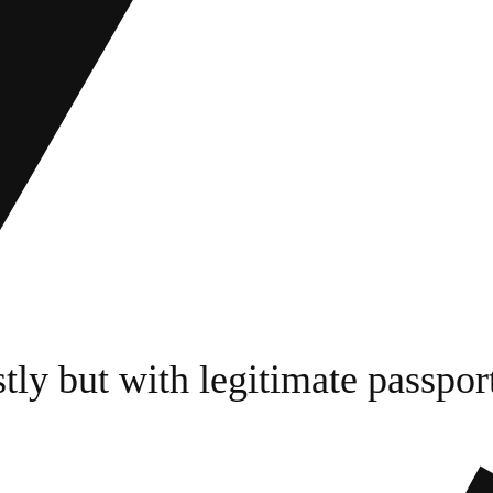
tly but with legitimate passpor