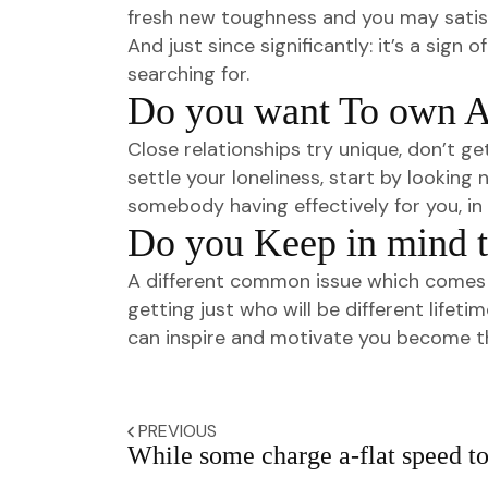
fresh new toughness and you may satisf
And just since significantly: it’s a sig
searching for.
Do you want To own A 
Close relationships try unique, don’t ge
settle your loneliness, start by lookin
somebody having effectively for you, in t
Do you Keep in mind t
A different common issue which comes u
getting just who will be different life
can inspire and motivate you become th
PREVIOUS
While some charge a-flat speed t