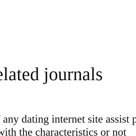
lated journals
any dating internet site assist 
ith the characteristics or not