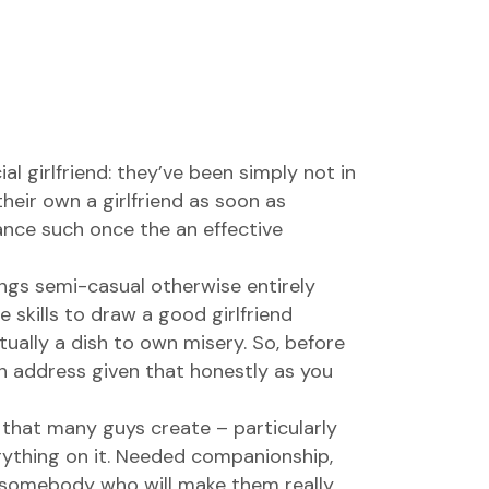
l girlfriend: they’ve been simply not in
heir own a girlfriend as soon as
nce such once the an effective
ings semi-casual otherwise entirely
e skills to draw a good girlfriend
ually a dish to own misery. So, before
an address given that honestly as you
 that many guys create – particularly
ything on it.
Needed companionship,
 somebody who will make them really