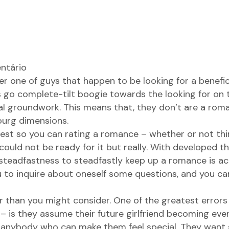
ntário
 one of guys that happen to be looking for a beneficia
s go complete-tilt boogie towards the looking for on t
l groundwork. This means that, they don’t are a roma
burg dimensions.
uest so you can rating a romance – whether or not th
could not be ready for it but really. With developed th
steadfastness to steadfastly keep up a romance is act
you to inquire about oneself some questions, and you c
r than you might consider. One of the greatest errors
 is they assume their future girlfriend becoming ever
, anybody who can make them feel special. They want