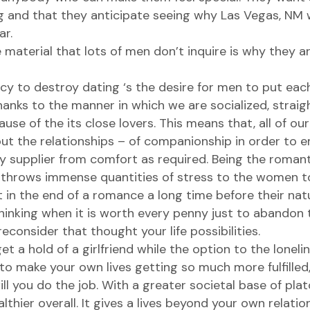
g and that they anticipate seeing
why Las Vegas, NM 
ar.
 material that lots of men don’t inquire is why they ar
cy to destroy dating ‘s the desire for men to put each
Thanks to the manner in which we are socialized, straigh
e of the its close lovers. This means that, all of our 
t the relationships – of companionship in order to e
supplier from comfort as required. Being the romant
 throws immense quantities of stress to the women to 
lt in the end of a romance a long time before their nat
thinking when it is worth every penny just to abandon
reconsider that thought your life possibilities.
 a hold of a girlfriend while the option to the lonelin
o make your own lives getting so much more fulfilled
 you do the job. With a greater societal base of plato
hier overall. It gives a lives beyond your own relation