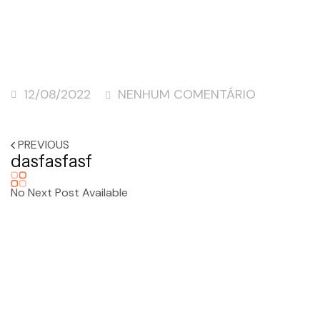
12/08/2022
NENHUM COMENTÁRIO
PREVIOUS
dasfasfasf
No Next Post Available