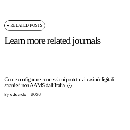
RELATED POSTS
Learn more related journals
Come configurare connessioni protette ai casinò digitali
To
stranieri non AAMS dall’Italia
2
By
eduardo
2026
B