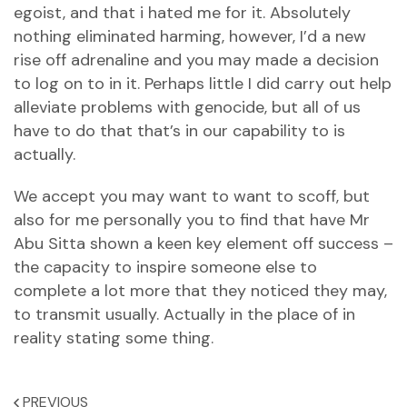
egoist, and that i hated me for it. Absolutely
nothing eliminated harming, however, I’d a new
rise off adrenaline and you may made a decision
to log on to in it. Perhaps little I did carry out help
alleviate problems with genocide, but all of us
have to do that that’s in our capability to is
actually.
We accept you may want to want to scoff, but
also for me personally you to find that have Mr
Abu Sitta shown a keen key element off success –
the capacity to inspire someone else to
complete a lot more that they noticed they may,
to transmit usually. Actually in the place of in
reality stating some thing.
PREVIOUS