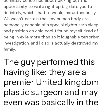
definitely concerned about picking out the
opportunity to write right up big date you to
definitely, which i had to would instantaneously.
We wasn’t certain that my human body are
personally capable of a special nights zero sleep
and position on cold cool.
I found myself tired of
being in exile more than so it laughable terrorism
investigation, and i also is actually destroyed my
family.
The guy performed this
having like: they are a
premier United kingdom
plastic surgeon and may
even was basically in the