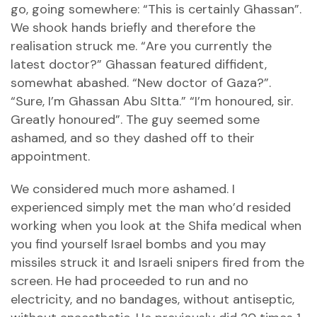
go, going somewhere: “This is certainly Ghassan”.
We shook hands briefly and therefore the
realisation struck me. “Are you currently the
latest doctor?” Ghassan featured diffident,
somewhat abashed. “New doctor of Gaza?”.
“Sure, I’m Ghassan Abu SItta.” “I’m honoured, sir.
Greatly honoured”. The guy seemed some
ashamed, and so they dashed off to their
appointment.
We considered much more ashamed. I
experienced simply met the man who’d resided
working when you look at the Shifa medical when
you find yourself Israel bombs and you may
missiles struck it and Israeli snipers fired from the
screen. He had proceeded to run and no
electricity, and no bandages, without antiseptic,