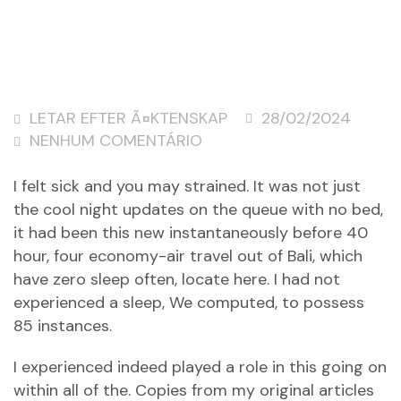
LETAR EFTER Ã¤KTENSKAP
28/02/2024
NENHUM COMENTÁRIO
I felt sick and you may strained. It was not just
the cool night updates on the queue with no bed,
it had been this new instantaneously before 40
hour, four economy-air travel out of Bali, which
have zero sleep often, locate here. I had not
experienced a sleep, We computed, to possess
85 instances.
I experienced indeed played a role in this going on
within all of the. Copies from my original articles