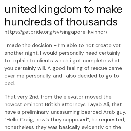
united kingdom to make
hundreds of thousands
https://getbride.org/sv/singapore-kvinnor/
I made the decision – I’m able to not create yet
another night. I would personally need certainly
to explain to clients which i got complete what i
you certainly will. A good feeling of rescue came
over me personally, and i also decided to go to
bed.
That very 2nd, from the elevator moved the
newest eminent British attorneys Tayab Ali, that
have a preliminary, unassuming bearded Arab guy.
“Hello Craig, how’s they supposed”, he requested,
nonetheless they was basically evidently on the