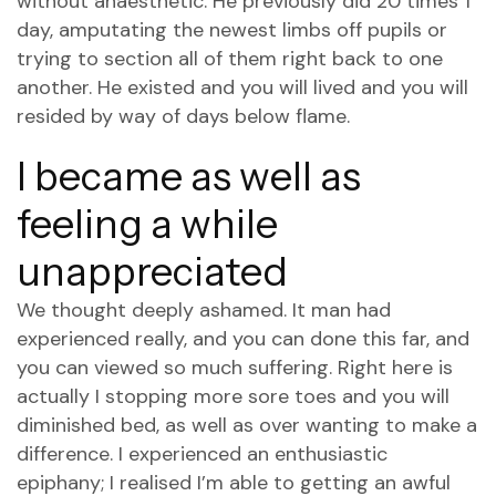
without anaesthetic. He previously did 20 times 1
day, amputating the newest limbs off pupils or
trying to section all of them right back to one
another. He existed and you will lived and you will
resided by way of days below flame.
I became as well as
feeling a while
unappreciated
We thought deeply ashamed. It man had
experienced really, and you can done this far, and
you can viewed so much suffering. Right here is
actually I stopping more sore toes and you will
diminished bed, as well as over wanting to make a
difference. I experienced an enthusiastic
epiphany; I realised I’m able to getting an awful