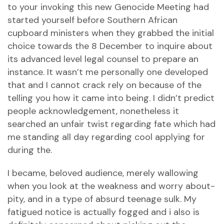
to your invoking this new Genocide Meeting had
started yourself before Southern African
cupboard ministers when they grabbed the initial
choice towards the 8 December to inquire about
its advanced level legal counsel to prepare an
instance. It wasn’t me personally one developed
that and I cannot crack rely on because of the
telling you how it came into being. I didn’t predict
people acknowledgement, nonetheless it
searched an unfair twist regarding fate which had
me standing all day regarding cool applying for
during the.
I became, beloved audience, merely wallowing
when you look at the weakness and worry about-
pity, and in a type of absurd teenage sulk. My
fatigued notice is actually fogged and i also is