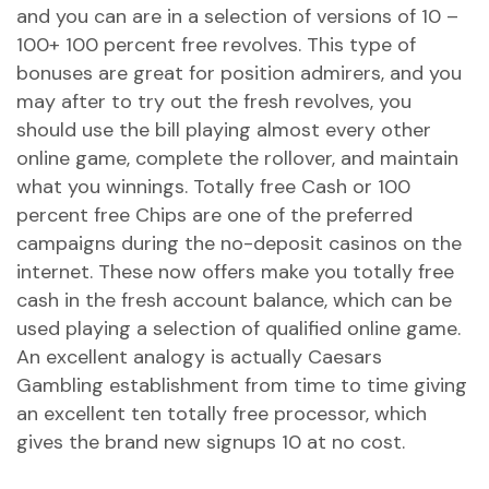
and you can are in a selection of versions of 10 –
100+ 100 percent free revolves. This type of
bonuses are great for position admirers, and you
may after to try out the fresh revolves, you
should use the bill playing almost every other
online game, complete the rollover, and maintain
what you winnings. Totally free Cash or 100
percent free Chips are one of the preferred
campaigns during the no-deposit casinos on the
internet. These now offers make you totally free
cash in the fresh account balance, which can be
used playing a selection of qualified online game.
An excellent analogy is actually Caesars
Gambling establishment from time to time giving
an excellent ten totally free processor, which
gives the brand new signups 10 at no cost.