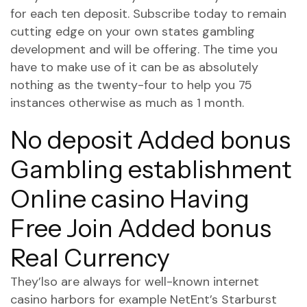
for each ten deposit. Subscribe today to remain
cutting edge on your own states gambling
development and will be offering. The time you
have to make use of it can be as absolutely
nothing as the twenty-four to help you 75
instances otherwise as much as 1 month.
No deposit Added bonus
Gambling establishment
Online casino Having
Free Join Added bonus
Real Currency
They’lso are always for well-known internet
casino harbors for example NetEnt’s Starburst