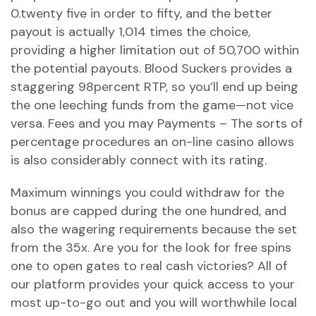
0.twenty five in order to fifty, and the better
payout is actually 1,014 times the choice,
providing a higher limitation out of 50,700 within
the potential payouts. Blood Suckers provides a
staggering 98percent RTP, so you’ll end up being
the one leeching funds from the game—not vice
versa. Fees and you may Payments – The sorts of
percentage procedures an on-line casino allows
is also considerably connect with its rating.
Maximum winnings you could withdraw for the
bonus are capped during the one hundred, and
also the wagering requirements because the set
from the 35x. Are you for the look for free spins
one to open gates to real cash victories? All of
our platform provides your quick access to your
most up-to-go out and you will worthwhile local