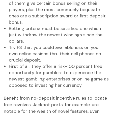
of them give certain bonus selling on their
players, plus the most commonly bequeath
ones are a subscription award or first deposit
bonus.
Betting criteria must be satisfied one which
just withdraw the newest winnings since the
dollars.
Try FS that you could availableness on your
own online casinos thru their cell phones no
crucial deposit.
First of all, they offer a risk-100 percent free
opportunity for gamblers to experience the
newest gambling enterprises or online game as
opposed to investing her currency.
Benefit from no-deposit incentive rules to locate
free revolves. Jackpot ports, for example, are
notable for the wealth of novel features. Even