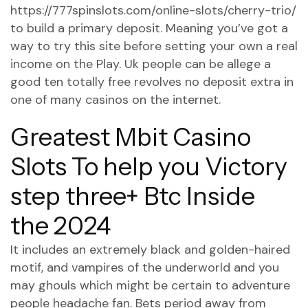
https://777spinslots.com/online-slots/cherry-trio/
to build a primary deposit. Meaning you’ve got a
way to try this site before setting your own a real
income on the Play. Uk people can be allege a
good ten totally free revolves no deposit extra in
one of many casinos on the internet.
Greatest Mbit Casino
Slots To help you Victory
step three+ Btc Inside
the 2024
It includes an extremely black and golden-haired
motif, and vampires of the underworld and you
may ghouls which might be certain to adventure
people headache fan. Bets period away from