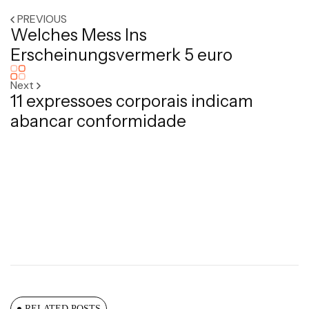
PREVIOUS
Welches Mess Ins
Erscheinungsvermerk 5 euro
Next
11 expressoes corporais indicam
abancar conformidade
RELATED POSTS