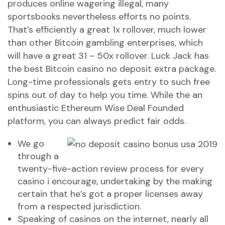
produces online wagering illegal, many
sportsbooks nevertheless efforts no points.
That’s efficiently a great 1x rollover, much lower
than other Bitcoin gambling enterprises, which
will have a great 31 – 50x rollover. Luck Jack has
the best Bitcoin casino no deposit extra package.
Long-time professionals gets entry to such free
spins out of day to help you time.
While the an
enthusiastic Ethereum Wise Deal Founded
platform, you can always predict fair odds.
We go
through a
twenty-five-action review process for every
casino i encourage, undertaking by the making
certain that he’s got a proper licenses away
from a respected jurisdiction.
Speaking of casinos on the internet, nearly all