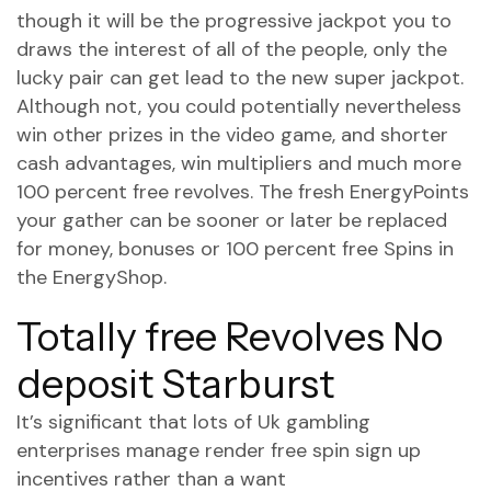
though it will be the progressive jackpot you to
draws the interest of all of the people, only the
lucky pair can get lead to the new super jackpot.
Although not, you could potentially nevertheless
win other prizes in the video game, and shorter
cash advantages, win multipliers and much more
100 percent free revolves. The fresh EnergyPoints
your gather can be sooner or later be replaced
for money, bonuses or 100 percent free Spins in
the EnergyShop.
Totally free Revolves No
deposit Starburst
It’s significant that lots of Uk gambling
enterprises manage render free spin sign up
incentives rather than a want