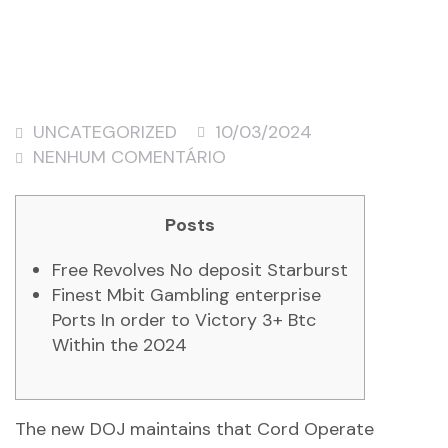
UNCATEGORIZED
10/03/2024
NENHUM COMENTÁRIO
Posts
Free Revolves No deposit Starburst
Finest Mbit Gambling enterprise
Ports In order to Victory 3+ Btc
Within the 2024
The new DOJ maintains that Cord Operate