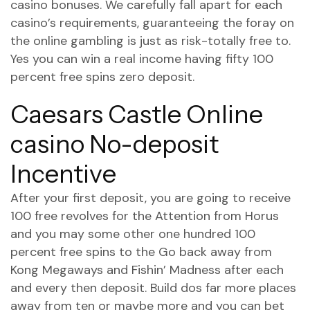
casino bonuses. We carefully fall apart for each
casino’s requirements, guaranteeing the foray on
the online gambling is just as risk-totally free to.
Yes you can win a real income having fifty 100
percent free spins zero deposit.
Caesars Castle Online
casino No-deposit
Incentive
After your first deposit, you are going to receive
100 free revolves for the Attention from Horus
and you may some other one hundred 100
percent free spins to the Go back away from
Kong Megaways and Fishin’ Madness after each
and every then deposit. Build dos far more places
away from ten or maybe more and you can bet